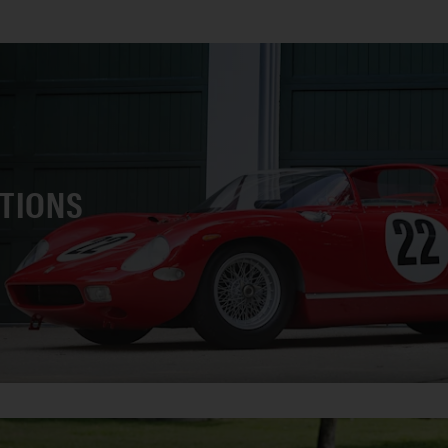
CTIONS