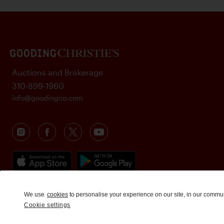
Auctions and Brokerage
310-899-1960
info@goodingco.com
We use
cookies
to personalise your experience on our site, in our commu
Cookie settings