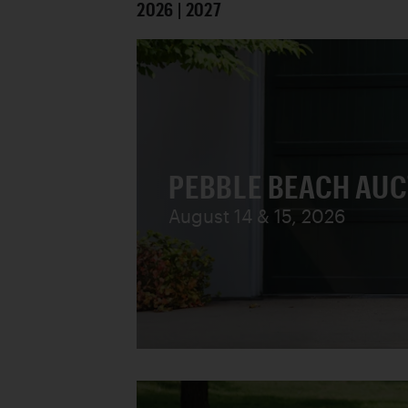
2026 | 2027
PEBBLE BEACH AU
August 14 & 15, 2026