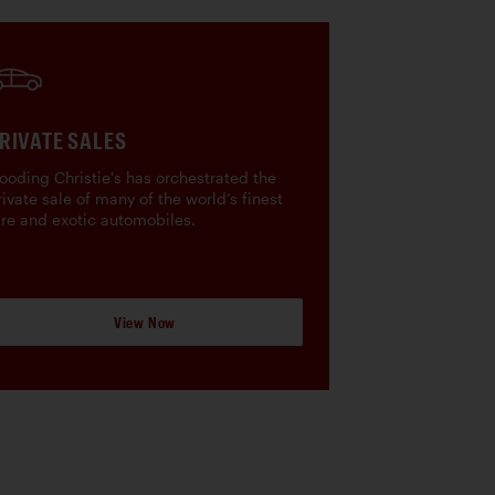
RIVATE SALES
ooding Christie's has orchestrated the
rivate sale of many of the world’s finest
are and exotic automobiles.
View Now