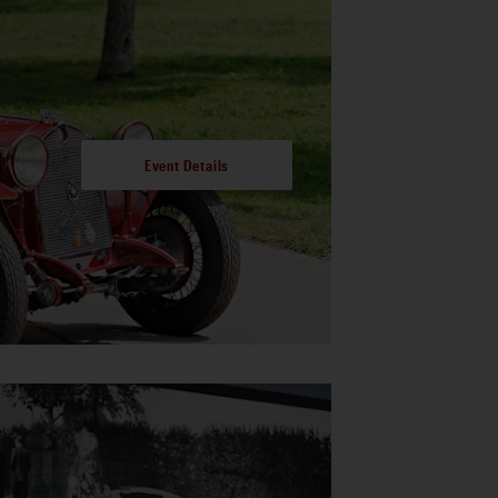
Event Details