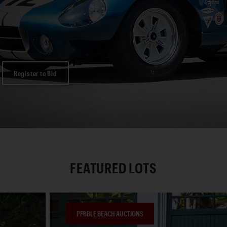
Register to Bid
FEATURED LOTS
PEBBLE BEACH AUCTIONS