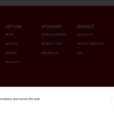
EXPLORE
SPONSORS
CONNECT
MEDIA
CHUBB INSURANCE
CONTACT US
ABOUT US
INTERCITY LINES
ORDER A CATALOGUE
CAREERS
1000 MIGLIA
FAQ
CHRISTIE'S
nications and across the web.
COOKIE SETTINGS
|
TERMS & CONDITIONS
|
PRIVACY POLICY
©
2026
by Gooding & Company, LLC. All Rights Reserved.