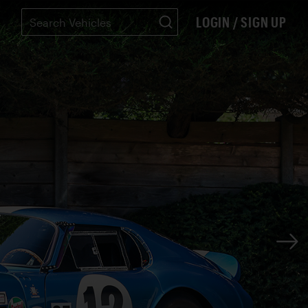
LOGIN / SIGN UP