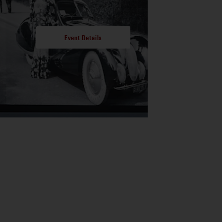
Event Details