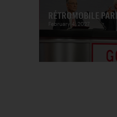
RÉTROMOBILE PAR
February 4, 2027