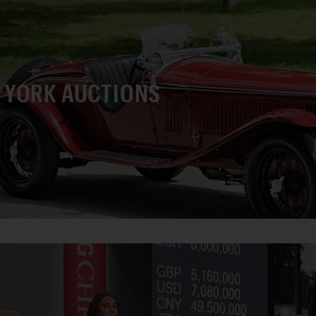
 YORK AUCTIONS