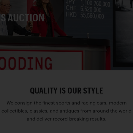
IS AUCTION
QUALITY IS OUR STYLE
We consign the finest sports and racing cars, modern
collectibles, classics, and antiques from around the world
and deliver record-breaking results.