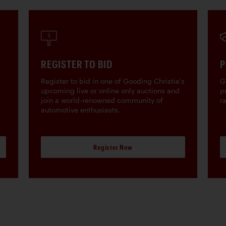
REGISTER TO BID
P
Register to bid in one of Gooding Christie's
G
upcoming live or online only auctions and
p
join a world-renowned community of
r
automotive enthusiasts.
Register Now