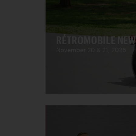
RÉTROMOBILE NEW
November 20 & 21, 2026