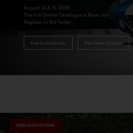
August 14 & 15, 2026
The Full Online Catalogue is Now Live
Register to Bid Today
View Auction Details
View Online Catalogue
PEBBLE BEACH AUCTIONS