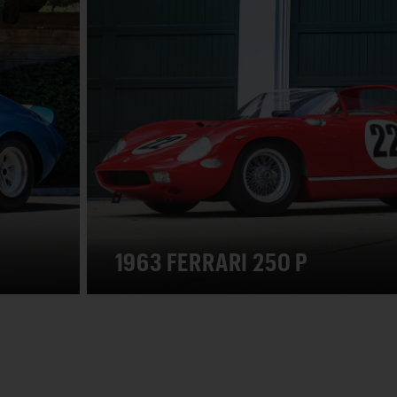
1963 FERRARI 250 P