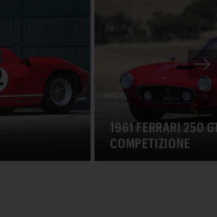
1961 FERRARI 250 
COMPETIZIONE