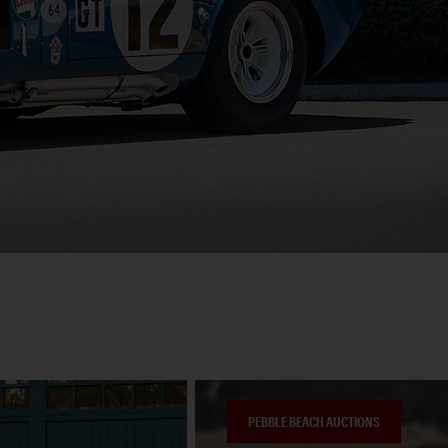
PEBBLE BEACH AUCTIONS