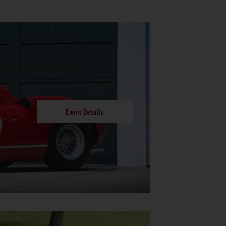
Event Details