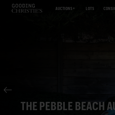
AUCTIONS
LOTS
CONSI
THE PEBBLE BEACH 