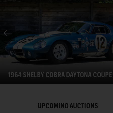
1964 SHELBY COBRA DAYTONA COUPE
UPCOMING AUCTIONS