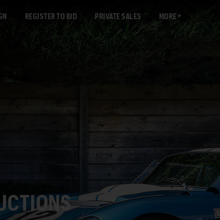
GN
REGISTER TO BID
PRIVATE SALES
MORE
AUCTIONS