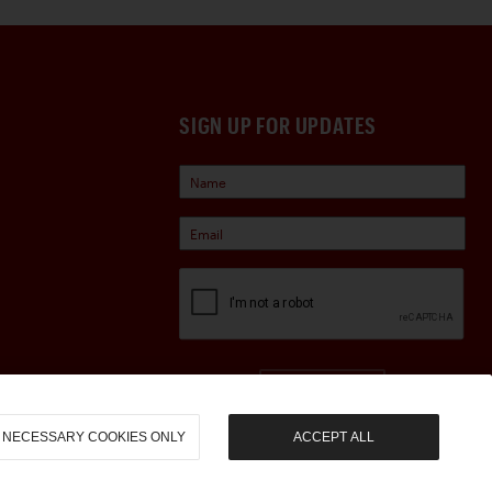
SIGN UP FOR UPDATES
Sign Up
NECESSARY COOKIES ONLY
ACCEPT ALL