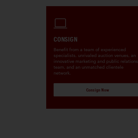
CONSIGN
Benefit from a team of experienced
specialists, unrivaled auction venues, an
innovative marketing and public relations
team, and an unmatched clientele
network.
Consign Now