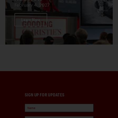
February 4, 2027
Learn More
SIGN UP FOR UPDATES