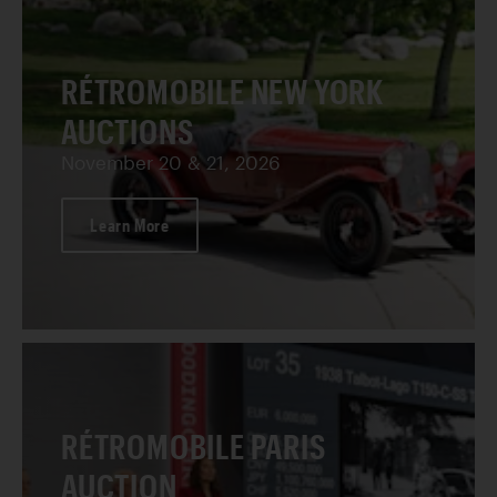
RÉTROMOBILE NEW YORK
AUCTIONS
November 20 & 21, 2026
Learn More
RÉTROMOBILE PARIS
AUCTION