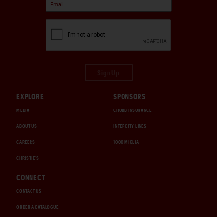
Sign Up
EXPLORE
SPONSORS
MEDIA
CHUBB INSURANCE
ABOUT US
INTERCITY LINES
CAREERS
1000 MIGLIA
CHRISTIE'S
CONNECT
CONTACT US
ORDER A CATALOGUE