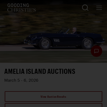
AMELIA ISLAND AUCTIONS
March 5 - 6, 2026
View Auction Results