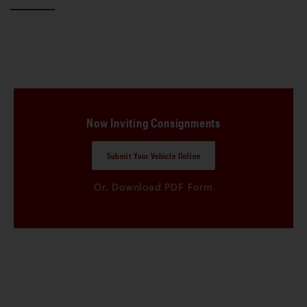
Now Inviting Consignments
Submit Your Vehicle Online
Or, Download PDF Form