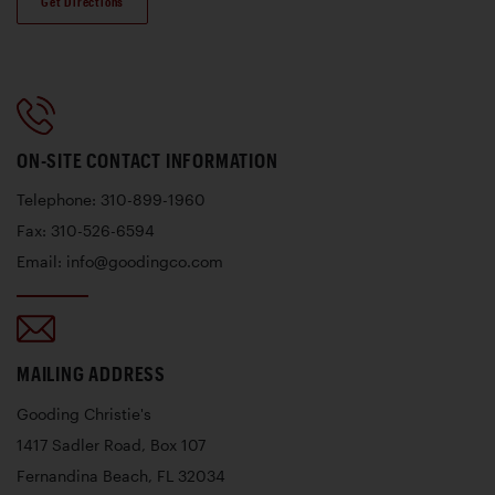
Get Directions
ON-SITE CONTACT INFORMATION
Telephone: 310-899-1960
Fax: 310-526-6594
Email: info@goodingco.com
MAILING ADDRESS
Gooding Christie's
1417 Sadler Road, Box 107
Fernandina Beach, FL 32034