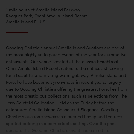
1 mile south of Amelia Island Parkway
Racquet Park, Omni Amelia Island Resort
Amelia Island FL US
Gooding Christie’s annual Amelia Island Auctions are one of
the most highly anticipated events of the year for automotive
enthusiasts. Our venue, located at the classic beachfront
Omni Amelia Island Resort, caters to the enthusiast looking
for a beautiful and inviting warm getaway. Amelia Island and
Porsche have become synonymous in recent years, largely
due to Gooding Christie's offering the greatest Porsches from
the most prestigious collections, such as selections from The
Jerry Seinfeld Collection. Held on the Friday before the
celebrated Amelia Island Concours d’Elegance, Gooding
Christie’s auction showcases a curated lineup and features
spirited bidding in a comfortable setting. Over the past
decade, this Gooding Christie's event has earned its