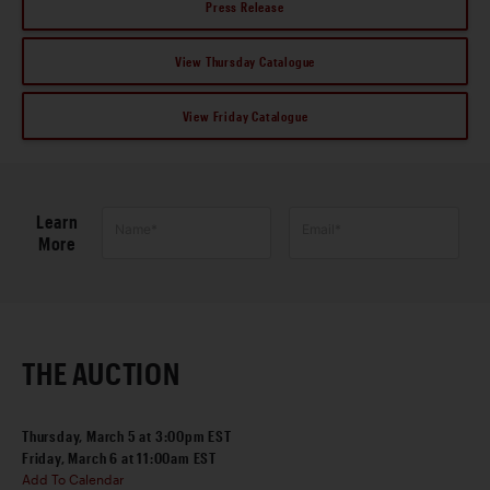
Press Release
View Thursday Catalogue
View Friday Catalogue
Learn
Name*
Email*
More
THE AUCTION
Thursday, March 5 at 3:00pm EST
Friday, March 6 at 11:00am EST
Add To Calendar