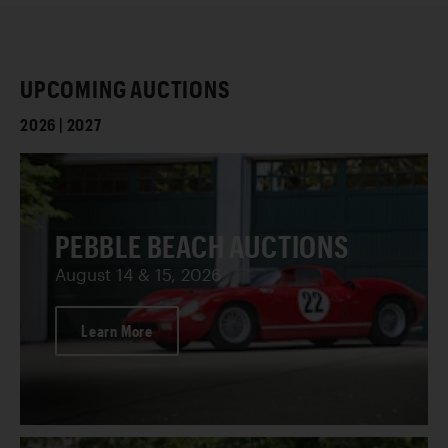
UPCOMING AUCTIONS
2026 | 2027
PEBBLE BEACH AUCTIONS
August 14 & 15, 2026
Learn More