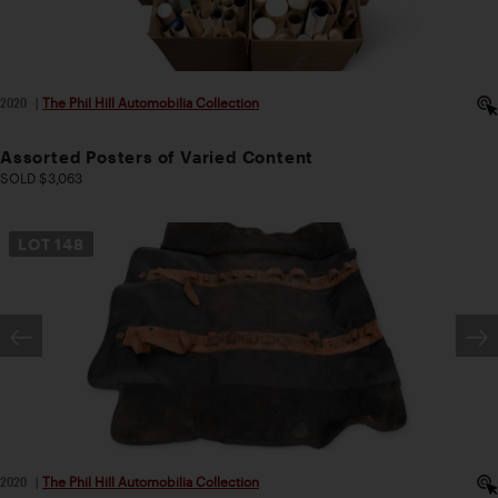
2020
|
The Phil Hill Automobilia Collection
Assorted Posters of Varied Content
SOLD $3,063
LOT
148
2020
|
The Phil Hill Automobilia Collection