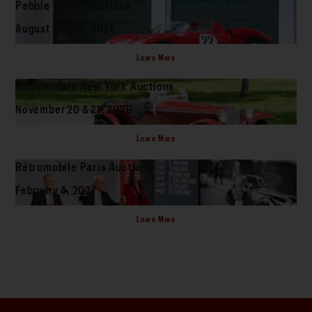
Pebble Beach Auctions
August 14 & 15, 2026
Learn More
Rétromobile New York Auctions
November 20 & 21, 2026
Learn More
Rétromobile Paris Auction
February 4, 2027
Learn More