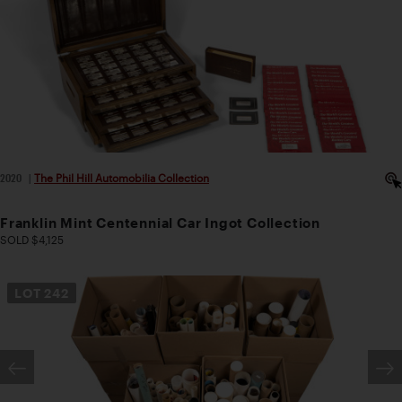
2020
|
The Phil Hill Automobilia Collection
Franklin Mint Centennial Car Ingot Collection
SOLD $4,125
LOT
242