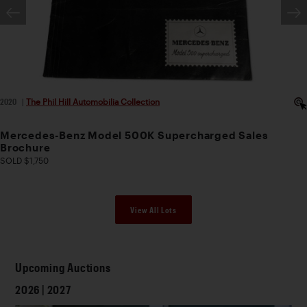
2020
|
The Phil Hill Automobilia Collection
Mercedes-Benz Model 500K Supercharged Sales
Brochure
SOLD $1,750
View All Lots
Upcoming Auctions
2026 | 2027