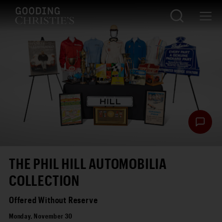
THE PHIL HILL AUTOMOBILIA
COLLECTION
Offered Without Reserve
Monday, November 30