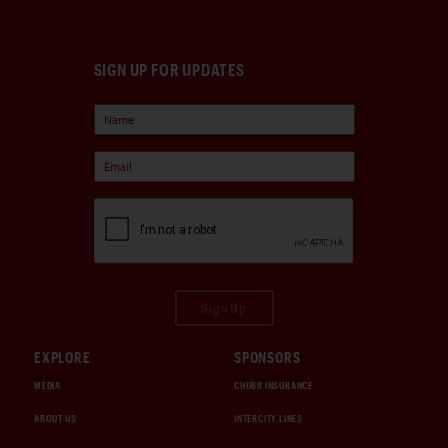
SIGN UP FOR UPDATES
Sign Up
EXPLORE
SPONSORS
MEDIA
CHUBB INSURANCE
ABOUT US
INTERCITY LINES