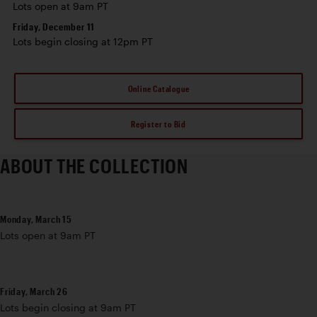
Lots open at 9am PT
Friday, December 11
Lots begin closing at 12pm PT
Online Catalogue
Register to Bid
ABOUT THE COLLECTION
Monday, March 15
Lots open at 9am PT
Friday, March 26
Lots begin closing at 9am PT