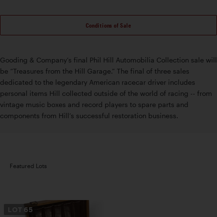
Conditions of Sale
Gooding & Company’s final Phil Hill Automobilia Collection sale will
be “Treasures from the Hill Garage.” The final of three sales
dedicated to the legendary American racecar driver includes
personal items Hill collected outside of the world of racing -- from
vintage music boxes and record players to spare parts and
components from Hill’s successful restoration business.
Featured Lots
LOT
65