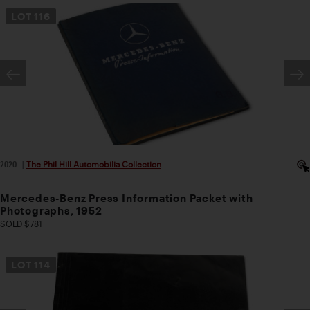
LOT
116
2020
|
The Phil Hill Automobilia Collection
Mercedes-Benz Press Information Packet with
Photographs, 1952
SOLD $781
LOT
114