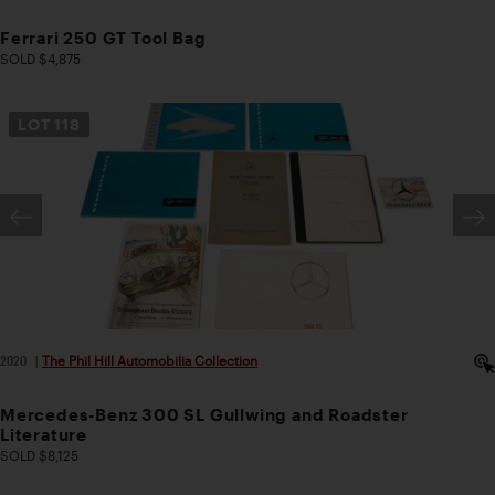
Ferrari 250 GT Tool Bag
SOLD $4,875
LOT
118
2020
|
The Phil Hill Automobilia Collection
Mercedes-Benz 300 SL Gullwing and Roadster
Literature
SOLD $8,125