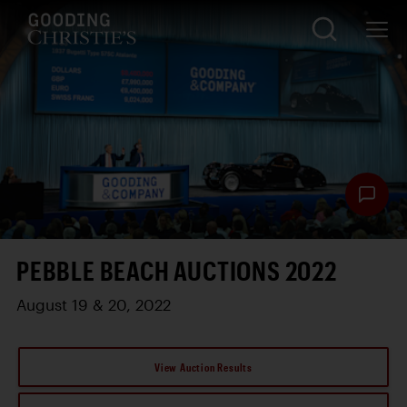
PEBBLE BEACH AUCTIONS 2022
August 19 & 20, 2022
View Auction Results