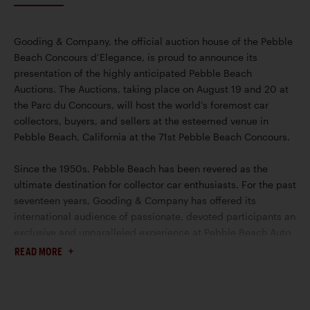
Gooding & Company, the official auction house of the Pebble
Beach Concours d’Elegance, is proud to announce its
presentation of the highly anticipated Pebble Beach
Auctions. The Auctions, taking place on August 19 and 20 at
the Parc du Concours, will host the world’s foremost car
collectors, buyers, and sellers at the esteemed venue in
Pebble Beach, California at the 71st Pebble Beach Concours.
Since the 1950s, Pebble Beach has been revered as the
ultimate destination for collector car enthusiasts. For the past
seventeen years, Gooding & Company has offered its
international audience of passionate, devoted participants an
exclusive and unparalleled experience at Pebble Beach Auto
Week. This year, the auction house will continue to showcase
READ MORE
its prominence for selling the world’s most prized and
valuable collector cars.