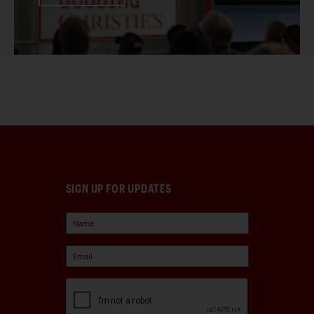
SIGN UP FOR UPDATES