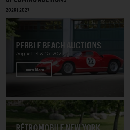
2026 | 2027
PEBBLE BEACH AUCTIONS
August 14 & 15, 2026
Learn More
RÉTROMOBILE NEW YORK