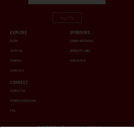
Sign Up
EXPLORE
SPONSORS
MEDIA
CHUBB INSURANCE
ABOUT US
INTERCITY LINES
CAREERS
1000 MIGLIA
CHRISTIE'S
CONNECT
CONTACT US
ORDER A CATALOGUE
FAQ