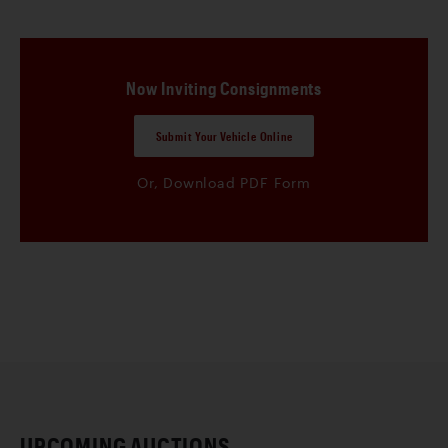
Please read the
Conditions of Sale
for US Auctions and
Geared Online for the full terms and conditions of sale that
apply to this Auction.
Now Inviting Consignments
Submit Your Vehicle Online
Or, Download PDF Form
UPCOMING AUCTIONS