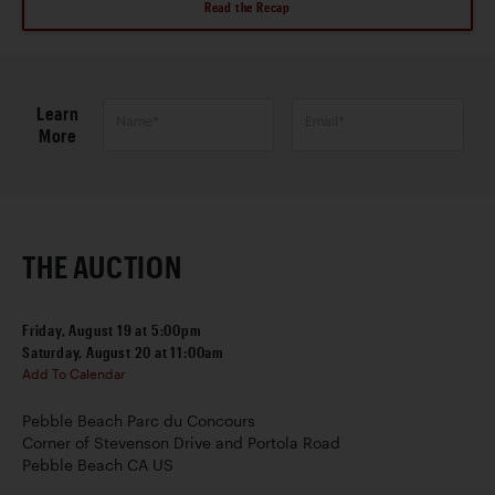
Read the Recap
Learn
Name*
Email*
More
THE AUCTION
Friday, August 19 at 5:00pm
Saturday, August 20 at 11:00am
Add To Calendar
Pebble Beach Parc du Concours
Corner of Stevenson Drive and Portola Road
Pebble Beach CA US