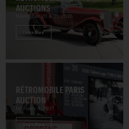
AUCTIONS
November 20 & 21, 2026
Learn More
RÉTROMOBILE PARIS
AUCTION
February 4, 2027
Learn More