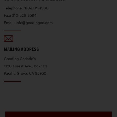
Telephone: 310-899-1960
Fax: 310-526-6594
Email: info@goodingco.com
MAILING ADDRESS
Gooding Christie's
1120 Forest Ave., Box 101
Pacific Grove, CA 93950