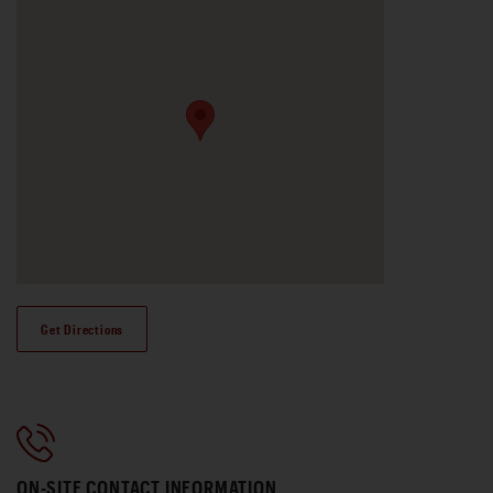
Get Directions
ON-SITE CONTACT INFORMATION