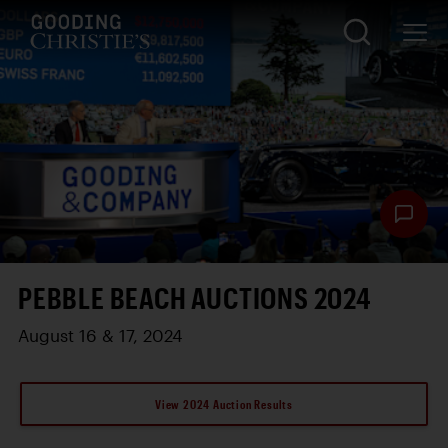
PEBBLE BEACH AUCTIONS 2024
August 16 & 17, 2024
View 2024 Auction Results