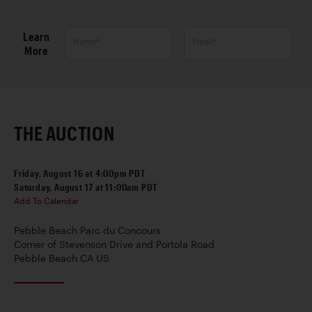
Learn
Name*
Email*
More
THE AUCTION
Friday, August 16 at 4:00pm PDT
Saturday, August 17 at 11:00am PDT
Add To Calendar
Pebble Beach Parc du Concours
Corner of Stevenson Drive and Portola Road
Pebble Beach CA US