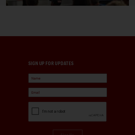
SIGN UP FOR UPDATES