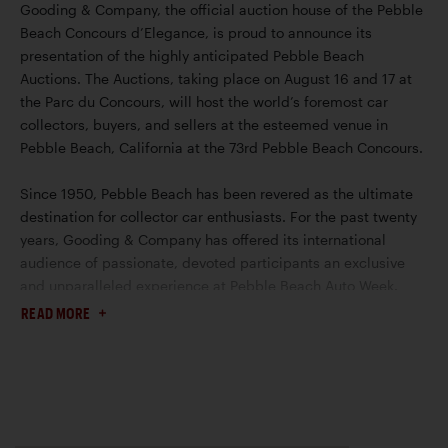
Gooding & Company, the official auction house of the Pebble
Beach Concours d’Elegance, is proud to announce its
presentation of the highly anticipated Pebble Beach
Auctions. The Auctions, taking place on August 16 and 17 at
the Parc du Concours, will host the world’s foremost car
collectors, buyers, and sellers at the esteemed venue in
Pebble Beach, California at the 73rd Pebble Beach Concours.
Since 1950, Pebble Beach has been revered as the ultimate
destination for collector car enthusiasts. For the past twenty
years, Gooding & Company has offered its international
audience of passionate, devoted participants an exclusive
and unparalleled experience at Pebble Beach Auto Week.
This year, the auction house will continue to showcase its
READ MORE
prominence for selling the world’s most prized and valuable
collector cars.
Please read the
Conditions of Sale
for US Auctions and
Geared Online for the full terms and conditions of sale that
apply to this Auction.