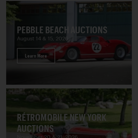
PEBBLE BEACH AUCTIONS
August 14 & 15, 2026
Learn More
RÉTROMOBILE NEW YORK
AUCTIONS
November 20 & 21, 2026