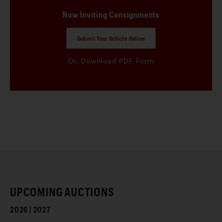
Now Inviting Consignments
Submit Your Vehicle Online
Or, Download PDF Form
UPCOMING AUCTIONS
2026 | 2027