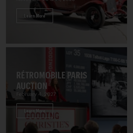
Learn More
RÉTROMOBILE PARIS
AUCTION
February 4, 2027
Learn More