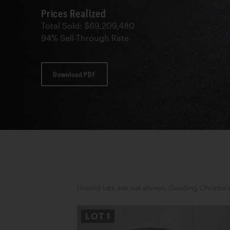
Prices Realized
Total Sold: $69,209,480
94% Sell-Through Rate
Download PDF
Unsold lots are not shown. Gooding Christie’s
LOT
1