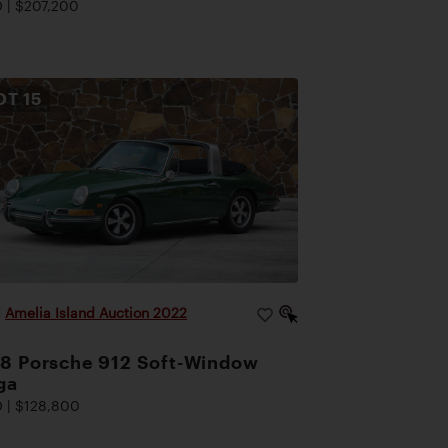
 | $207,200
OT
15
|
Amelia Island Auction 2022
8 Porsche 912 Soft-Window
ga
 | $128,800