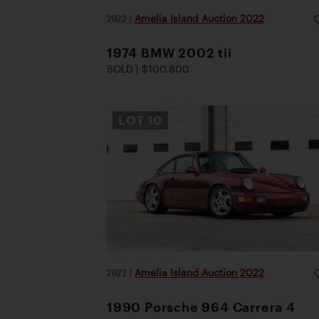
2022
|
Amelia Island Auction 2022
1974 BMW 2002 tii
SOLD | $100,800
LOT
10
2022
|
Amelia Island Auction 2022
1990 Porsche 964 Carrera 4