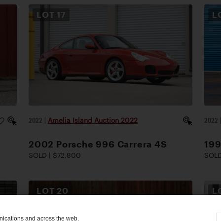
LOT
17
L
2022
|
Amelia Island Auction 2022
2022
2002 Porsche 996 Carrera 4S
19
SOLD | $72,800
SOLD
LOT
20
L
nications and across the web.