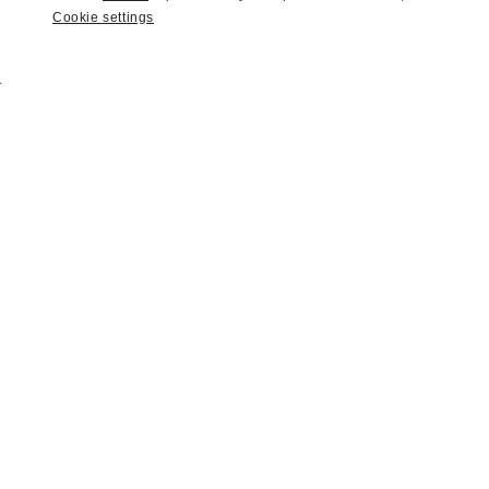
Cookie settings
2022
|
Amelia Island Auction 2022
1997 Porsche 993 Carrera 4S
SOLD | $246,400
LOT
22