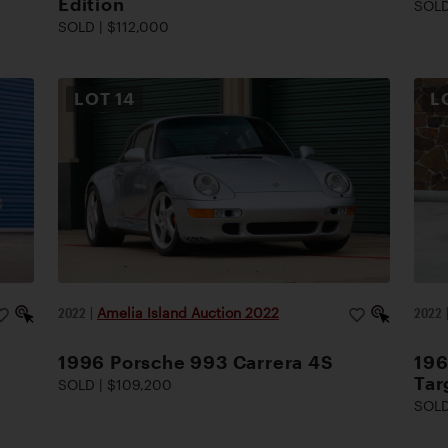
Edition
SOLD
SOLD | $112,000
LOT
14
L
2022
|
Amelia Island Auction 2022
2022
1996 Porsche 993 Carrera 4S
196
Tar
SOLD | $109,200
SOLD