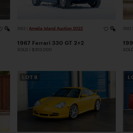
2022
|
Amelia Island Auction 2022
2022
1967 Ferrari 330 GT 2+2
199
SOLD | $302,000
SOLD
LOT
8
L