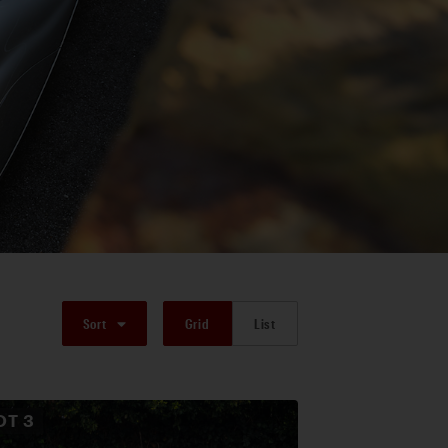
Sort
Grid
List
OT
3