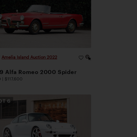
|
Amelia Island Auction 2022
9 Alfa Romeo 2000 Spider
 | $117,600
OT
6