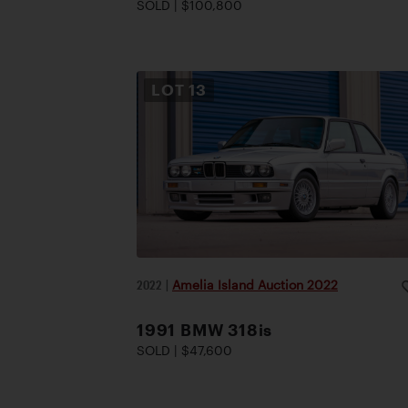
SOLD | $100,800
LOT
13
2022
|
Amelia Island Auction 2022
1991 BMW 318is
SOLD | $47,600