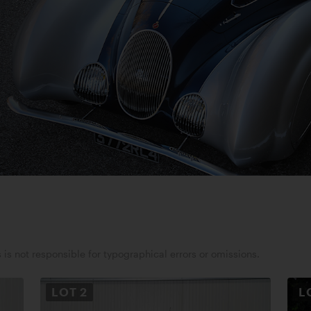
 is not responsible for typographical errors or omissions.
LOT
2
L