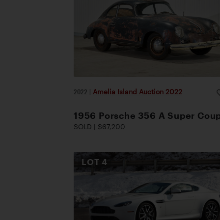
2022
|
Amelia Island Auction 2022
1956 Porsche 356 A Super Cou
SOLD | $67,200
LOT
4