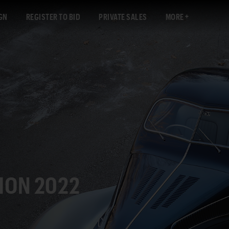
GN
REGISTER TO BID
PRIVATE SALES
MORE
ION 2022