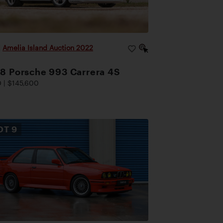
|
Amelia Island Auction 2022
8 Porsche 993 Carrera 4S
 | $145,600
OT
9