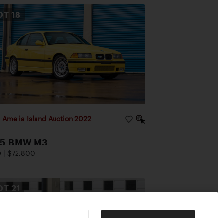
OT
18
|
Amelia Island Auction 2022
95 BMW M3
 | $72,800
OT
21