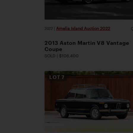
2022
|
Amelia Island Auction 2022
2013 Aston Martin V8 Vantage
Coupe
SOLD | $106,400
LOT
7