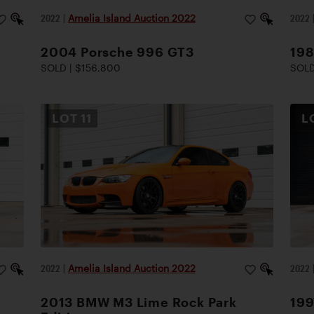
2022
|
Amelia Island Auction 2022
2022
2004 Porsche 996 GT3
19
SOLD | $156,800
SOLD
LOT
11
L
2022
|
Amelia Island Auction 2022
2022
2013 BMW M3 Lime Rock Park
199