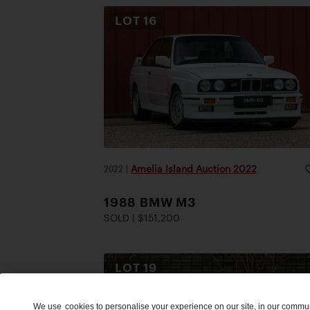
LOT
16
2022
|
Amelia Island Auction 2022
1988 BMW M3
SOLD | $151,200
LOT
19
We use
cookies
to personalise your experience on our site, in our commu