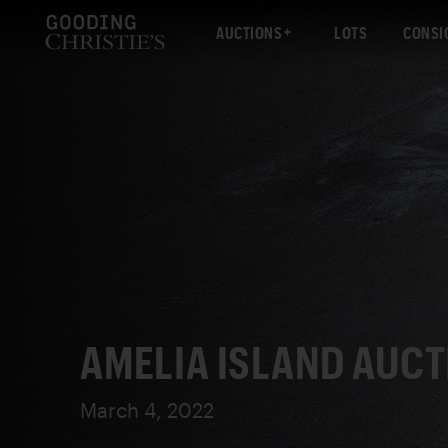
AUCTIONS
LOTS
CONSI
AMELIA ISLAND AUCT
March 4, 2022