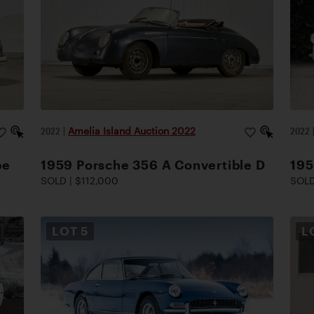
2022
|
Amelia Island Auction 2022
2022
pe
1959 Porsche 356 A Convertible D
195
SOLD | $112,000
SOLD
LOT
5
L