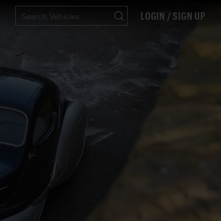
LOGIN / SIGN UP