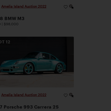
|
Amelia Island Auction 2022
88 BMW M3
 | $98,000
OT
12
|
Amelia Island Auction 2022
7 Porsche 993 Carrera 2S