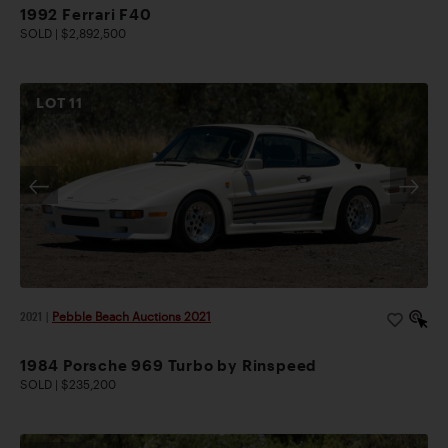
1992 Ferrari F40
SOLD | $2,892,500
LOT
11
2021
|
Pebble Beach Auctions 2021
1984 Porsche 969 Turbo by Rinspeed
SOLD | $235,200