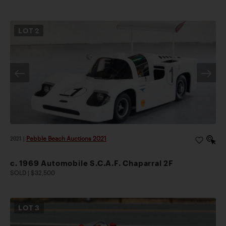
LOT
2
2021
|
Pebble Beach Auctions 2021
c. 1969 Automobile S.C.A.F. Chaparral 2F
SOLD | $32,500
LOT
3