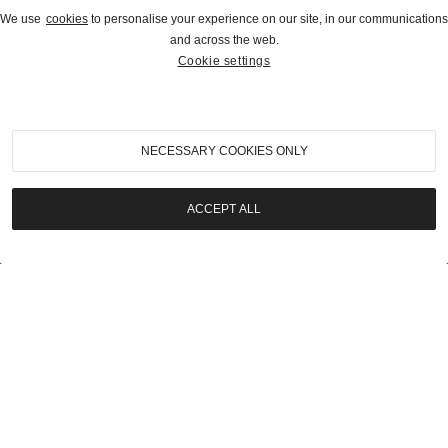
We use
cookies
to personalise your experience on our site, in our communications
and across the web.
Cookie settings
2021
|
Pebble Beach Auctions 2021
1947 Kurtis-Kraft Midget Racer
NECESSARY COOKIES ONLY
SOLD | $81,200
ACCEPT ALL
LOT
19
2021
|
Pebble Beach Auctions 2021