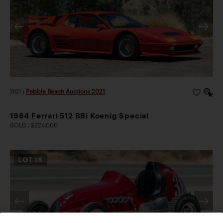
2021
|
Pebble Beach Auctions 2021
1984 Ferrari 512 BBi Koenig Special
SOLD | $224,000
LOT
18