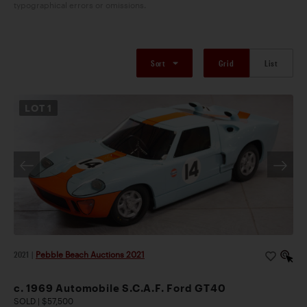
typographical errors or omissions.
Sort
Grid
List
LOT
1
2021
|
Pebble Beach Auctions 2021
c. 1969 Automobile S.C.A.F. Ford GT40
SOLD | $57,500