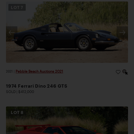
LOT
7
2021
|
Pebble Beach Auctions 2021
1974 Ferrari Dino 246 GTS
SOLD | $412,000
LOT
8