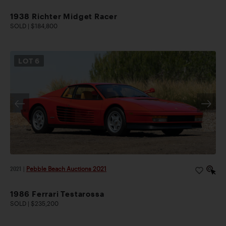
1938 Richter Midget Racer
SOLD | $184,800
LOT
6
2021
|
Pebble Beach Auctions 2021
1986 Ferrari Testarossa
SOLD | $235,200