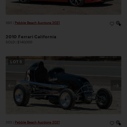
2021
|
Pebble Beach Auctions 2021
2010 Ferrari California
SOLD | $140,000
LOT
5
2021
|
Pebble Beach Auctions 2021