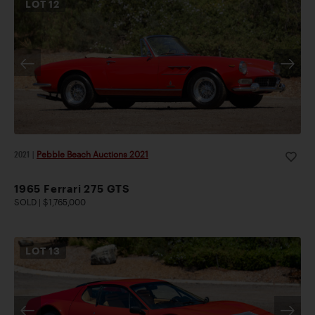
LOT
12
2021
|
Pebble Beach Auctions 2021
1965 Ferrari 275 GTS
SOLD | $1,765,000
LOT
13