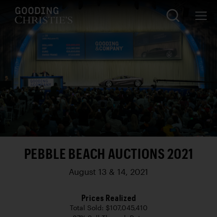
PEBBLE BEACH AUCTIONS 2021
August 13 & 14, 2021
Prices Realized
Total Sold: $107,045,410