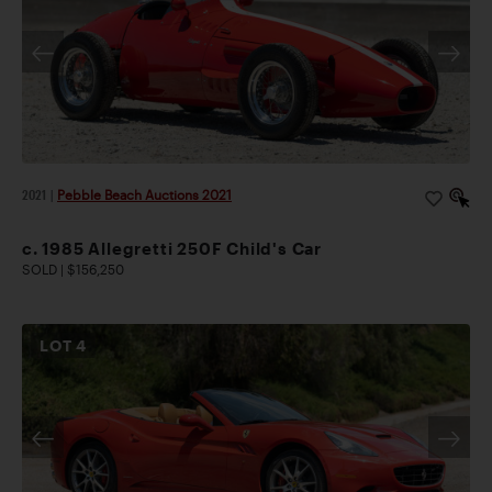
2021
|
Pebble Beach Auctions 2021
c. 1985 Allegretti 250F Child's Car
SOLD | $156,250
LOT
4