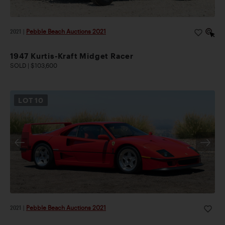
2021
|
Pebble Beach Auctions 2021
1947 Kurtis-Kraft Midget Racer
SOLD | $103,600
LOT
10
2021
|
Pebble Beach Auctions 2021