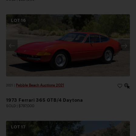
LOT
16
2021
|
Pebble Beach Auctions 2021
1973 Ferrari 365 GTB/4 Daytona
SOLD | $797,000
LOT
17