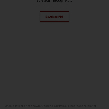
87% Sell-Through Rate
Download PDF
Unsold lots are not shown. Gooding Christie’s is not responsible for