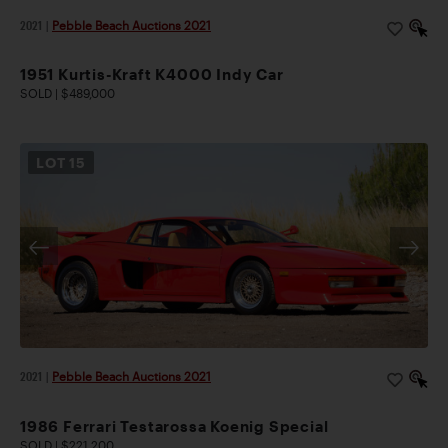
2021
|
Pebble Beach Auctions 2021
1951 Kurtis-Kraft K4000 Indy Car
SOLD | $489,000
LOT
15
2021
|
Pebble Beach Auctions 2021
1986 Ferrari Testarossa Koenig Special
SOLD | $221,200