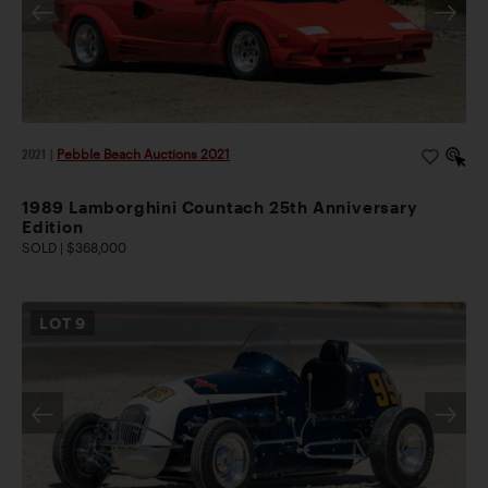
2021
|
Pebble Beach Auctions 2021
1989 Lamborghini Countach 25th Anniversary
Edition
SOLD | $368,000
LOT
9