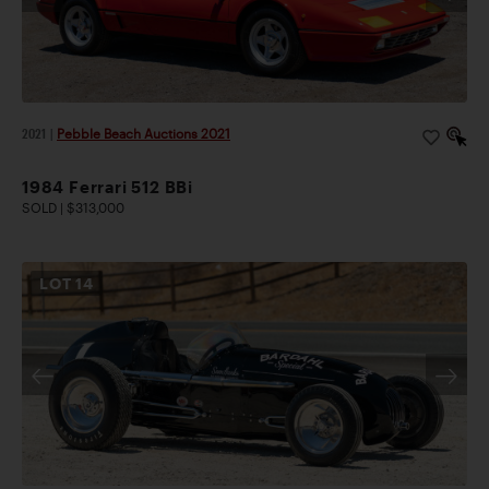
2021
|
Pebble Beach Auctions 2021
1984 Ferrari 512 BBi
SOLD | $313,000
LOT
14