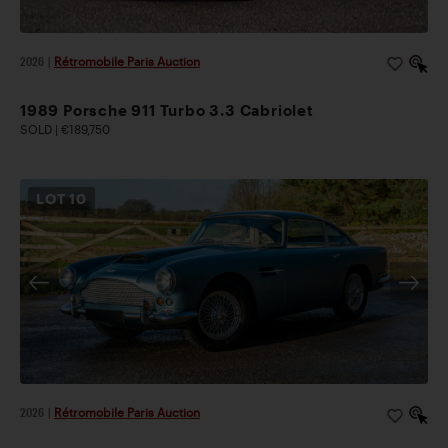
2026
|
Rétromobile Paris Auction
1989 Porsche 911 Turbo 3.3 Cabriolet
SOLD | €189,750
LOT
10
2026
|
Rétromobile Paris Auction