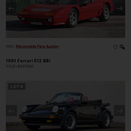
2026
|
Rétromobile Paris Auction
1981 Ferrari 512 BBi
SOLD | €207,000
LOT
9