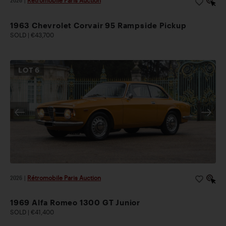
2026
|
Rétromobile Paris Auction
1963 Chevrolet Corvair 95 Rampside Pickup
SOLD | €43,700
LOT
6
2026
|
Rétromobile Paris Auction
1969 Alfa Romeo 1300 GT Junior
SOLD | €41,400