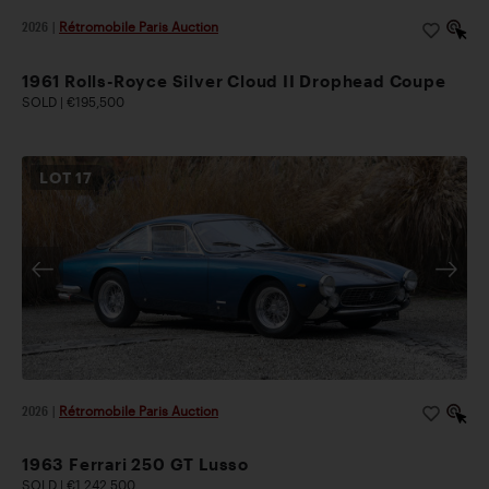
2026
|
Rétromobile Paris Auction
1961 Rolls-Royce Silver Cloud II Drophead Coupe
SOLD | €195,500
LOT
17
2026
|
Rétromobile Paris Auction
1963 Ferrari 250 GT Lusso
SOLD | €1,242,500