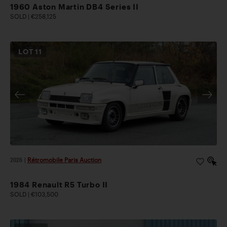
1960 Aston Martin DB4 Series II
SOLD | €258,125
LOT
11
2026
|
Rétromobile Paris Auction
1984 Renault R5 Turbo II
SOLD | €103,500