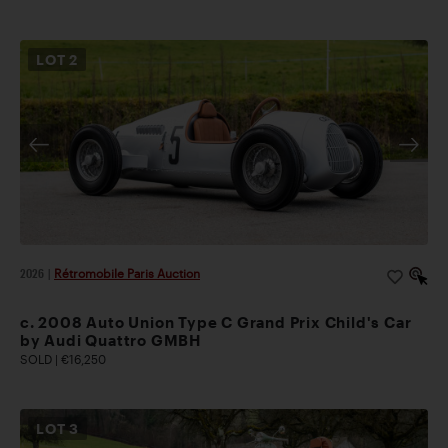
LOT
2
2026
|
Rétromobile Paris Auction
c. 2008 Auto Union Type C Grand Prix Child's Car
by Audi Quattro GMBH
SOLD | €16,250
LOT
3