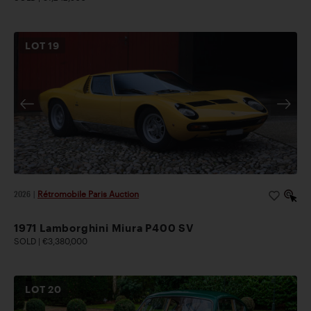
LOT
19
2026
|
Rétromobile Paris Auction
1971 Lamborghini Miura P400 SV
SOLD | €3,380,000
LOT
20