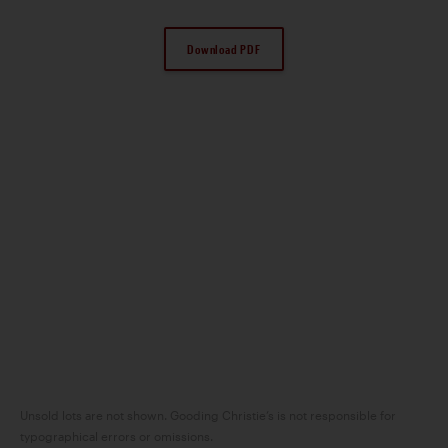
Download PDF
Unsold lots are not shown. Gooding Christie’s is not responsible for
typographical errors or omissions.