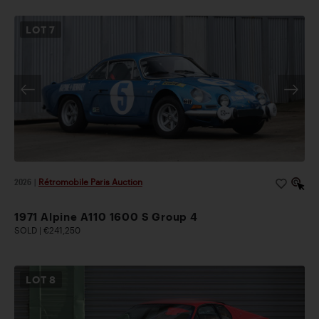
LOT
7
2026
|
Rétromobile Paris Auction
1971 Alpine A110 1600 S Group 4
SOLD | €241,250
LOT
8