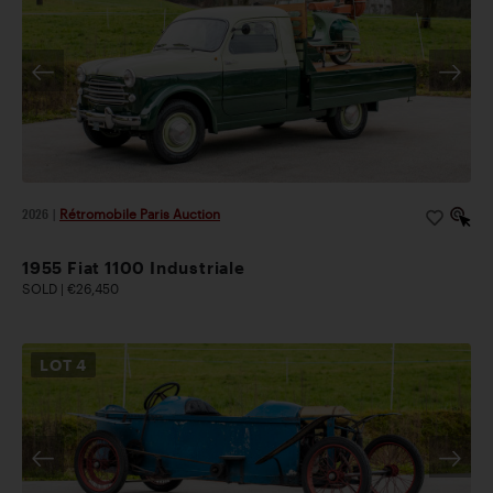
2026
|
Rétromobile Paris Auction
1955 Fiat 1100 Industriale
SOLD | €26,450
LOT
4