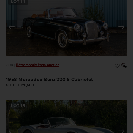
LOT
14
2026
|
Rétromobile Paris Auction
1958 Mercedes-Benz 220 S Cabriolet
SOLD | €126,500
LOT
15