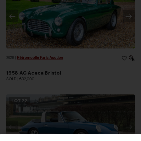
2026
|
Rétromobile Paris Auction
1958 AC Aceca Bristol
SOLD | €92,000
LOT
22