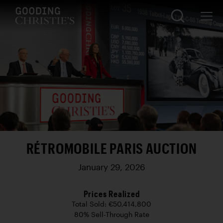
RÉTROMOBILE PARIS AUCTION
January 29, 2026
Prices Realized
Total Sold: €50,414,800
80% Sell-Through Rate