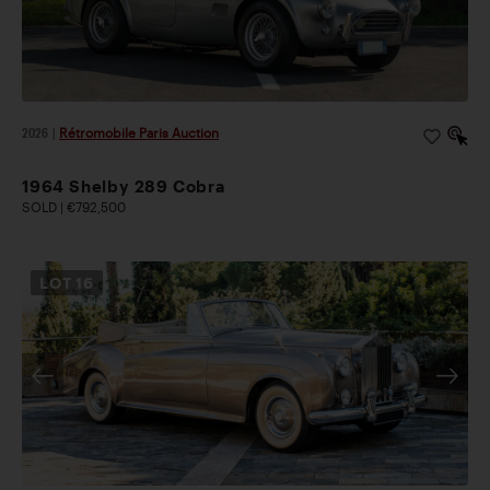
2026
|
Rétromobile Paris Auction
1964 Shelby 289 Cobra
SOLD | €792,500
LOT
16