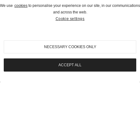
We use
cookies
to personalise your experience on our site, in our communications
and across the web.
Cookie settings
2026
|
Rétromobile Paris Auction
1967 Porsche 911 2.0 S Soft-Window Targa
NECESSARY COOKIES ONLY
SOLD | €207,000
ACCEPT ALL
LOT
23
2026
|
Rétromobile Paris Auction