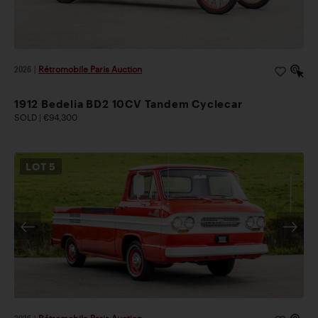
2026
|
Rétromobile Paris Auction
1912 Bedelia BD2 10CV Tandem Cyclecar
SOLD | €94,300
LOT
5