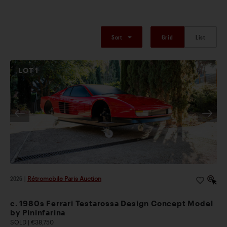
Sort
Grid
List
LOT
1
2026
|
Rétromobile Paris Auction
c. 1980s Ferrari Testarossa Design Concept Model
by Pininfarina
SOLD | €38,750