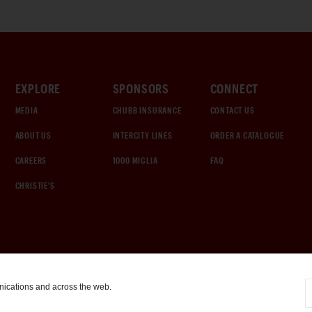
EXPLORE
SPONSORS
CONNECT
MEDIA
CHUBB INSURANCE
CONTACT US
ABOUT US
INTERCITY LINES
ORDER A CATALOGUE
CAREERS
1000 MIGLIA
FAQ
CHRISTIE'S
nications and across the web.
COOKIE SETTINGS
|
TERMS & CONDITIONS
|
PRIVACY POLICY