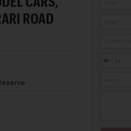
ODEL CARS,
Name *
RARI ROAD
Email*
Confirm Ema
Subject
Reserve