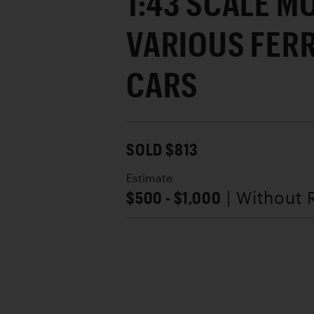
1:43 SCALE M
VARIOUS FER
CARS
SOLD $813
Estimate
$500 - $1,000
| Without 