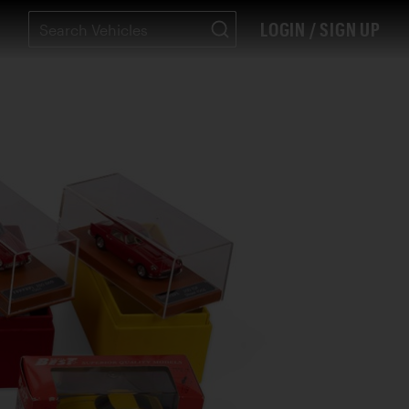
LOGIN / SIGN UP