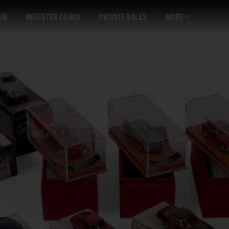
GN
REGISTER TO BID
PRIVATE SALES
MORE