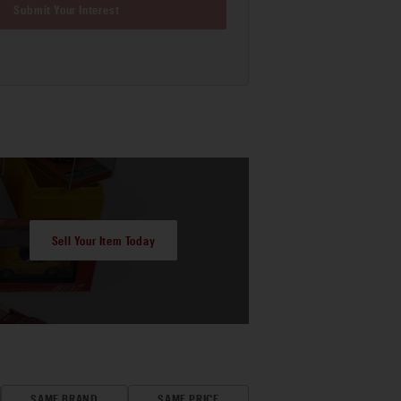
Submit Your Interest
Sell Your Item Today
SAME BRAND
SAME PRICE