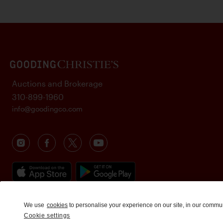
Auctions and Brokerage
310-899-1960
info@goodingco.com
We use
cookies
to personalise your experience on our site, in our commu
Cookie settings