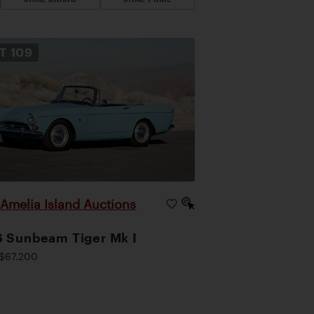
OT
109
Amelia Island Auctions
|
 Sunbeam Tiger Mk I
$67,200