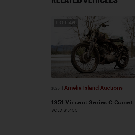
LOT
46
Amelia Island Auctions
2026
|
1951 Vincent Series C Comet
SOLD $1,400