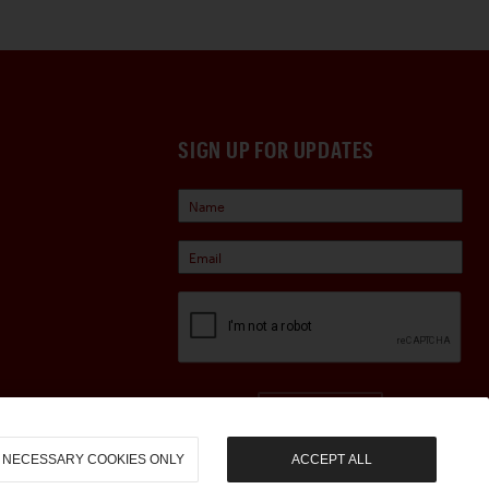
SIGN UP FOR UPDATES
Sign Up
NECESSARY COOKIES ONLY
ACCEPT ALL