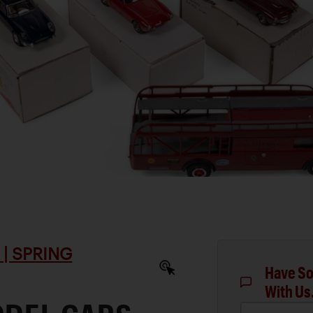
| SPRING
Have So
With Us