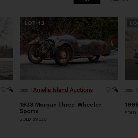
LOT
43
L
Amelia Island Auctions
2026
|
2026
1933 Morgan Three-Wheeler
1966
Sports
SOLD 
SOLD $9,520