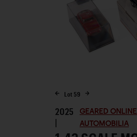
Lot
59
2025
GEARED ONLINE 
|
AUTOMOBILIA