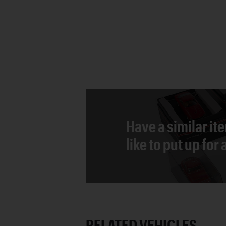
Have a similar it
like to put up for
RELATED VEHICLES