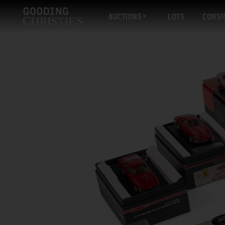
AUCTIONS
LOTS
CONSI