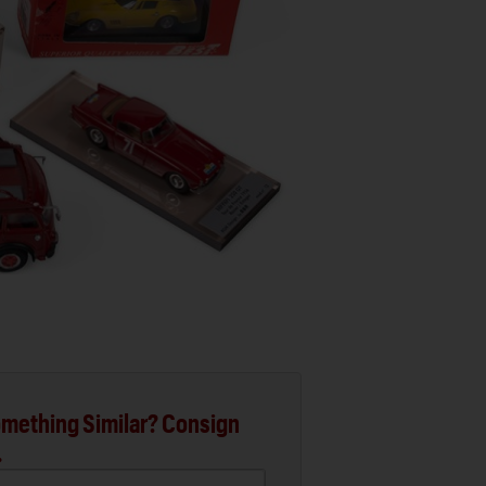
mething Similar? Consign
.