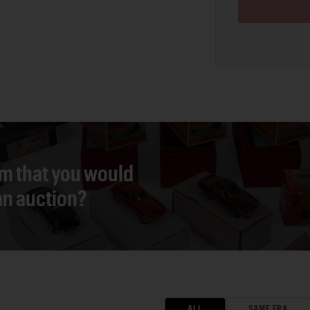
em that you would
 an auction?
ALL
SAME ERA