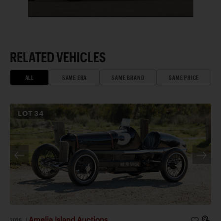
RELATED VEHICLES
ALL
SAME ERA
SAME BRAND
SAME PRICE
LOT
34
Amelia Island Auctions
2026
|