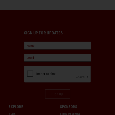
SIGN UP FOR UPDATES
Sign Up
EXPLORE
SPONSORS
MEDIA
CHUBB INSURANCE