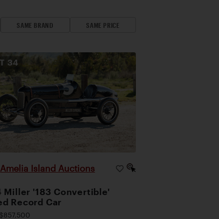
SAME BRAND
SAME PRICE
OT
34
Amelia Island Auctions
|
 Miller '183 Convertible'
d Record Car
$857,500