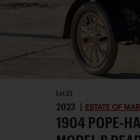
Favorite
Lot
23
2023 |
ESTATE OF MA
1904 POPE-H