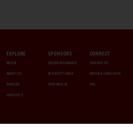
EXPLORE
SPONSORS
CONNECT
MEDIA
CHUBB INSURANCE
CONTACT US
ABOUT US
INTERCITY LINES
ORDER A CATALOGUE
CAREERS
1000 MIGLIA
FAQ
CHRISTIE'S