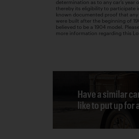
determination as to any car’s year 
thereby its eligibility to participate
known documented proof that any 
were built after the beginning of 19
believed to be a 1904 model. Please
more information regarding this Lo
Have a similar ca
like to put up for