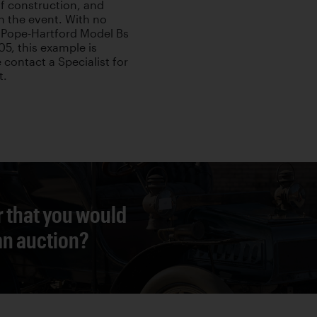
of construction, and
 in the event. With no
Pope-Hartford Model Bs
05, this example is
 contact a Specialist for
t.
r that you would
 an auction?