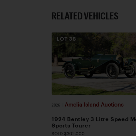
RELATED VEHICLES
LOT
38
Amelia Island Auctions
2026
|
1924 Bentley 3 Litre Speed M
Sports Tourer
SOLD $302,000