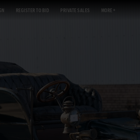
GN
REGISTER TO BID
PRIVATE SALES
MORE