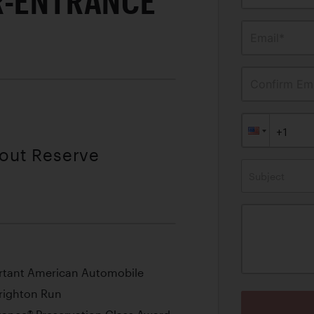
R-ENTRANCE
Email*
Confirm Ema
hout Reserve
Subject
ortant American Automobile
Brighton Run