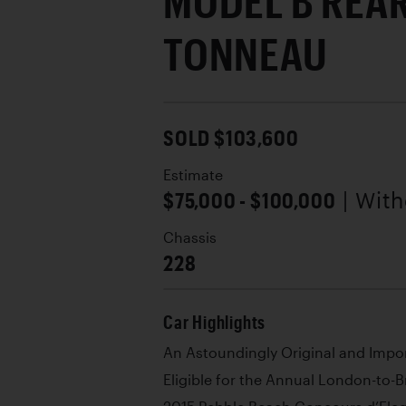
MODEL B REA
TONNEAU
SOLD $103,600
Estimate
$75,000 - $100,000
| Wit
Chassis
228
Car Highlights
An Astoundingly Original and Imp
Eligible for the Annual London-to-