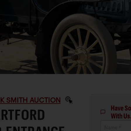
RK SMITH AUCTION
Have So
ARTFORD
With Us
Name *