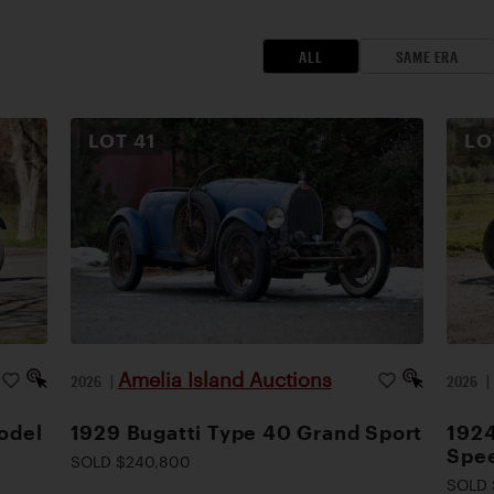
ALL
SAME ERA
LOT
41
L
Amelia Island Auctions
2026
|
2026
odel
1929 Bugatti Type 40 Grand Sport
1924
Spee
SOLD $240,800
SOLD 