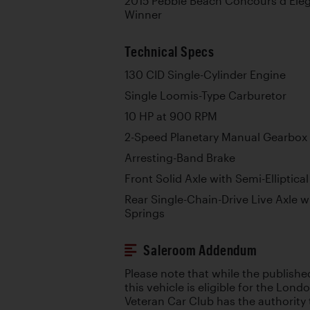
2015 Pebble Beach Concours d’Eleg
Winner
Technical Specs
130 CID Single-Cylinder Engine
Single Loomis-Type Carburetor
10 HP at 900 RPM
2-Speed Planetary Manual Gearbox
Arresting-Band Brake
Front Solid Axle with Semi-Elliptica
Rear Single-Chain-Drive Live Axle wi
Springs
Saleroom Addendum
Please note that while the publishe
this vehicle is eligible for the Lon
Veteran Car Club has the authority 