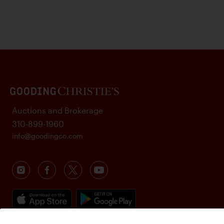
Auctions and Brokerage
310-899-1960
info@goodingco.com