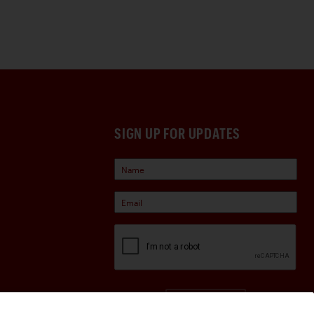
SIGN UP FOR UPDATES
Sign Up