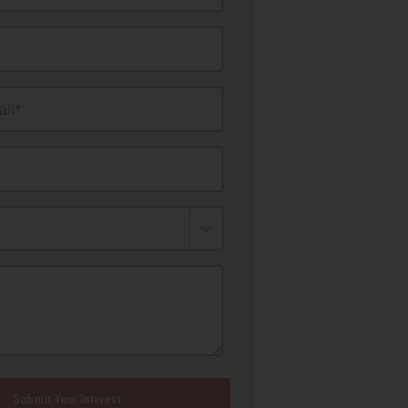
il*
Submit Your Interest