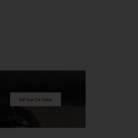
Sell Your Car Today