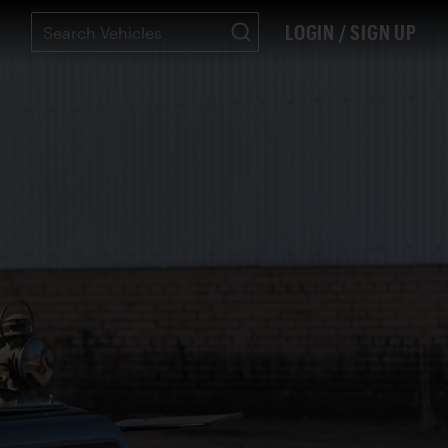
LOGIN / SIGN UP