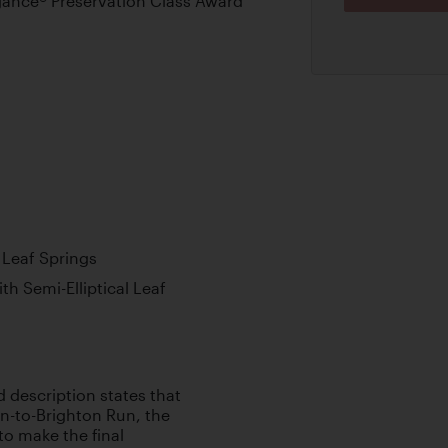
ance® Preservation Class Award
l Leaf Springs
th Semi-Elliptical Leaf
d description states that
don-to-Brighton Run, the
to make the final