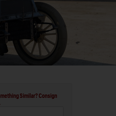
mething Similar? Consign
.