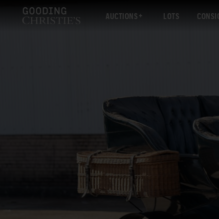
AUCTIONS
LOTS
CONSI