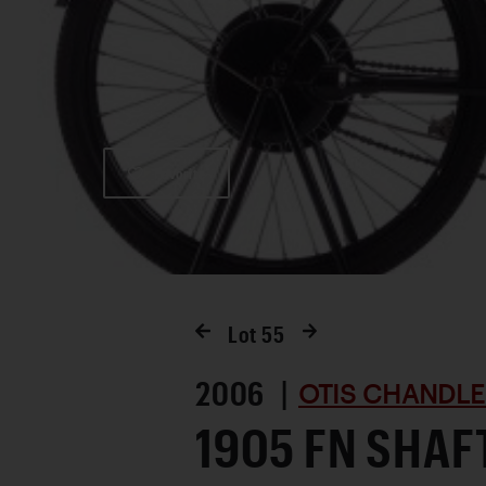
Favorite
Lot
55
2006 |
OTIS CHANDLE
1905 FN SHAF