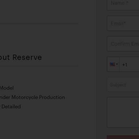
Name *
Email*
Confirm Ema
out Reserve
Subject
 Model
inder Motorcycle Production
 Detailed