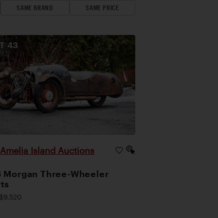
SAME BRAND
SAME PRICE
OT
43
Amelia Island Auctions
|
 Morgan Three-Wheeler
ts
$9,520