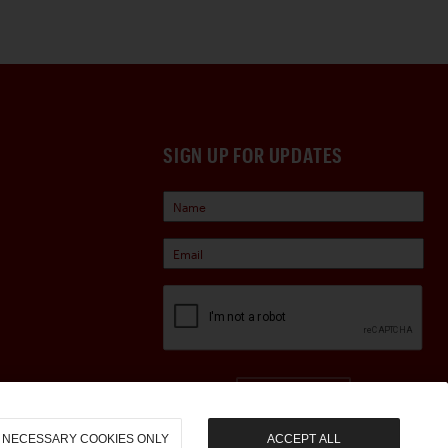
SIGN UP FOR UPDATES
Sign Up
NECESSARY COOKIES ONLY
ACCEPT ALL