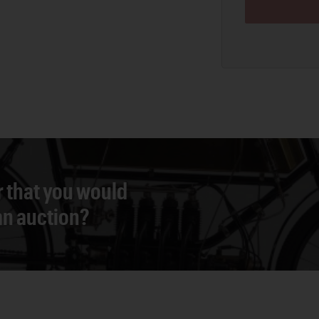
r that you would
 an auction?