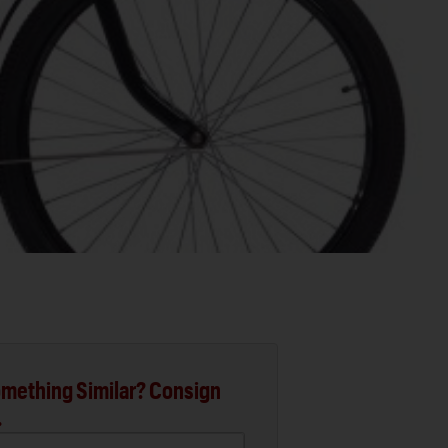
mething Similar? Consign
.