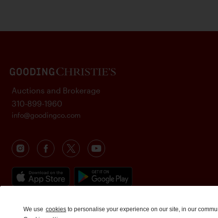
Auctions and Brokerage
310-899-1960
info@goodingco.com
We use
cookies
to personalise your experience on our site, in our commu