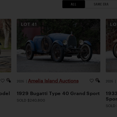
ALL
SAME ERA
LOT
41
L
Amelia Island Auctions
2026
|
2026
odel
1929 Bugatti Type 40 Grand Sport
1933
Spor
SOLD $240,800
SOLD 