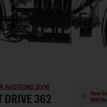
R AUCTIONS 2006
Have So
T DRIVE 362
With Us