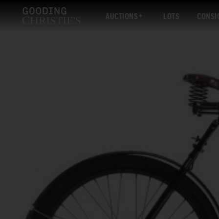
AUCTIONS
LOTS
CONSI