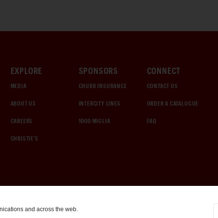
EXPLORE
SPONSORS
CONNECT
MEDIA
CHUBB INSURANCE
CONTACT US
ABOUT US
INTERCITY LINES
ORDER A CATALOGUE
CAREERS
1000 MIGLIA
FAQ
CHRISTIE'S
nications and across the web.