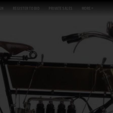
GN
REGISTER TO BID
PRIVATE SALES
MORE