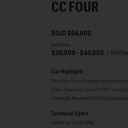
CC FOUR
SOLD $66,000
Estimate
$30,000 - $40,000
| With
Car Highlights
The First Four-Cylinder Motorcycle
From The First Year Of FN Four-Cyl
Carefully Restored And Fastidiously
Technical Specs
5 BHP At 1,800 RPM