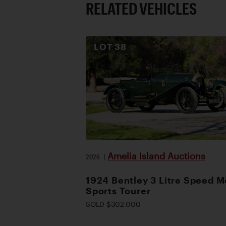
RELATED VEHICLES
LOT
38
Amelia Island Auctions
2026
|
1924 Bentley 3 Litre Speed M
Sports Tourer
SOLD $302,000