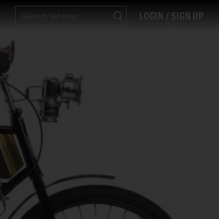
LOGIN / SIGN UP