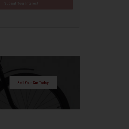
Submit Your Interest
Sell Your Car Today