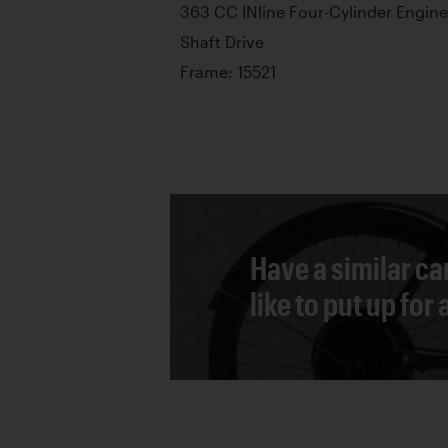
363 CC INline Four-Cylinder Engine
Shaft Drive
Frame: 15521
Have a similar ca
like to put up for