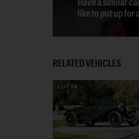
Have a similar ca
like to put up for
RELATED VEHICLES
LOT
38