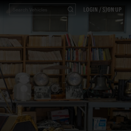
LOGIN / SIGN UP