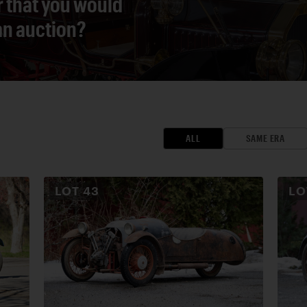
r that you would
 an auction?
ALL
SAME ERA
LOT
43
L