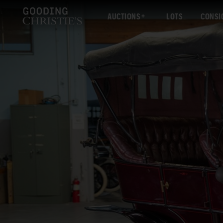
AUCTIONS
LOTS
CONSI