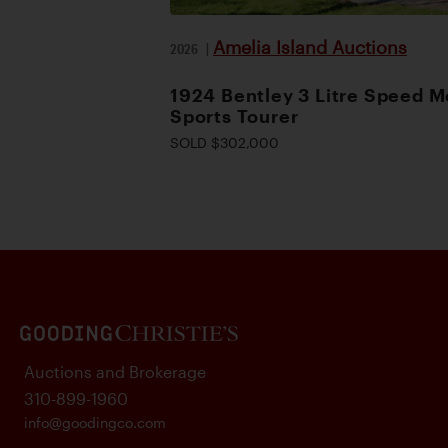
Amelia Island Auctions
2026
|
1924 Bentley 3 Litre Speed M
Sports Tourer
SOLD $302,000
Auctions and Brokerage
310-899-1960
info@goodingco.com