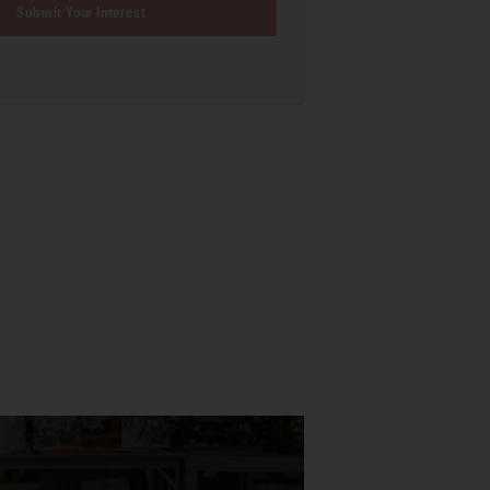
Submit Your Interest