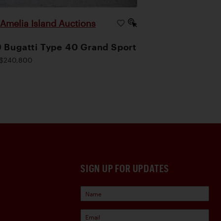
Amelia Island Auctions
|
 Bugatti Type 40 Grand Sport
$240,800
SIGN UP FOR UPDATES