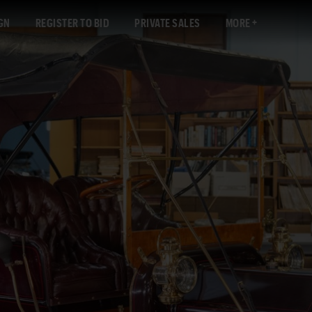
GN
REGISTER TO BID
PRIVATE SALES
MORE