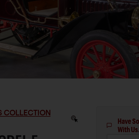
S COLLECTION
Have So
With Us