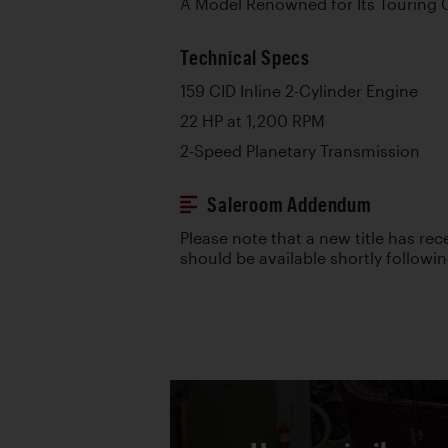
A Model Renowned for Its Touring C
Technical Specs
159 CID Inline 2-Cylinder Engine
22 HP at 1,200 RPM
2-Speed Planetary Transmission
Saleroom Addendum
Please note that a new title has re
should be available shortly followi