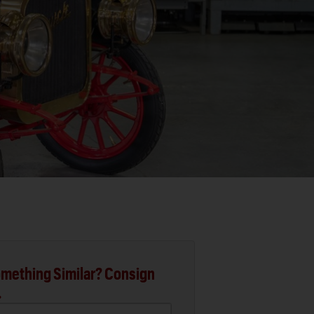
mething Similar? Consign
.