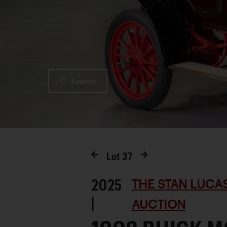
Favorite
Lot
37
2025
THE STAN LUCA
|
AUCTION