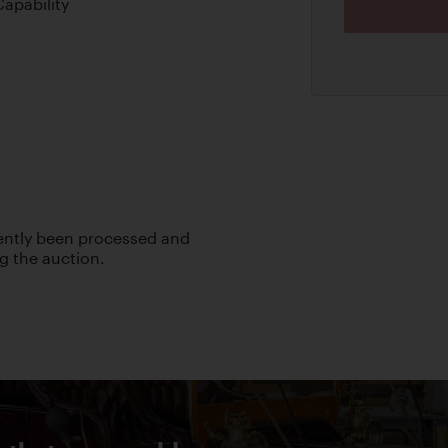
apability
cently been processed and
ng the auction.