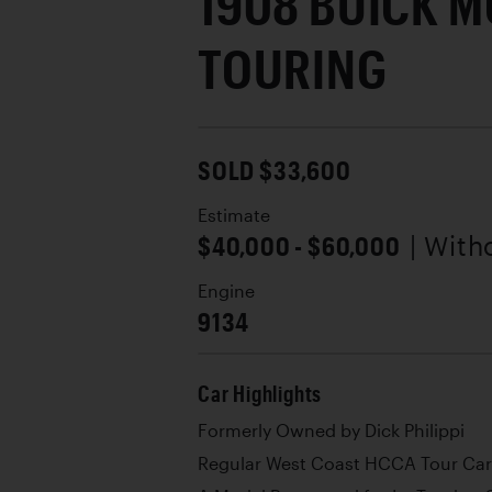
1908 BUICK M
TOURING
SOLD $33,600
Estimate
$40,000 - $60,000
| With
Engine
9134
Car Highlights
Formerly Owned by Dick Philippi
Regular West Coast HCCA Tour Car