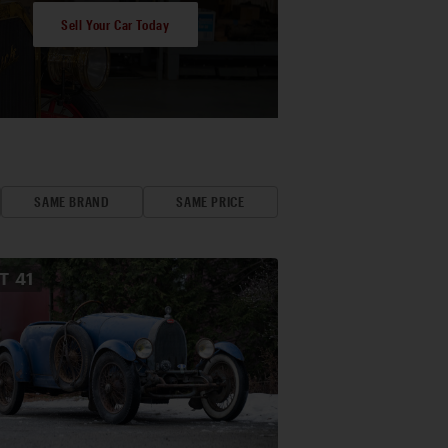
Sell Your Car Today
SAME BRAND
SAME PRICE
OT
41