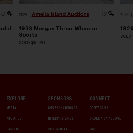
Amelia Island Auctions
2026
|
2026
odel
1933 Morgan Three-Wheeler
1929
Sports
SOLD 
SOLD $9,520
EXPLORE
SPONSORS
CONNECT
MEDIA
CHUBB INSURANCE
CONTACT US
ABOUT US
INTERCITY LINES
ORDER A CATALOGUE
CAREERS
1000 MIGLIA
FAQ