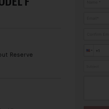
ODEL F
Name *
Email*
Confirm Ema
out Reserve
Subject