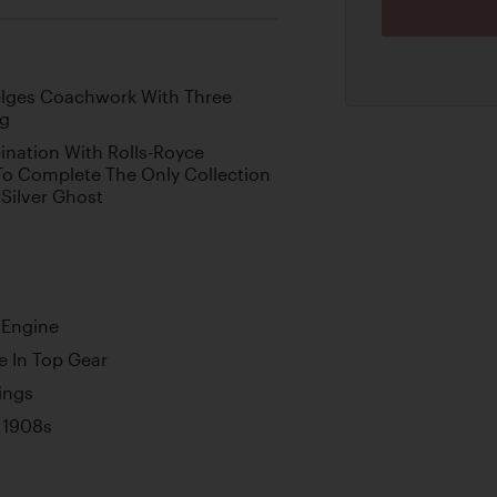
elges Coachwork With Three
ng
ination With Rolls-Royce
To Complete The Only Collection
 Silver Ghost
 Engine
 In Top Gear
ings
 1908s