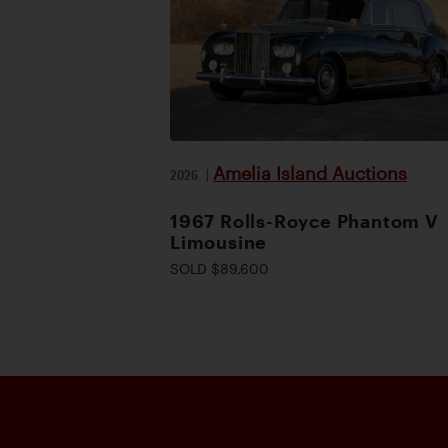
Amelia Island Auctions
2026
|
1967 Rolls-Royce Phantom V
Limousine
SOLD $89,600