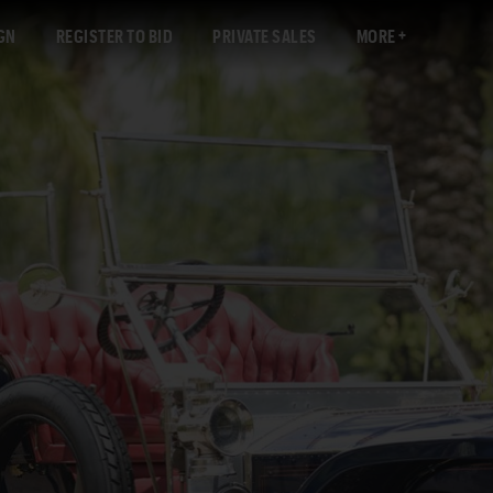
GN
REGISTER TO BID
PRIVATE SALES
MORE