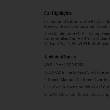
Car Highlights
Exceptional Labourdette Roi Des B
Rows Of Rear-Compartment Seati
The Culmination Of A Lifelong Fasc
Automobiles And A 34-Year Quest 
Of Each Year's Pre-WWI Rolls-Royce
Technical Specs
48 BHP At 1,500 RPM
7,036 CC Inline L-Head Six-Cylinder
4-Speed Manual Gearbox; Overdrive
Live Axle Suspension With Leaf Spr
One Of Only Four Known Surviving