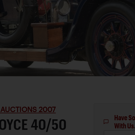
 AUCTIONS 2007
Have So
OYCE 40/50
With Us