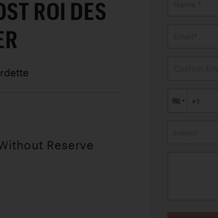
OST ROI DES
Name *
ER
Email*
Confirm Ema
rdette
Subject
 Without Reserve