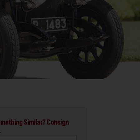
mething Similar? Consign
.