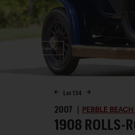
Favorite
Lot
134
2007 |
PEBBLE BEACH
1908 ROLLS-R