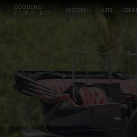
AUCTIONS
LOTS
CONSI