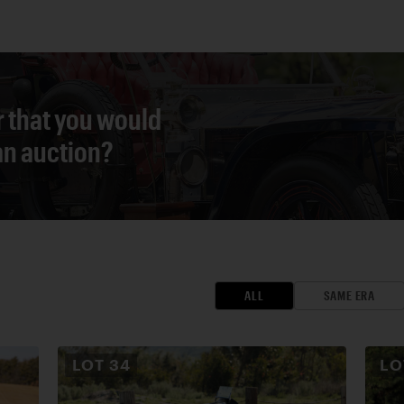
r that you would
 an auction?
ALL
SAME ERA
LOT
34
L