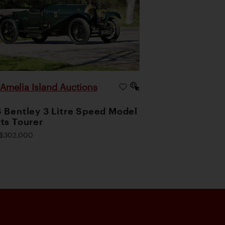
Amelia Island Auctions
|
 Bentley 3 Litre Speed Model
ts Tourer
$302,000