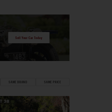
Sell Your Car Today
SAME BRAND
SAME PRICE
OT
38