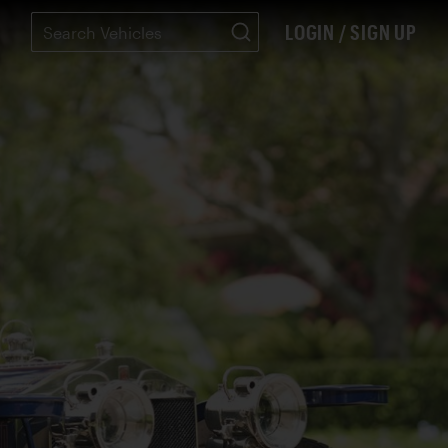
LOGIN / SIGN UP