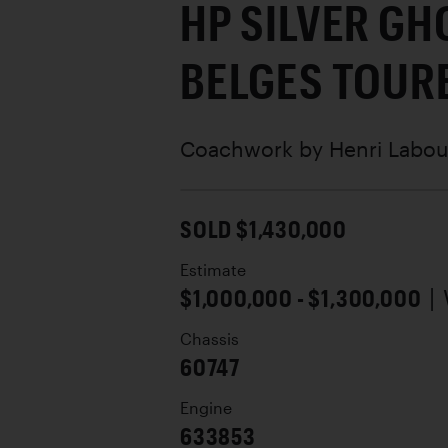
HP SILVER GH
BELGES TOUR
Coachwork by
Henri Labou
SOLD $1,430,000
Estimate
$1,000,000 - $1,300,000
|
Chassis
60747
Engine
633853