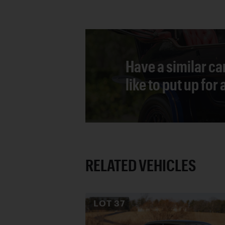
Have a similar ca
like to put up for
RELATED VEHICLES
LOT
37