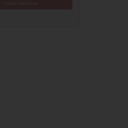
Submit Your Interest