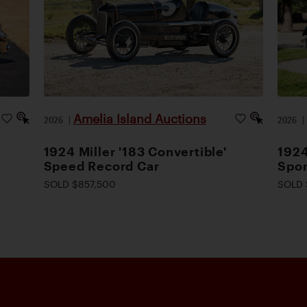
Amelia Island Auctions
2026
|
2026
1924 Miller '183 Convertible'
1924
Speed Record Car
Spor
SOLD $857,500
SOLD 