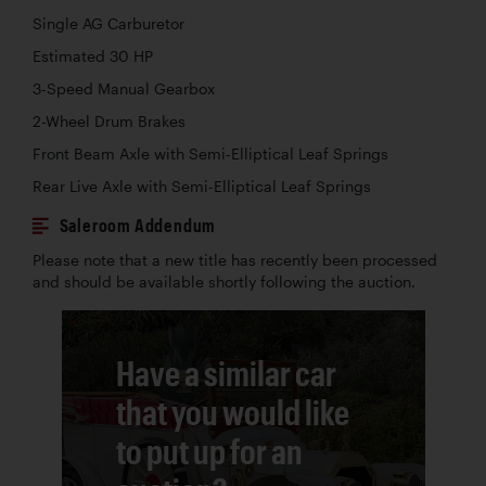
Single AG Carburetor
Estimated 30 HP
3-Speed Manual Gearbox
2-Wheel Drum Brakes
Front Beam Axle with Semi-Elliptical Leaf Springs
Rear Live Axle with Semi-Elliptical Leaf Springs
Saleroom Addendum
Please note that a new title has recently been processed
and should be available shortly following the auction.
Have a similar car
that you would like
to put up for an