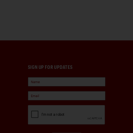
SIGN UP FOR UPDATES