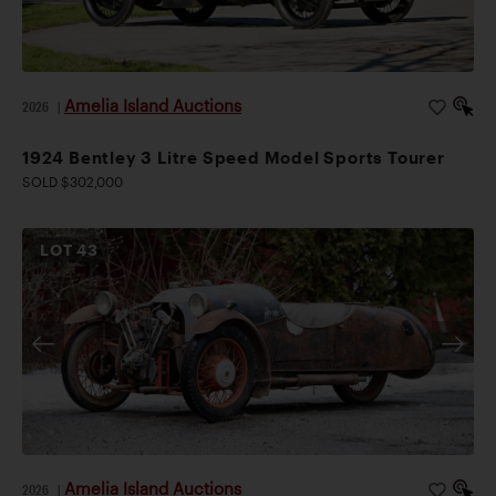
Amelia Island Auctions
2026
|
1924 Bentley 3 Litre Speed Model Sports Tourer
SOLD $302,000
LOT
43
Amelia Island Auctions
2026
|