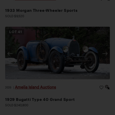
1933 Morgan Three-Wheeler Sports
SOLD $9,520
LOT
41
Amelia Island Auctions
2026
|
1929 Bugatti Type 40 Grand Sport
SOLD $240,800