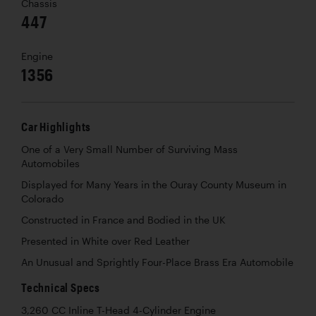
Chassis
447
Engine
1356
Car Highlights
One of a Very Small Number of Surviving Mass
Automobiles
Displayed for Many Years in the Ouray County Museum in
Colorado
Constructed in France and Bodied in the UK
Presented in White over Red Leather
An Unusual and Sprightly Four-Place Brass Era Automobile
Technical Specs
3,260 CC Inline T-Head 4-Cylinder Engine