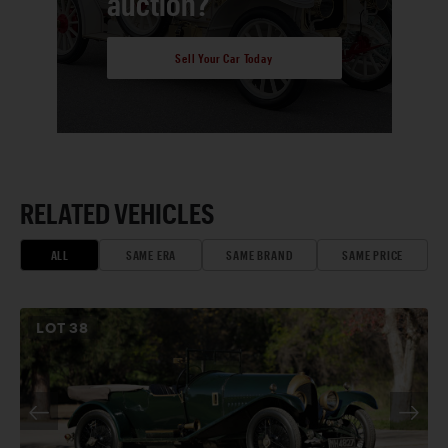
auction?
Sell Your Car Today
RELATED VEHICLES
ALL
SAME ERA
SAME BRAND
SAME PRICE
LOT
38