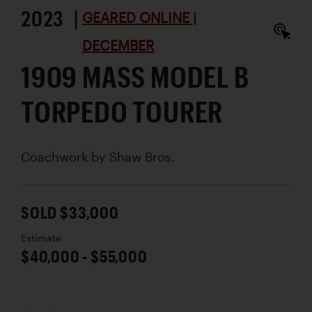
2023 |
GEARED ONLINE |
DECEMBER
1909 MASS MODEL B
TORPEDO TOURER
Coachwork by
Shaw Bros.
SOLD $33,000
Estimate
$40,000 - $55,000