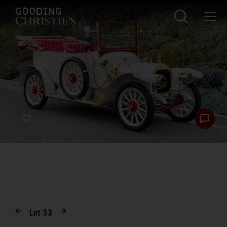
Lot
33