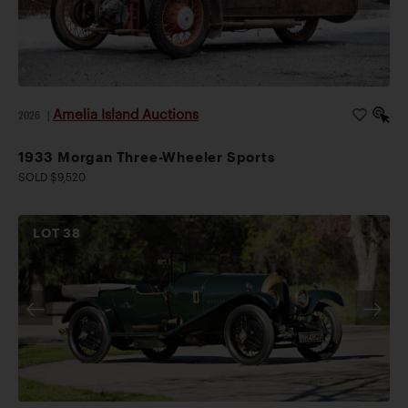
Amelia Island Auctions
2026
|
1933 Morgan Three-Wheeler Sports
SOLD $9,520
LOT
38