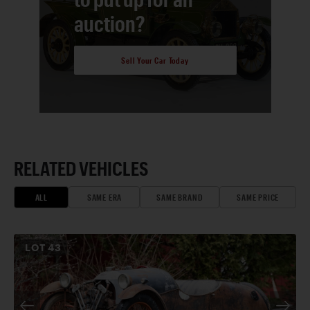
auction?
Sell Your Car Today
RELATED VEHICLES
ALL
SAME ERA
SAME BRAND
SAME PRICE
LOT
43