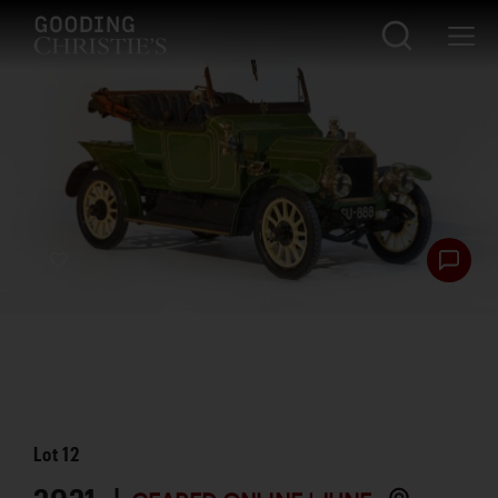
Lot
12