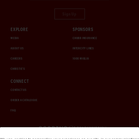
Sign Up
EXPLORE
SPONSORS
MEDIA
CHUBB INSURANCE
ABOUT US
INTERCITY LINES
CAREERS
1000 MIGLIA
CHRISTIE'S
CONNECT
CONTACT US
ORDER A CATALOGUE
FAQ