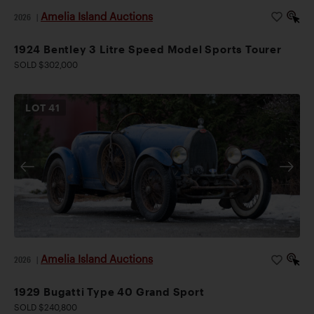
Amelia Island Auctions
2026
|
1924 Bentley 3 Litre Speed Model Sports Tourer
SOLD $302,000
LOT
41
Amelia Island Auctions
2026
|
1929 Bugatti Type 40 Grand Sport
SOLD $240,800