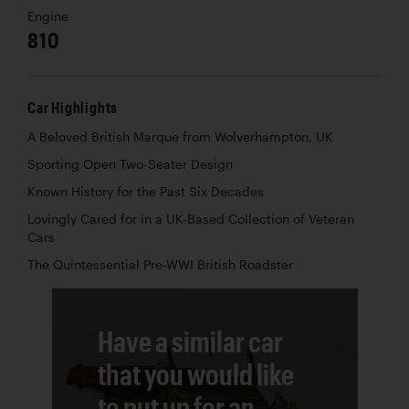
Engine
810
Car Highlights
A Beloved British Marque from Wolverhampton, UK
Sporting Open Two-Seater Design
Known History for the Past Six Decades
Lovingly Cared for in a UK-Based Collection of Veteran
Cars
The Quintessential Pre-WWI British Roadster
Have a similar car
that you would like
to put up for an