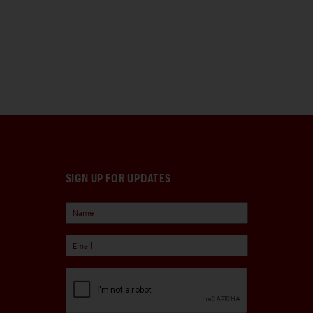
SIGN UP FOR UPDATES