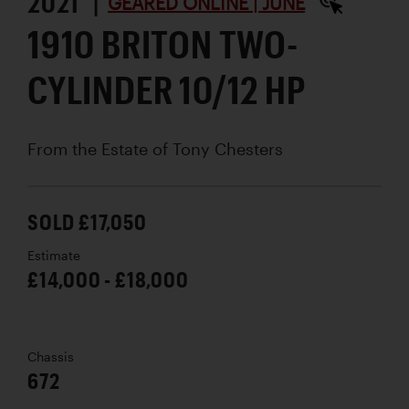
2021 |
GEARED ONLINE | JUNE
1910 BRITON TWO-
CYLINDER 10/12 HP
From the Estate of Tony Chesters
SOLD £17,050
Estimate
£14,000 - £18,000
Chassis
672