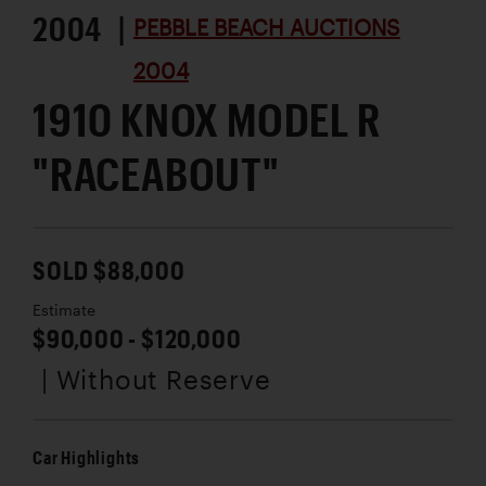
2004 |
PEBBLE BEACH AUCTIONS
2004
1910 KNOX MODEL R
"RACEABOUT"
SOLD $88,000
Estimate
$90,000 - $120,000
| Without Reserve
Car Highlights