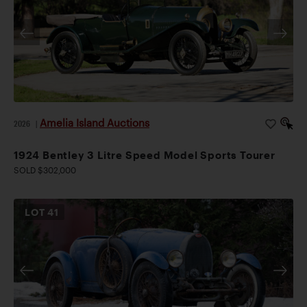
Amelia Island Auctions
2026
|
1924 Bentley 3 Litre Speed Model Sports Tourer
SOLD $302,000
LOT
41