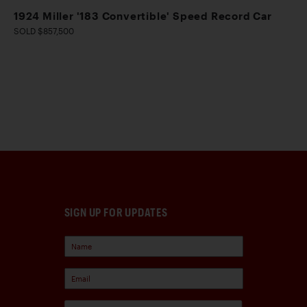
1924 Miller '183 Convertible' Speed Record Car
SOLD $857,500
SIGN UP FOR UPDATES