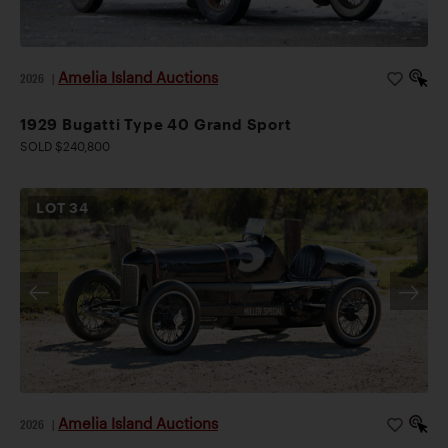
Amelia Island Auctions
2026
|
1929 Bugatti Type 40 Grand Sport
SOLD $240,800
LOT
34
Amelia Island Auctions
2026
|