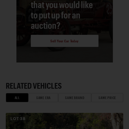
that you would like
to put up for an
auction?
Sell Your Car Today
RELATED VEHICLES
ALL
SAME ERA
SAME BRAND
SAME PRICE
LOT
38