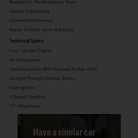
Restored In The Raceabout Style
Quality Engineering
Spirited Performance
Ready To Drive, Race And Enjoy
Technical Specs
Four Cylinder Engine
40 Horsepower
Overhead Valve With Exposed Rocker Arms
Straight-Through Exhaust Stacks
Dual Ignition
3-Speed Gearbox
117" Wheelbase
Have a similar car