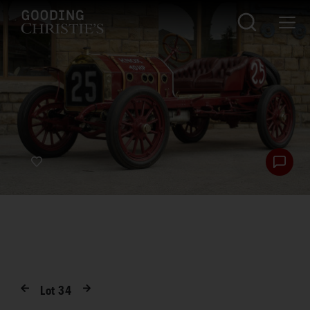
Lot
34