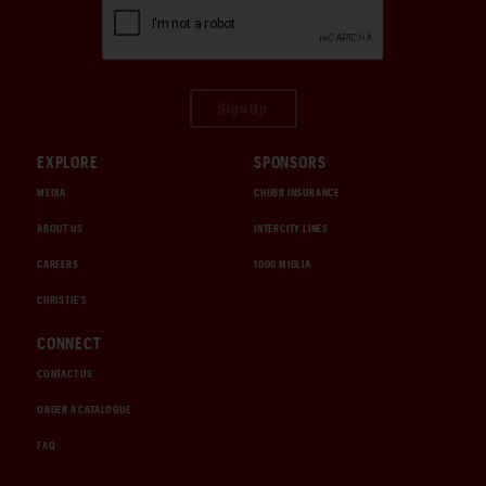
Sign Up
EXPLORE
SPONSORS
MEDIA
CHUBB INSURANCE
ABOUT US
INTERCITY LINES
CAREERS
1000 MIGLIA
CHRISTIE'S
CONNECT
CONTACT US
ORDER A CATALOGUE
FAQ