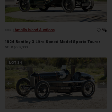
Amelia Island Auctions
2026
|
1924 Bentley 3 Litre Speed Model Sports Tourer
SOLD $302,000
LOT
34