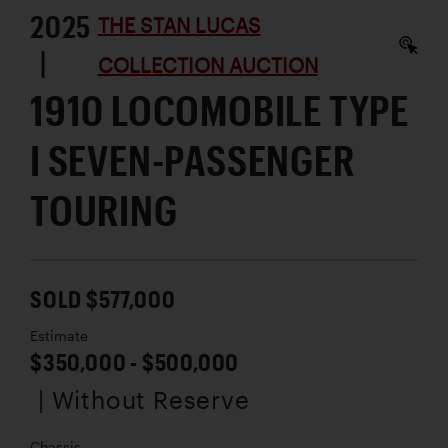
2025
THE STAN LUCAS
|
COLLECTION AUCTION
1910 LOCOMOBILE TYPE
I SEVEN-PASSENGER
TOURING
SOLD $577,000
Estimate
$350,000 - $500,000
| Without Reserve
Chassis