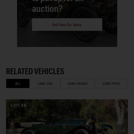
auction?
Sell Your Car Today
RELATED VEHICLES
ALL
SAME ERA
SAME BRAND
SAME PRICE
LOT
38