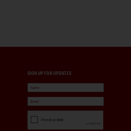
SIGN UP FOR UPDATES