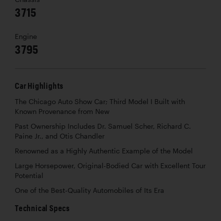
3715
Engine
3795
Car Highlights
The Chicago Auto Show Car; Third Model I Built with
Known Provenance from New
Past Ownership Includes Dr. Samuel Scher, Richard C.
Paine Jr., and Otis Chandler
Renowned as a Highly Authentic Example of the Model
Large Horsepower, Original-Bodied Car with Excellent Tour
Potential
One of the Best-Quality Automobiles of Its Era
Technical Specs