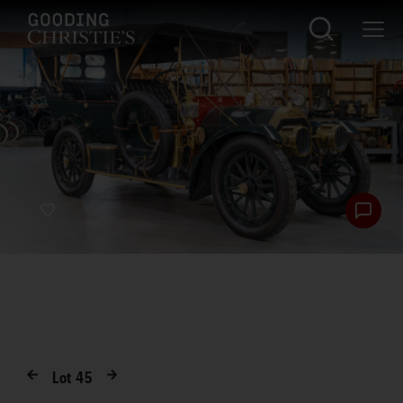
Lot
45