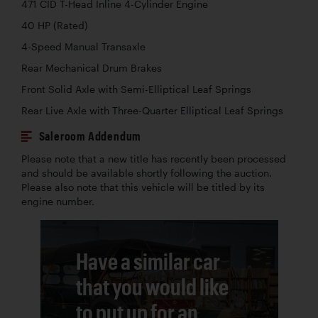
471 CID T-Head Inline 4-Cylinder Engine
40 HP (Rated)
4-Speed Manual Transaxle
Rear Mechanical Drum Brakes
Front Solid Axle with Semi-Elliptical Leaf Springs
Rear Live Axle with Three-Quarter Elliptical Leaf Springs
Saleroom Addendum
Please note that a new title has recently been processed
and should be available shortly following the auction.
Please also note that this vehicle will be titled by its
engine number.
Have a similar car
that you would like
to put up for an