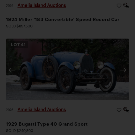
Amelia Island Auctions
2026
|
1924 Miller '183 Convertible' Speed Record Car
SOLD $857,500
LOT
41
Amelia Island Auctions
2026
|
1929 Bugatti Type 40 Grand Sport
SOLD $240,800