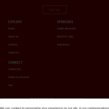
Sign Up
EXPLORE
SPONSORS
MEDIA
CHUBB INSURANCE
ABOUT US
INTERCITY LINES
CAREERS
1000 MIGLIA
CHRISTIE'S
CONNECT
CONTACT US
ORDER A CATALOGUE
FAQ
Auctions and Brokerage
We use
cookies
to personalise your experience on our site, in our communications