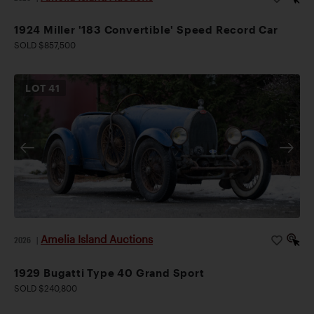
1924 Miller '183 Convertible' Speed Record Car
SOLD $857,500
LOT
41
Amelia Island Auctions
2026
|
1929 Bugatti Type 40 Grand Sport
SOLD $240,800