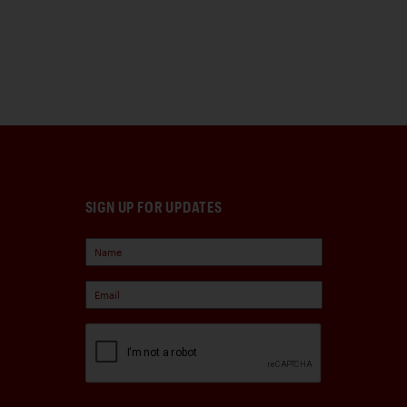
SIGN UP FOR UPDATES