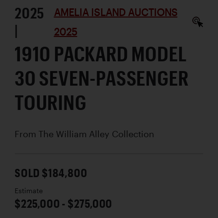
2025
AMELIA ISLAND AUCTIONS
|
2025
1910 PACKARD MODEL
30 SEVEN-PASSENGER
TOURING
From The William Alley Collection
SOLD $184,800
Estimate
$225,000 - $275,000