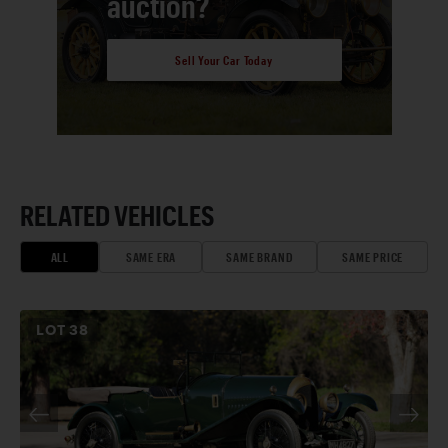
auction?
Sell Your Car Today
RELATED VEHICLES
ALL
SAME ERA
SAME BRAND
SAME PRICE
LOT
38