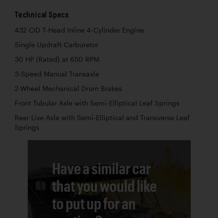
Technical Specs
432 CID T-Head Inline 4-Cylinder Engine
Single Updraft Carburetor
30 HP (Rated) at 650 RPM
3-Speed Manual Transaxle
2-Wheel Mechanical Drum Brakes
Front Tubular Axle with Semi-Elliptical Leaf Springs
Rear Live Axle with Semi-Elliptical and Transverse Leaf
Springs
Have a similar car
that you would like
to put up for an