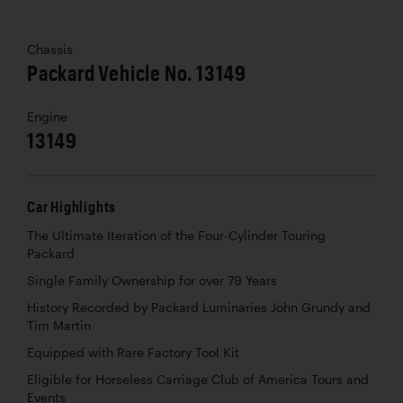
Chassis
Packard Vehicle No. 13149
Engine
13149
Car Highlights
The Ultimate Iteration of the Four-Cylinder Touring
Packard
Single Family Ownership for over 79 Years
History Recorded by Packard Luminaries John Grundy and
Tim Martin
Equipped with Rare Factory Tool Kit
Eligible for Horseless Carriage Club of America Tours and
Events