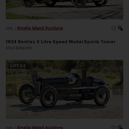
Amelia Island Auctions
2026
|
1924 Bentley 3 Litre Speed Model Sports Tourer
SOLD $302,000
LOT
34
Amelia Island Auctions
2026
|