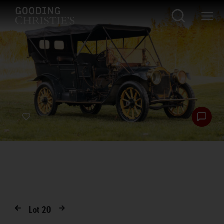
Lot
20