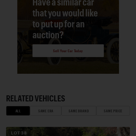
Have a similar car
that you would like
to put up for an
auction?
Sell Your Car Today
RELATED VEHICLES
ALL
SAME ERA
SAME BRAND
SAME PRICE
LOT
38