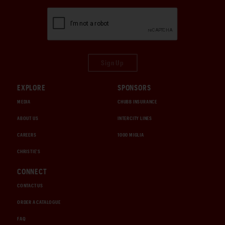
Sign Up
EXPLORE
SPONSORS
MEDIA
CHUBB INSURANCE
ABOUT US
INTERCITY LINES
CAREERS
1000 MIGLIA
CHRISTIE'S
CONNECT
CONTACT US
ORDER A CATALOGUE
FAQ