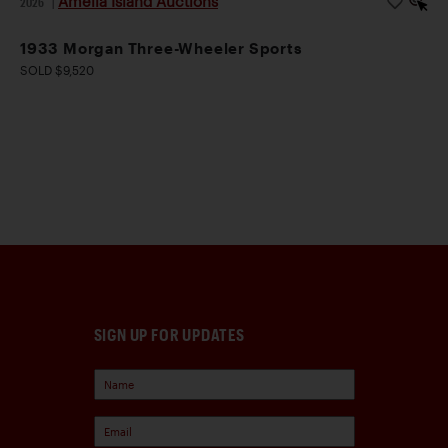
Amelia Island Auctions
2026
|
1933 Morgan Three-Wheeler Sports
SOLD $9,520
SIGN UP FOR UPDATES