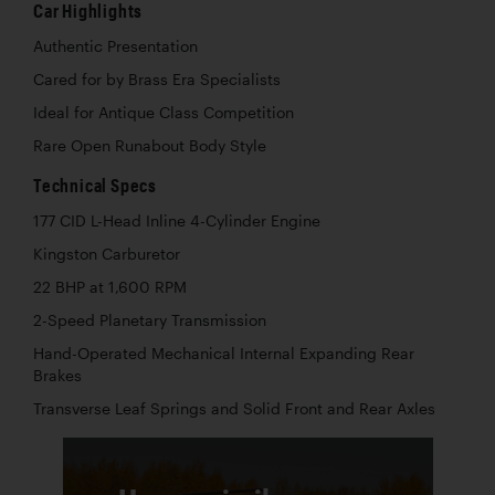
Car Highlights
Authentic Presentation
Cared for by Brass Era Specialists
Ideal for Antique Class Competition
Rare Open Runabout Body Style
Technical Specs
177 CID L-Head Inline 4-Cylinder Engine
Kingston Carburetor
22 BHP at 1,600 RPM
2-Speed Planetary Transmission
Hand-Operated Mechanical Internal Expanding Rear
Brakes
Transverse Leaf Springs and Solid Front and Rear Axles