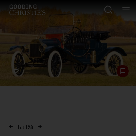
Lot
128