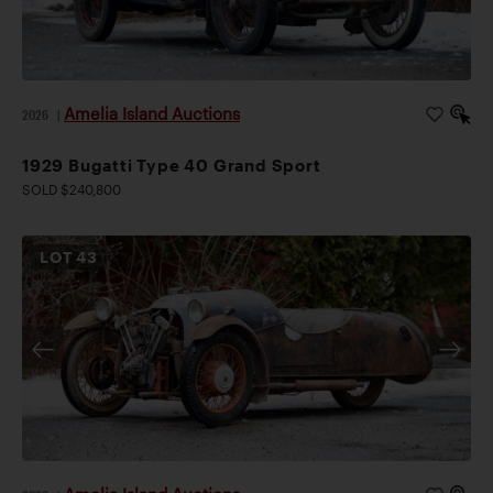
Amelia Island Auctions
2026
|
1929 Bugatti Type 40 Grand Sport
SOLD $240,800
LOT
43