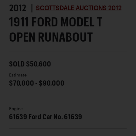
2012 |
SCOTTSDALE AUCTIONS 2012
1911 FORD MODEL T
OPEN RUNABOUT
SOLD $50,600
Estimate
$70,000 - $90,000
Engine
61639 Ford Car No. 61639