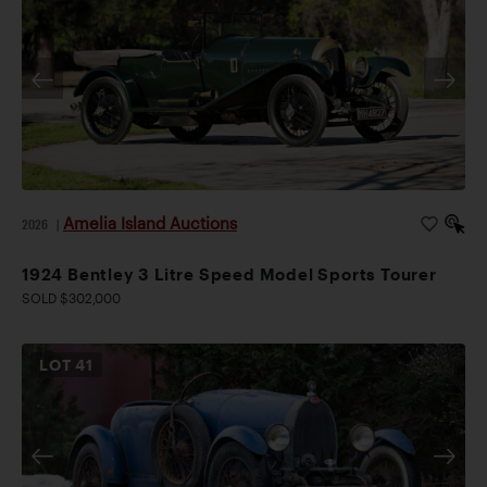
Amelia Island Auctions
2026
|
1924 Bentley 3 Litre Speed Model Sports Tourer
SOLD $302,000
LOT
41