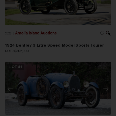
Amelia Island Auctions
2026
|
1924 Bentley 3 Litre Speed Model Sports Tourer
SOLD $302,000
LOT
41