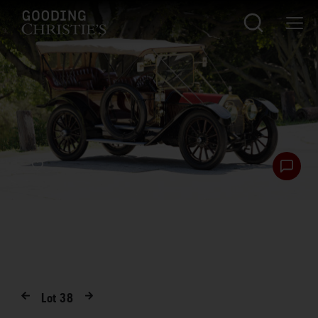
Lot
38