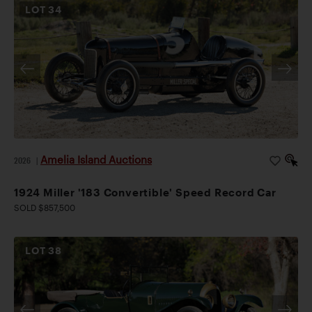
LOT
34
Amelia Island Auctions
2026
|
1924 Miller '183 Convertible' Speed Record Car
SOLD $857,500
LOT
38