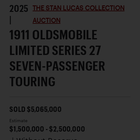
2025
THE STAN LUCAS COLLECTION
|
AUCTION
1911 OLDSMOBILE
LIMITED SERIES 27
SEVEN-PASSENGER
TOURING
SOLD $5,065,000
Estimate
$1,500,000 - $2,500,000