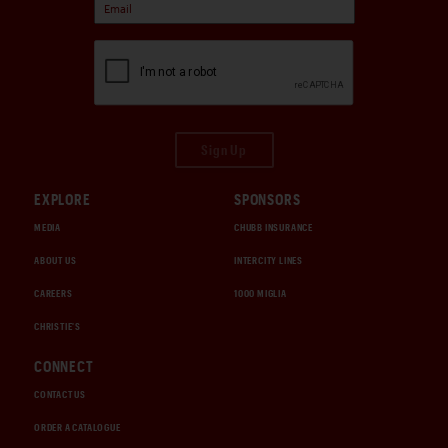
Sign Up
EXPLORE
SPONSORS
MEDIA
CHUBB INSURANCE
ABOUT US
INTERCITY LINES
CAREERS
1000 MIGLIA
CHRISTIE'S
CONNECT
CONTACT US
ORDER A CATALOGUE