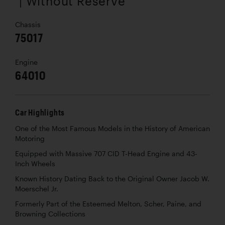
| Without Reserve
Chassis
75017
Engine
64010
Car Highlights
One of the Most Famous Models in the History of American
Motoring
Equipped with Massive 707 CID T-Head Engine and 43-
Inch Wheels
Known History Dating Back to the Original Owner Jacob W.
Moerschel Jr.
Formerly Part of the Esteemed Melton, Scher, Paine, and
Browning Collections