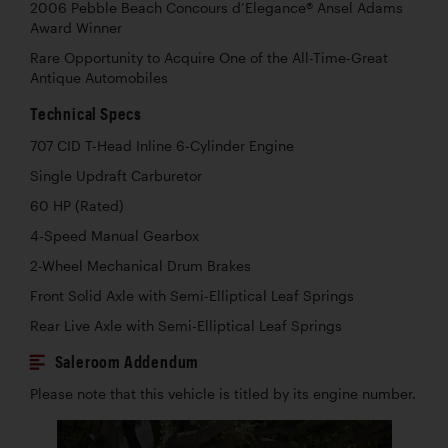
2006 Pebble Beach Concours d’Elegance® Ansel Adams
Award Winner
Rare Opportunity to Acquire One of the All-Time-Great
Antique Automobiles
Technical Specs
707 CID T-Head Inline 6-Cylinder Engine
Single Updraft Carburetor
60 HP (Rated)
4-Speed Manual Gearbox
2-Wheel Mechanical Drum Brakes
Front Solid Axle with Semi-Elliptical Leaf Springs
Rear Live Axle with Semi-Elliptical Leaf Springs
Saleroom Addendum
Please note that this vehicle is titled by its engine number.