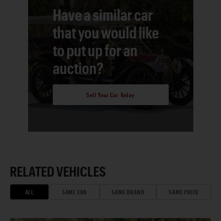
Have a similar car
that you would like
to put up for an
auction?
Sell Your Car Today
RELATED VEHICLES
ALL
SAME ERA
SAME BRAND
SAME PRICE