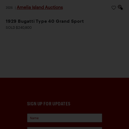
Amelia Island Auctions
2026
|
1929 Bugatti Type 40 Grand Sport
SOLD $240,800
SIGN UP FOR UPDATES