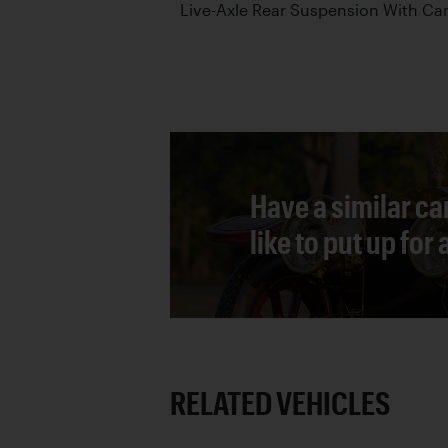
Live-Axle Rear Suspension With Can
Have a similar ca
like to put up for
RELATED VEHICLES