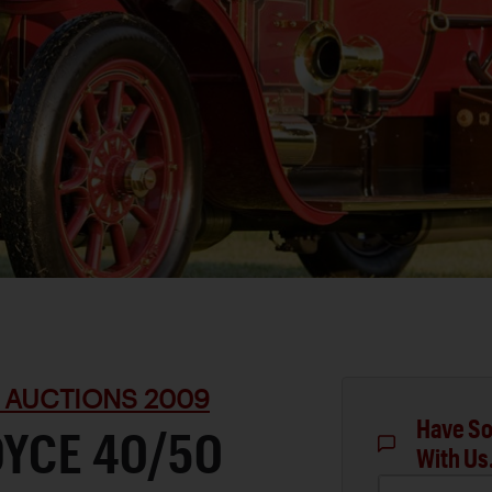
 AUCTIONS 2009
Have So
OYCE 40/50
With Us