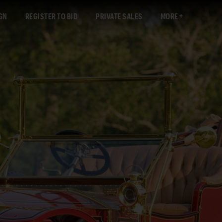
GN
REGISTER TO BID
PRIVATE SALES
MORE