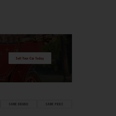
Sell Your Car Today
SAME BRAND
SAME PRICE