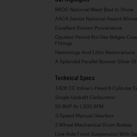
RROC National Meet Best In Show
AACA Senior National Award Winne
Excellent Known Provenance
Opulent Period Roi-Des-Belges Coa
Fittings
Hemmings And Littin Restorations
A Splendid Parallel Bonnet Silver G
Technical Specs
7,428 CC Inline L-Head 6-Cylinder 
Single Updraft Carburetor
50 BHP At 1,500 RPM
3-Speed Manual Gearbox
2-Wheel Mechanical Drum Brakes
Live-Axle Front Suspension With Sem