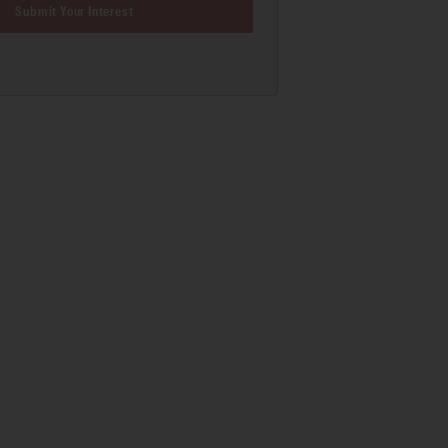
Submit Your Interest