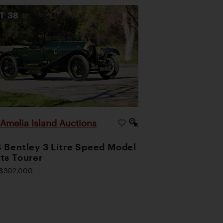
OT
38
Amelia Island Auctions
|
 Bentley 3 Litre Speed Model
ts Tourer
$302,000