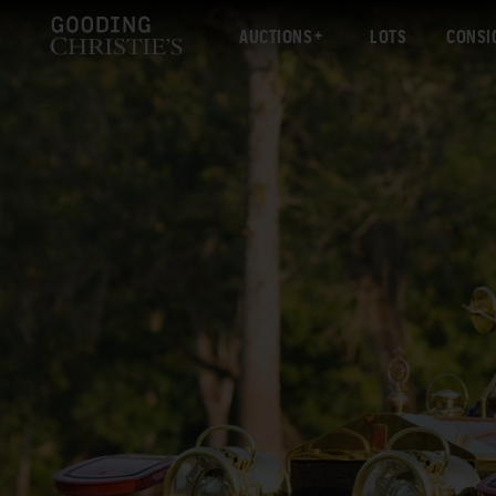
AUCTIONS
LOTS
CONSI