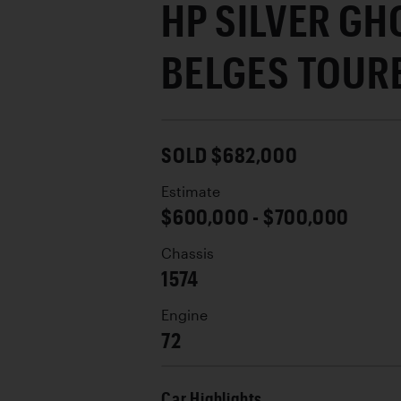
HP SILVER GH
BELGES TOUR
SOLD $682,000
Estimate
$600,000 - $700,000
Chassis
1574
Engine
72
Car Highlights