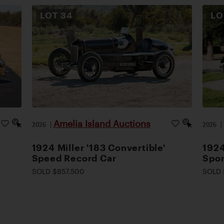
LOT
34
L
Amelia Island Auctions
2026
|
2026
1924 Miller '183 Convertible'
1924
Speed Record Car
Spor
SOLD $857,500
SOLD 