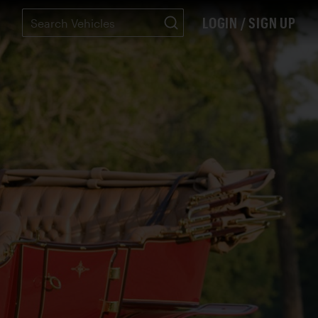
LOGIN / SIGN UP