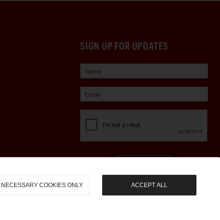
SIGN UP FOR UPDATES
Sign Up
NECESSARY COOKIES ONLY
ACCEPT ALL