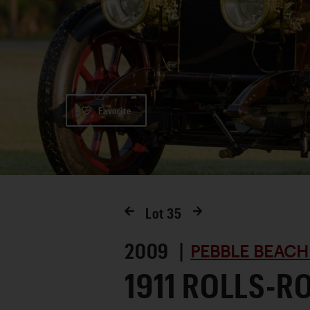
Favorite
Lot
35
2009 |
PEBBLE BEACH
1911 ROLLS-R