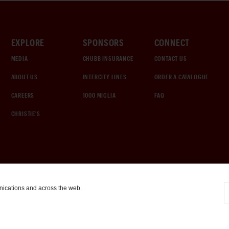
EXPLORE
SPONSORS
CONNECT
MEDIA
CHUBB INSURANCE
CONTACT US
ABOUT US
INTERCITY LINES
ORDER A CATALOGUE
CAREERS
1000 MIGLIA
FAQ
CHRISTIE'S
nications and across the web.
COOKIE SETTINGS
|
TERMS & CONDITIONS
|
PRIVACY POLICY
©
2026
by Gooding & Company, LLC. All Rights Reserved.