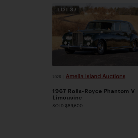
LOT
37
Amelia Island Auctions
2026
|
1967 Rolls-Royce Phantom V
Limousine
SOLD $89,600