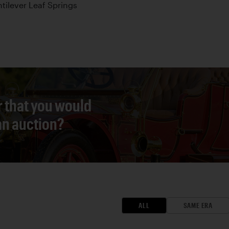
tilever Leaf Springs
r that you would
 an auction?
ALL
SAME ERA