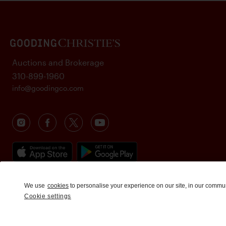
Auctions and Brokerage
310-899-1960
info@goodingco.com
We use
cookies
to personalise your experience on our site, in our commu
Cookie settings