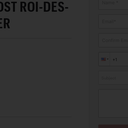
OST ROI-DES-
Name *
ER
Email*
Confirm Ema
Subject