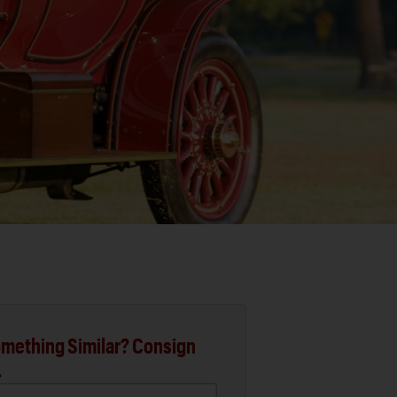
mething Similar? Consign
.