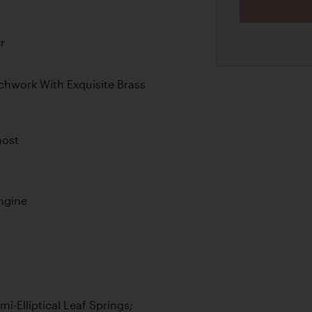
r
chwork With Exquisite Brass
host
Engine
i-Elliptical Leaf Springs;