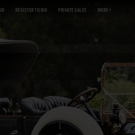
GN
REGISTER TO BID
PRIVATE SALES
MORE