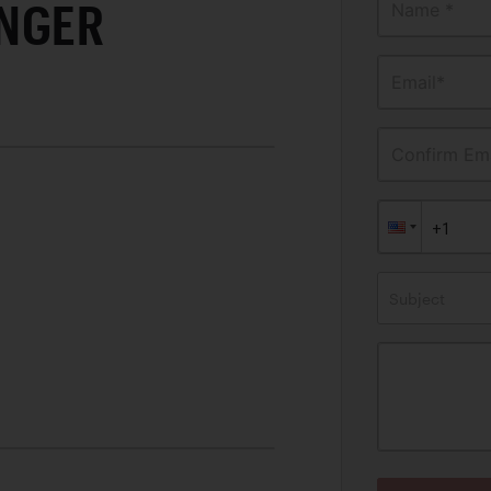
NGER
Name *
Email*
Confirm Ema
Subject