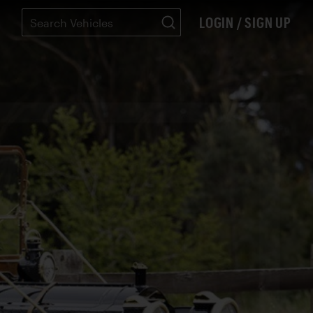
LOGIN / SIGN UP