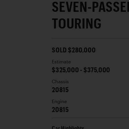
SEVEN-PASSE
TOURING
SOLD $280,000
Estimate
$325,000 - $375,000
Chassis
20815
Engine
20815
Car Highlights