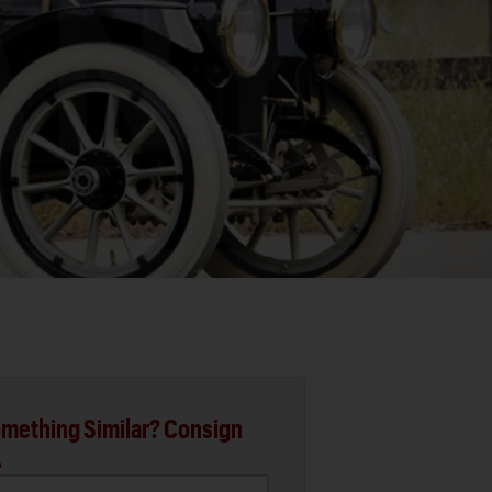
mething Similar? Consign
.