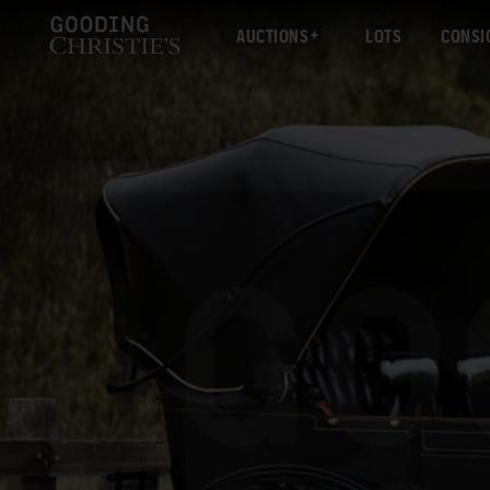
AUCTIONS
LOTS
CONSI