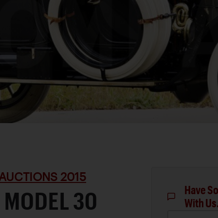
AUCTIONS 2015
Have So
 MODEL 30
With Us