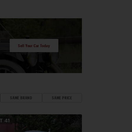
Sell Your Car Today
SAME BRAND
SAME PRICE
OT
41