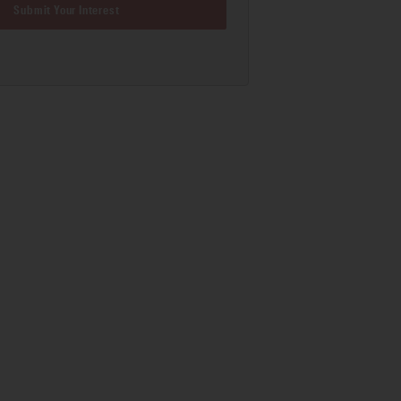
Submit Your Interest