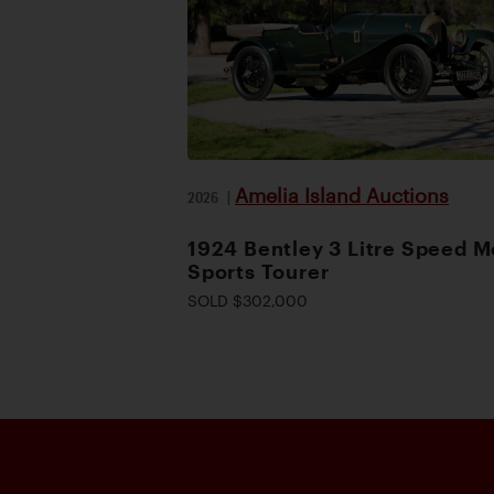
Amelia Island Auctions
2026
|
1924 Bentley 3 Litre Speed M
Sports Tourer
SOLD $302,000