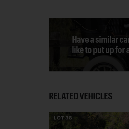
Have a similar ca
like to put up for
RELATED VEHICLES
LOT
38