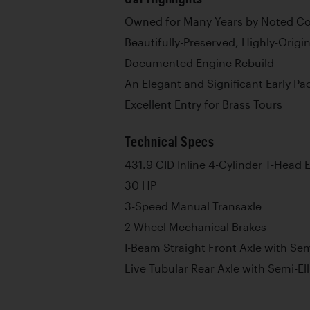
Owned for Many Years by Noted Coll
Beautifully-Preserved, Highly-Origi
Documented Engine Rebuild
An Elegant and Significant Early Pa
Excellent Entry for Brass Tours
Technical Specs
431.9 CID Inline 4-Cylinder T-Head 
30 HP
3-Speed Manual Transaxle
2-Wheel Mechanical Brakes
I-Beam Straight Front Axle with Semi
Live Tubular Rear Axle with Semi-Ell