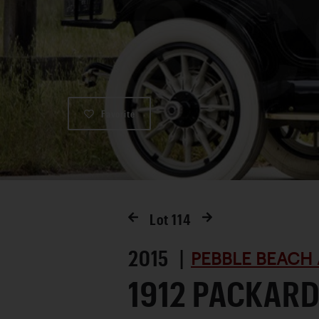
Favorite
Lot
114
2015 |
PEBBLE BEACH 
1912 PACKARD