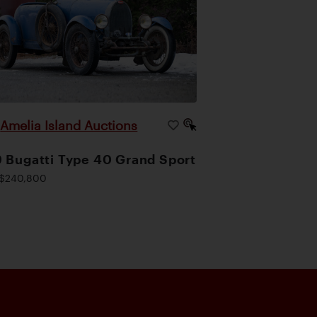
Amelia Island Auctions
|
 Bugatti Type 40 Grand Sport
$240,800