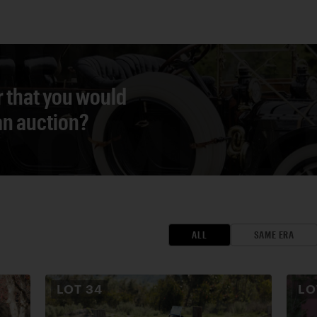
r that you would
 an auction?
ALL
SAME ERA
LOT
34
L