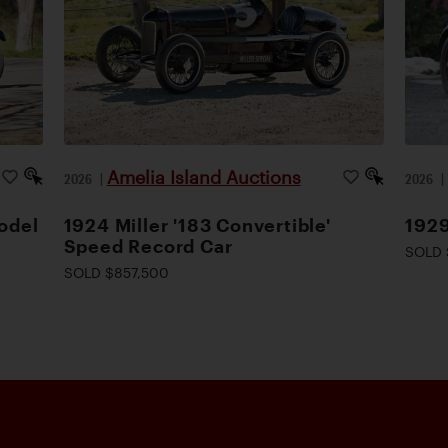
Amelia Island Auctions
2026
|
2026
odel
1924 Miller '183 Convertible'
1929
Speed Record Car
SOLD 
SOLD $857,500