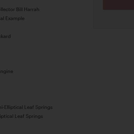
ector Bill Harrah
nal Example
ckard
Engine
-Elliptical Leaf Springs
iptical Leaf Springs