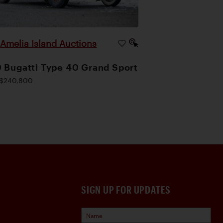
Amelia Island Auctions
|
 Bugatti Type 40 Grand Sport
$240,800
SIGN UP FOR UPDATES