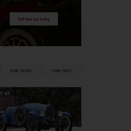
Sell Your Car Today
SAME BRAND
SAME PRICE
OT
41