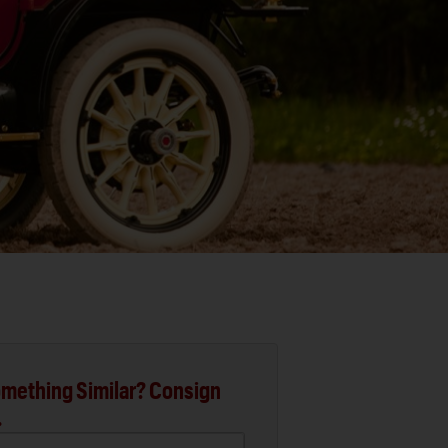
mething Similar? Consign
.