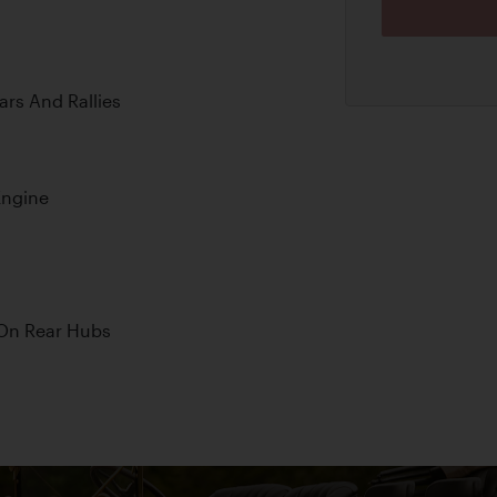
ars And Rallies
Engine
 On Rear Hubs