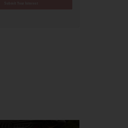
Submit Your Interest