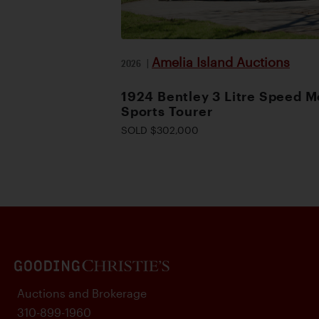
Amelia Island Auctions
2026
|
1924 Bentley 3 Litre Speed M
Sports Tourer
SOLD $302,000
Auctions and Brokerage
310-899-1960