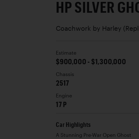
HP SILVER GH
Coachwork by
Harley (Repl
Estimate
$900,000 - $1,300,000
Chassis
2517
Engine
17 P
Car Highlights
A Stunning Pre-War Open Ghost