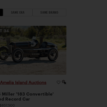
SAME ERA
SAME BRAND
OT
34
Amelia Island Auctions
|
 Miller '183 Convertible'
d Record Car
$857,500