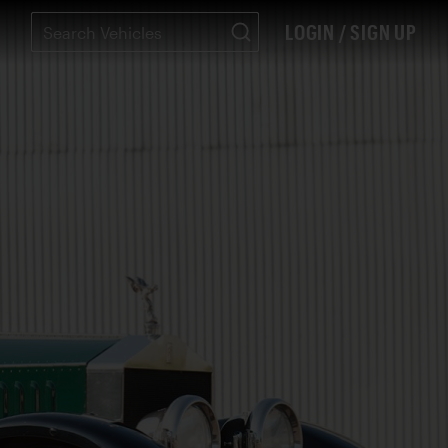
LOGIN / SIGN UP