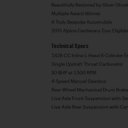
Beautifully Restored by Silver Ghos
Multiple Award Winner
A Truly Bespoke Automobile
2013 Alpine Centenary Tour Eligible
Technical Specs
7,428 CC Inline L-Head 6-Cylinder 
Single Updraft Throat Carburetor
50 BHP at 1,500 RPM
4-Speed Manual Gearbox
Rear Wheel Mechanical Drum Brake
Live-Axle Front Suspension with Sem
Live-Axle Rear Suspension with Can