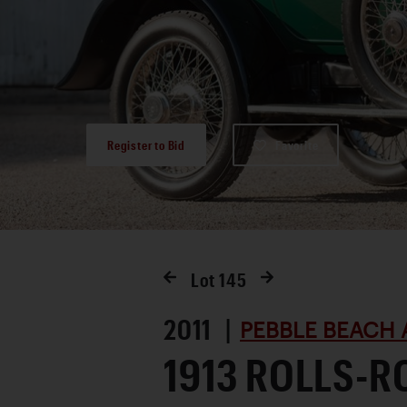
Register to Bid
Favorite
Lot
145
2011 |
PEBBLE BEACH 
1913 ROLLS-R