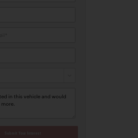
il*
Submit Your Interest