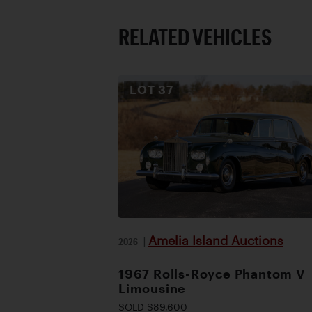
RELATED VEHICLES
LOT
37
Amelia Island Auctions
2026
|
1967 Rolls-Royce Phantom V
Limousine
SOLD $89,600