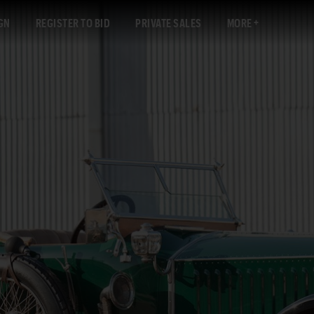
GN
REGISTER TO BID
PRIVATE SALES
MORE