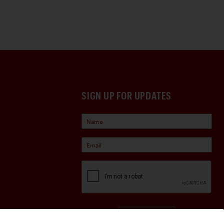
SIGN UP FOR UPDATES
Sign Up