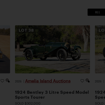
ALL
LOT
38
L
Amelia Island Auctions
2026
|
2026
1924 Bentley 3 Litre Speed Model
1924
Sports Tourer
Spee
SOLD $302,000
SOLD 