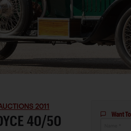
AUCTIONS 2011
Want To
OYCE 40/50
Name *