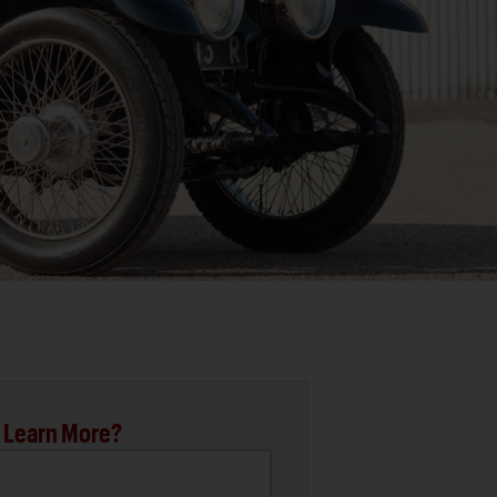
 Learn More?