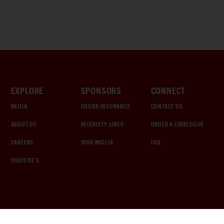
EXPLORE
SPONSORS
CONNECT
MEDIA
CHUBB INSURANCE
CONTACT US
ABOUT US
INTERCITY LINES
ORDER A CATALOGUE
CAREERS
1000 MIGLIA
FAQ
CHRISTIE'S