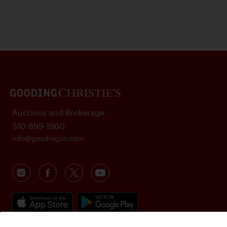
Auctions and Brokerage
310-899-1960
info@goodingco.com