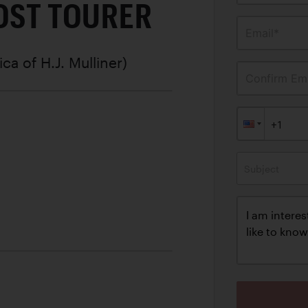
OST TOURER
Email*
ica of H.J. Mulliner)
Confirm Ema
Subject