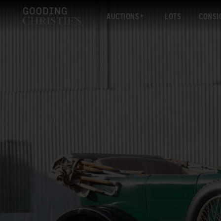
AUCTIONS
LOTS
CONSI