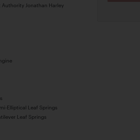
t Authority Jonathan Harley
Engine
s
i-Elliptical Leaf Springs
tilever Leaf Springs