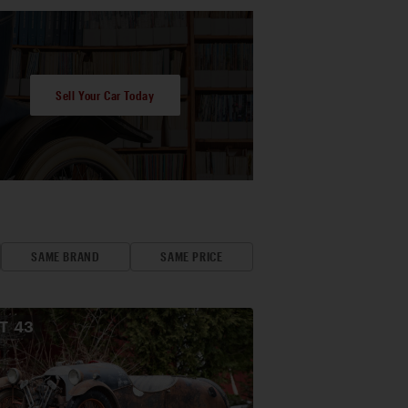
Sell Your Car Today
SAME BRAND
SAME PRICE
OT
43