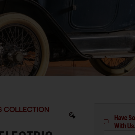
S COLLECTION
Have So
With Us