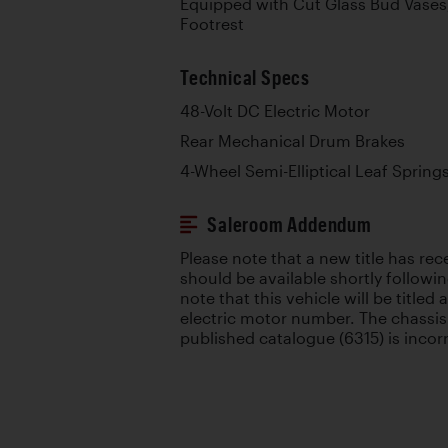
Equipped with Cut Glass Bud Vases,
Footrest
Technical Specs
48-Volt DC Electric Motor
Rear Mechanical Drum Brakes
4-Wheel Semi-Elliptical Leaf Spring
Saleroom Addendum
Please note that a new title has re
should be available shortly followin
note that this vehicle will be titled
electric motor number. The chassis
published catalogue (6315) is incor