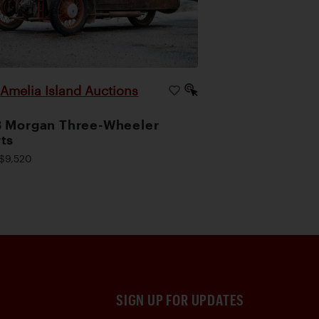
Amelia Island Auctions
|
 Morgan Three-Wheeler
ts
$9,520
SIGN UP FOR UPDATES