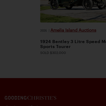
Amelia Island Auctions
2026
|
1924 Bentley 3 Litre Speed M
Sports Tourer
SOLD $302,000