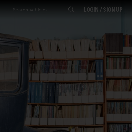
LOGIN / SIGN UP