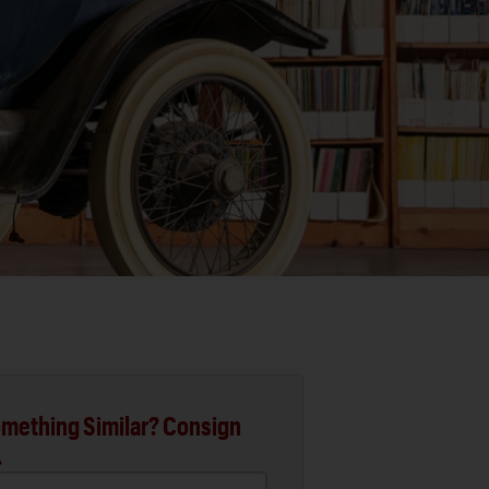
mething Similar? Consign
.