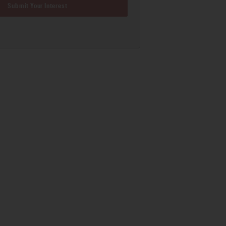
Submit Your Interest