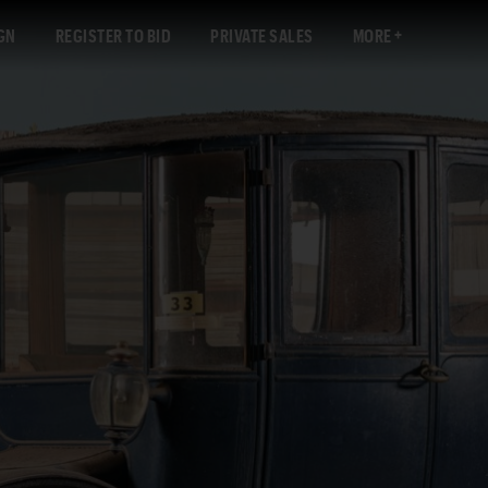
GN
REGISTER TO BID
PRIVATE SALES
MORE