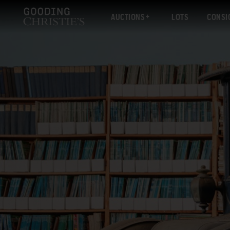
AUCTIONS
LOTS
CONSI