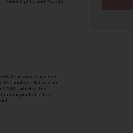
 Interior Lights, and Padded
s
cently been processed and
g the auction. Please also
 as 12362, which is the
 number printed in the
rect.