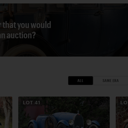
r that you would
 an auction?
ALL
SAME ERA
LOT
41
L