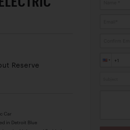
 ELECTRIC
Name *
Email*
Confirm Ema
out Reserve
Subject
ic Car
d in Detroit Blue