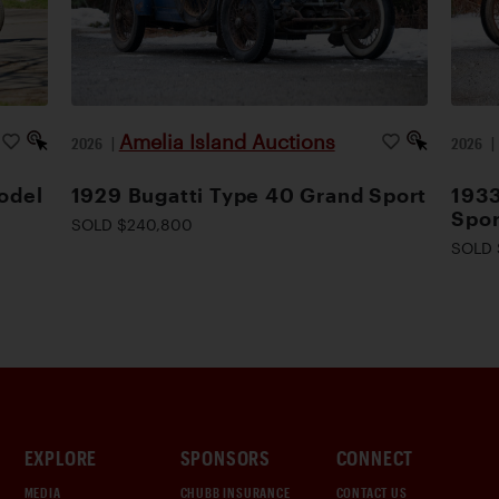
Amelia Island Auctions
2026
|
2026
odel
1929 Bugatti Type 40 Grand Sport
1933
Spor
SOLD $240,800
SOLD 
EXPLORE
SPONSORS
CONNECT
MEDIA
CHUBB INSURANCE
CONTACT US