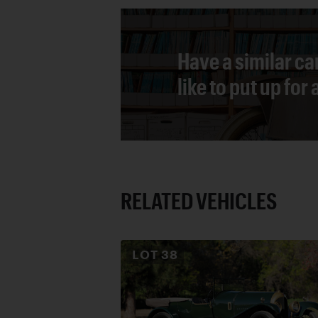
Have a similar ca
like to put up for
RELATED VEHICLES
LOT
38