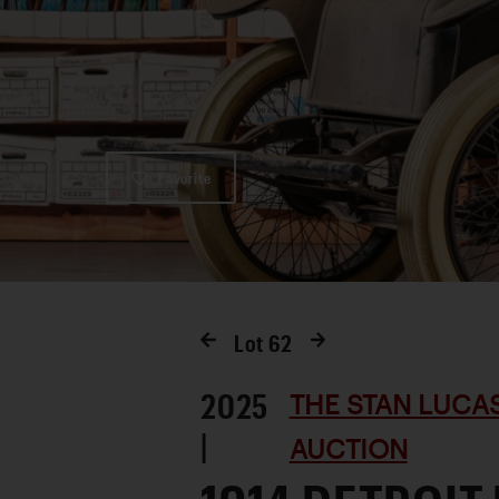
Favorite
Lot
62
2025
THE STAN LUCA
|
AUCTION