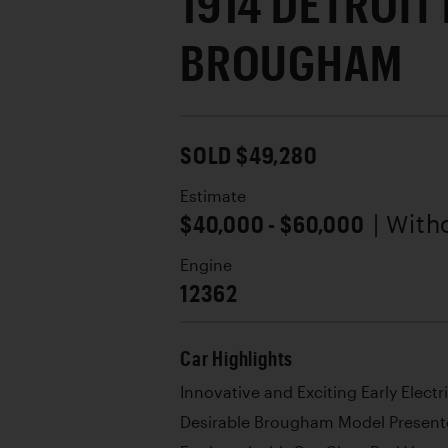
1914 DETROIT
BROUGHAM
SOLD $49,280
Estimate
$40,000 - $60,000
| With
Engine
12362
Car Highlights
Innovative and Exciting Early Electr
Desirable Brougham Model Presente