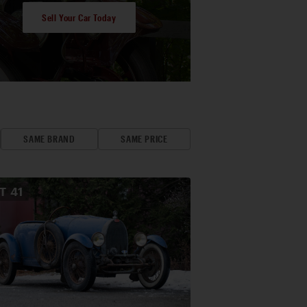
Sell Your Car Today
SAME BRAND
SAME PRICE
OT
41