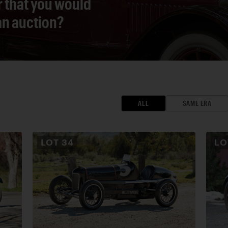
r that you would
 an auction?
ALL
SAME ERA
LOT
34
L