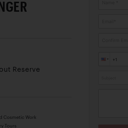
NGER
Name *
Email*
Confirm Ema
hout Reserve
Subject
nd Cosmetic Work
y Tours