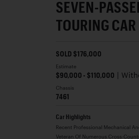
SEVEN-PASSE
TOURING CAR
SOLD $176,000
Estimate
$90,000 - $110,000
| Wit
Chassis
7461
Car Highlights
Recent Professional Mechanical A
Veteran Of Numerous Cross-Countr