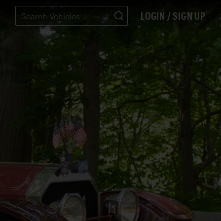
LOGIN / SIGN UP