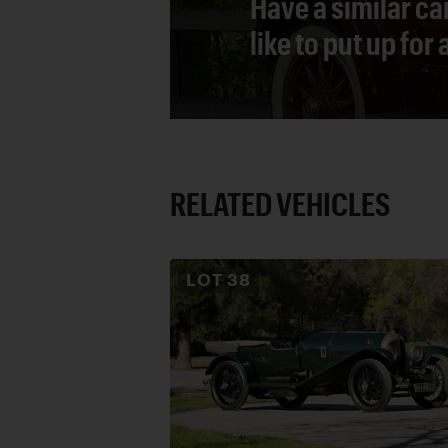
Have a similar ca
like to put up for
RELATED VEHICLES
LOT
38