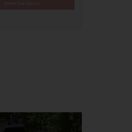
Submit Your Interest