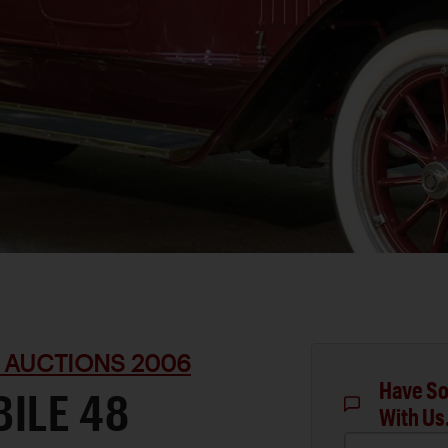
 AUCTIONS 2006
Have So
ILE 48
With Us