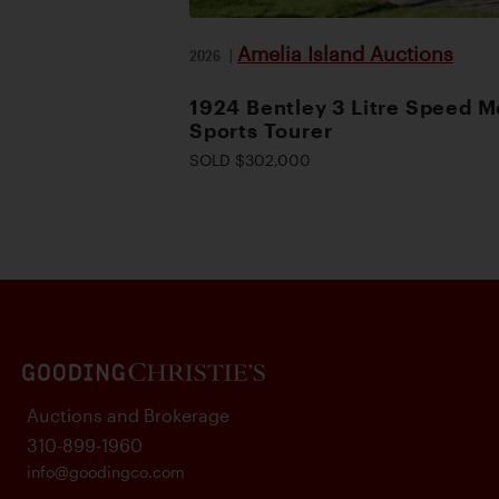
Amelia Island Auctions
2026
|
1924 Bentley 3 Litre Speed M
Sports Tourer
SOLD $302,000
Auctions and Brokerage
310-899-1960
info@goodingco.com