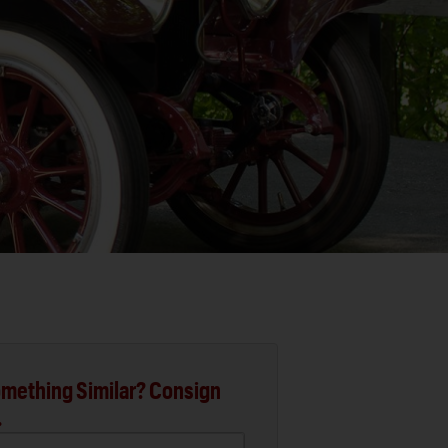
mething Similar? Consign
.