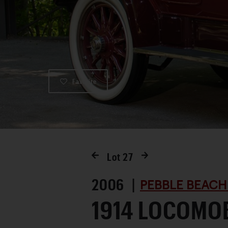
Favorite
Lot
27
2006 |
PEBBLE BEACH
1914 LOCOMOB