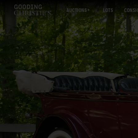
AUCTIONS
LOTS
CONSI