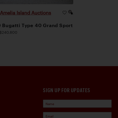
Amelia Island Auctions
|
 Bugatti Type 40 Grand Sport
$240,800
SIGN UP FOR UPDATES