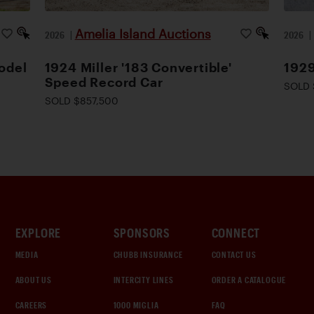
Amelia Island Auctions
2026
|
2026
odel
1924 Miller '183 Convertible'
1929
Speed Record Car
SOLD 
SOLD $857,500
EXPLORE
SPONSORS
CONNECT
MEDIA
CHUBB INSURANCE
CONTACT US
ABOUT US
INTERCITY LINES
ORDER A CATALOGUE
CAREERS
1000 MIGLIA
FAQ