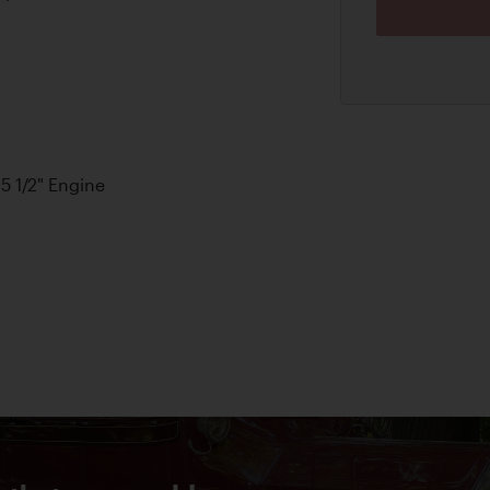
 5 1/2" Engine