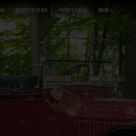
GN
REGISTER TO BID
PRIVATE SALES
MORE