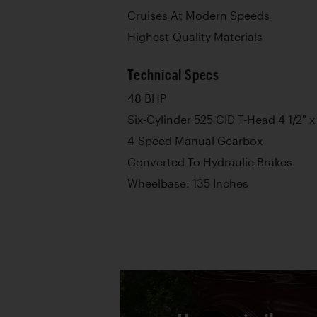
Cruises At Modern Speeds
Highest-Quality Materials
Technical Specs
48 BHP
Six-Cylinder 525 CID T-Head 4 1/2" x
4-Speed Manual Gearbox
Converted To Hydraulic Brakes
Wheelbase: 135 Inches