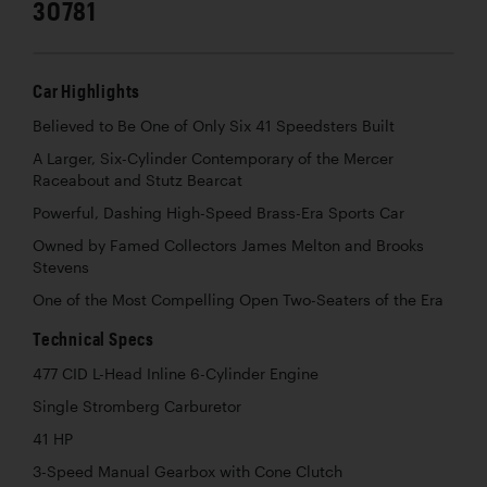
30781
Car Highlights
Believed to Be One of Only Six 41 Speedsters Built
A Larger, Six-Cylinder Contemporary of the Mercer
Raceabout and Stutz Bearcat
Powerful, Dashing High-Speed Brass-Era Sports Car
Owned by Famed Collectors James Melton and Brooks
Stevens
One of the Most Compelling Open Two-Seaters of the Era
Technical Specs
477 CID L-Head Inline 6-Cylinder Engine
Single Stromberg Carburetor
41 HP
3-Speed Manual Gearbox with Cone Clutch