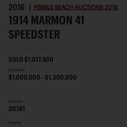
2016 |
PEBBLE BEACH AUCTIONS 2016
1914 MARMON 41
SPEEDSTER
SOLD $1,017,500
Estimate
$1,000,000 - $1,300,000
Chassis
30781
Engine