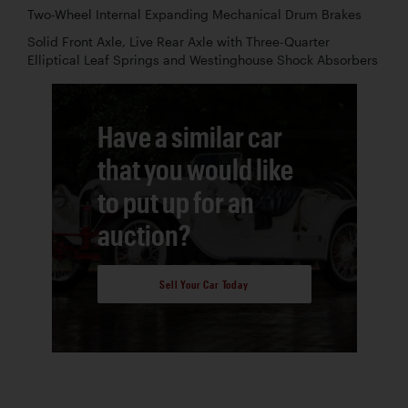
Two-Wheel Internal Expanding Mechanical Drum Brakes
Solid Front Axle, Live Rear Axle with Three-Quarter
Elliptical Leaf Springs and Westinghouse Shock Absorbers
Have a similar car
that you would like
to put up for an
auction?
Sell Your Car Today