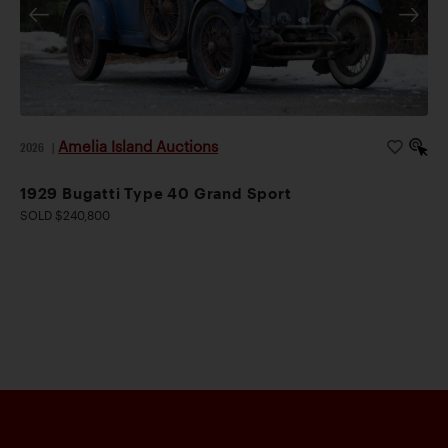
Amelia Island Auctions
2026
|
1929 Bugatti Type 40 Grand Sport
SOLD $240,800