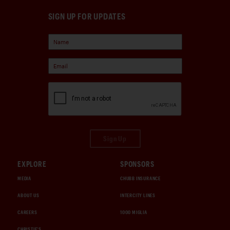
SIGN UP FOR UPDATES
Sign Up
EXPLORE
SPONSORS
MEDIA
CHUBB INSURANCE
ABOUT US
INTERCITY LINES
CAREERS
1000 MIGLIA
CHRISTIE'S