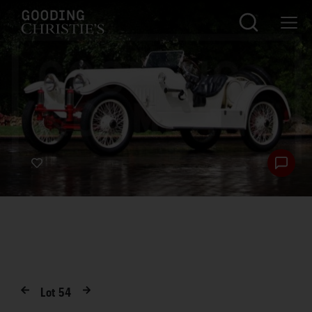
Lot
54