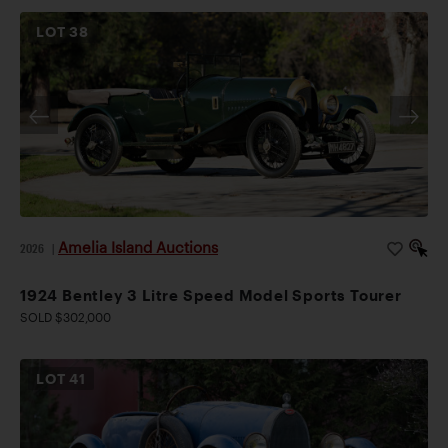
LOT
38
Amelia Island Auctions
2026
|
1924 Bentley 3 Litre Speed Model Sports Tourer
SOLD $302,000
LOT
41