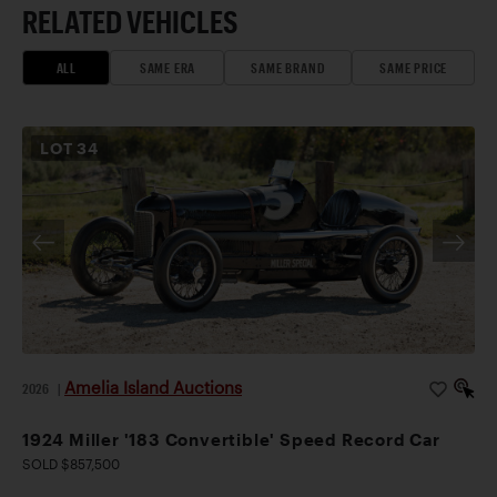
RELATED VEHICLES
ALL
SAME ERA
SAME BRAND
SAME PRICE
LOT
34
Amelia Island Auctions
2026
|
1924 Miller '183 Convertible' Speed Record Car
SOLD $857,500