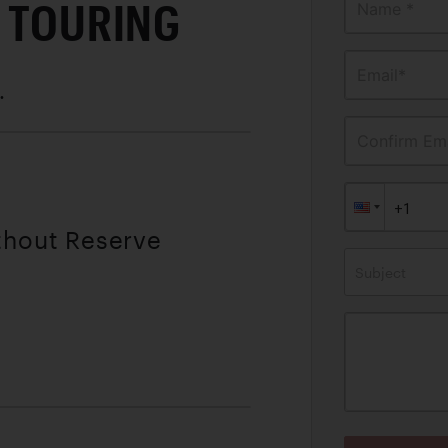
T TOURING
Name *
Email*
.
Confirm Ema
thout Reserve
Subject