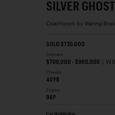
SILVER GHOS
Coachwork by
Waring Bros
SOLD $720,000
Estimate
$700,000 - $900,000
| Wi
Chassis
40YB
Engine
96P
Car Highlights