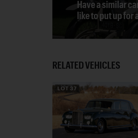
Have a similar ca
like to put up for
RELATED VEHICLES
LOT
37