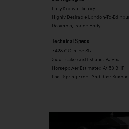
Fully Known History
Highly Desirable London-To-Edinbur
Desirable, Period Body
Technical Specs
7,428 CC Inline Six
Side Intake And Exhaust Valves
Horsepower Estimated At 53 BHP
Leaf-Spring Front And Rear Suspen