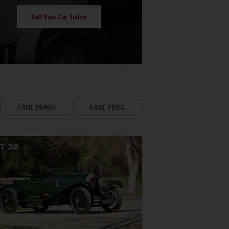
Sell Your Car Today
SAME BRAND
SAME PRICE
OT
38