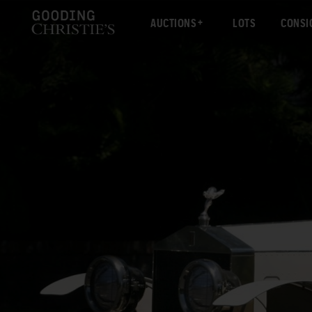
AUCTIONS
LOTS
CONSI