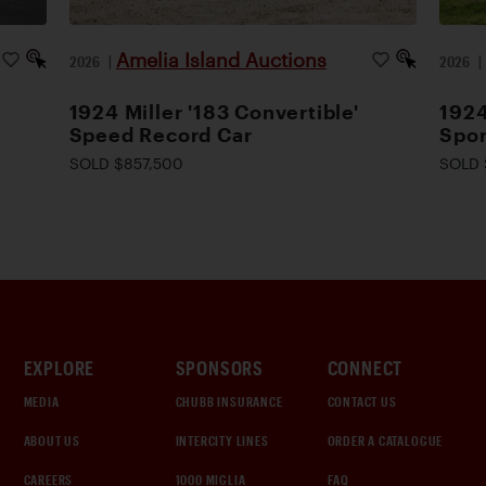
Amelia Island Auctions
2026
|
2026
1924 Miller '183 Convertible'
1924
Speed Record Car
Spor
SOLD $857,500
SOLD 
EXPLORE
SPONSORS
CONNECT
MEDIA
CHUBB INSURANCE
CONTACT US
ABOUT US
INTERCITY LINES
ORDER A CATALOGUE
CAREERS
1000 MIGLIA
FAQ