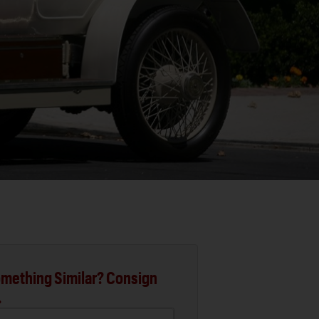
mething Similar? Consign
.