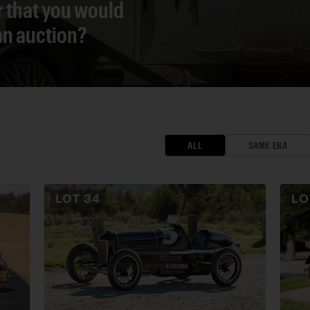
r that you would
 an auction?
ALL
SAME ERA
LOT
34
L