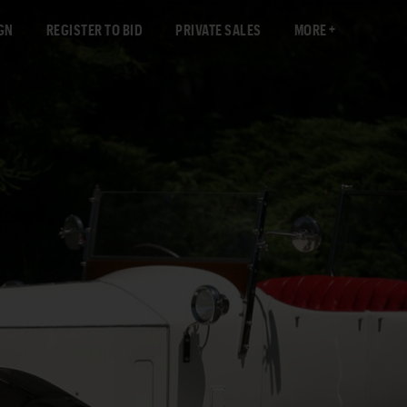
GN
REGISTER TO BID
PRIVATE SALES
MORE