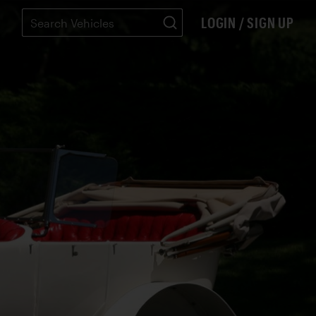
LOGIN / SIGN UP