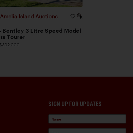
Amelia Island Auctions
|
 Bentley 3 Litre Speed Model
ts Tourer
$302,000
SIGN UP FOR UPDATES