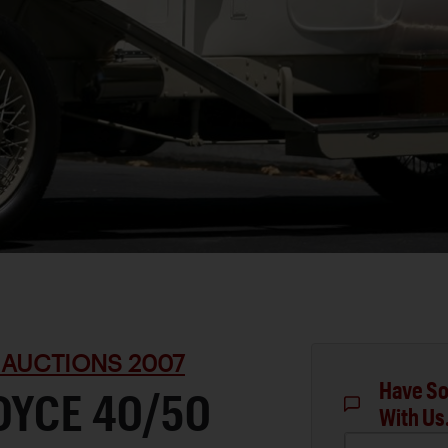
 AUCTIONS 2007
Have So
OYCE 40/50
With Us