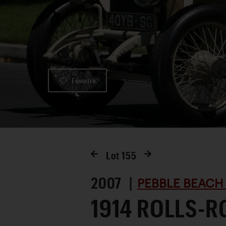
Favorite
Lot
155
2007 |
PEBBLE BEACH
1914 ROLLS-R