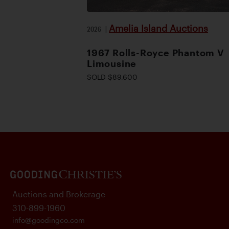
Amelia Island Auctions
2026
|
1967 Rolls-Royce Phantom V
Limousine
SOLD $89,600
Auctions and Brokerage
310-899-1960
info@goodingco.com