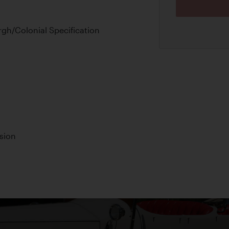
gh/Colonial Specification
sion