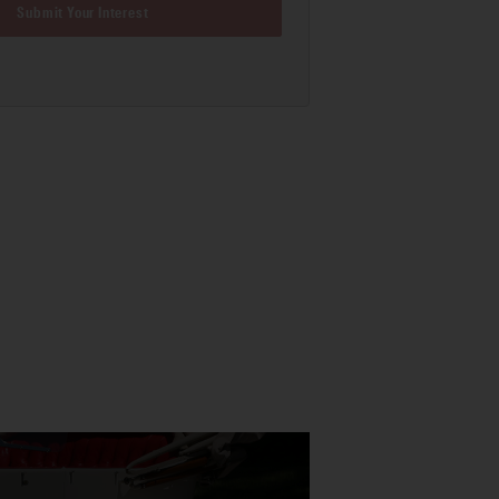
Submit Your Interest