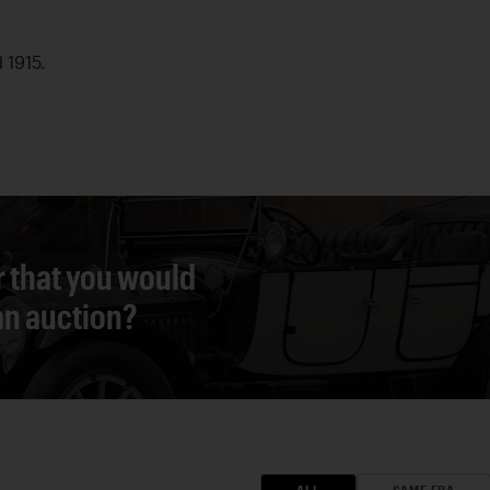
d 1915.
r that you would
 an auction?