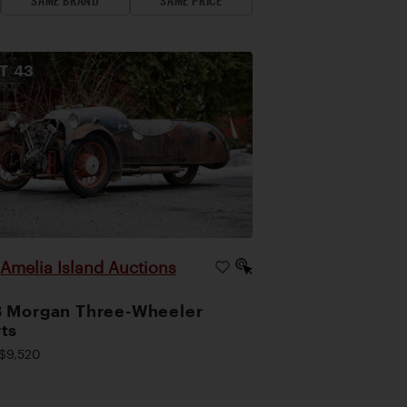
SAME BRAND
SAME PRICE
OT
43
Amelia Island Auctions
|
 Morgan Three-Wheeler
ts
$9,520