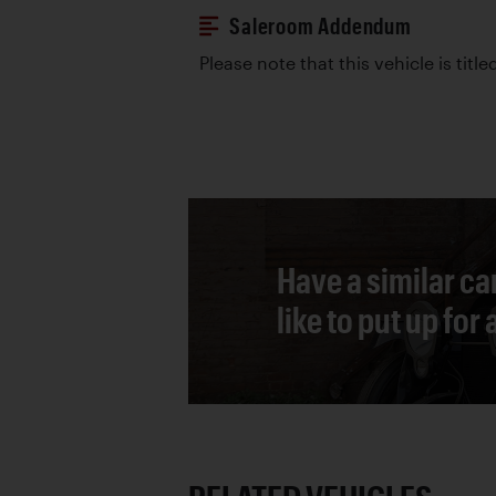
Saleroom Addendum
Please note that this vehicle is title
Have a similar ca
like to put up for