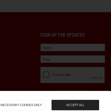
SIGN UP FOR UPDATES
Sign Up
NECESSARY COOKIES ONLY
ACCEPT ALL