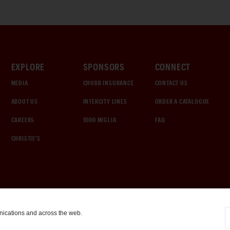
EXPLORE
SPONSORS
CONNECT
MEDIA
CHUBB INSURANCE
CONTACT US
ABOUT US
INTERCITY LINES
ORDER A CATALOGUE
CAREERS
1000 MIGLIA
FAQ
CHRISTIE'S
nications and across the web.
COOKIE SETTINGS
|
TERMS & CONDITIONS
|
PRIVACY POLICY