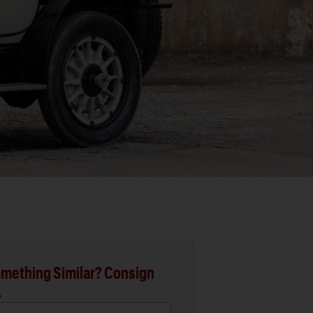
mething Similar? Consign
.