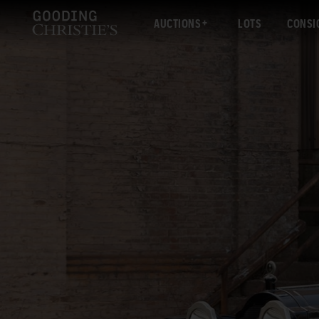
AUCTIONS
LOTS
CONSI