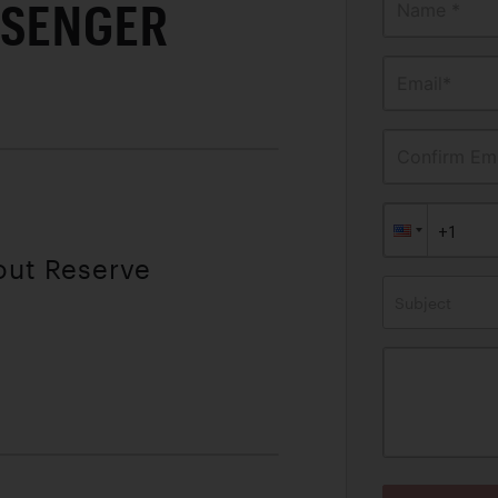
SSENGER
Name *
Email*
Confirm Ema
out Reserve
Subject