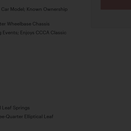
er Car Model; Known Ownership
ter Wheelbase Chassis
g Events; Enjoys CCCA Classic
l Leaf Springs
e-Quarter Elliptical Leaf