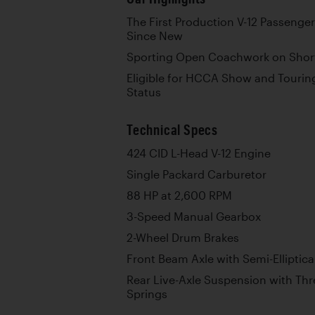
The First Production V-12 Passeng
Since New
Sporting Open Coachwork on Shor
Eligible for HCCA Show and Tourin
Status
Technical Specs
424 CID L-Head V-12 Engine
Single Packard Carburetor
88 HP at 2,600 RPM
3-Speed Manual Gearbox
2-Wheel Drum Brakes
Front Beam Axle with Semi-Elliptica
Rear Live-Axle Suspension with Thre
Springs