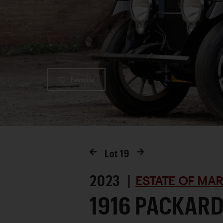
Favorite
Lot
19
2023 |
ESTATE OF MA
1916 PACKARD 