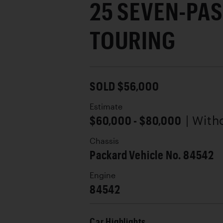
25 SEVEN-PA
TOURING
SOLD $56,000
Estimate
$60,000 - $80,000
| With
Chassis
Packard Vehicle No. 84542
Engine
84542
Car Highlights