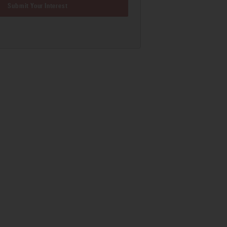
Submit Your Interest