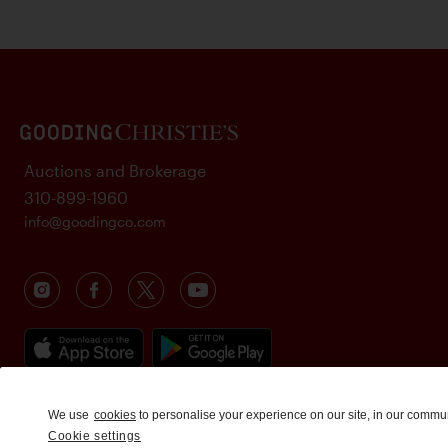
Auctions and Brokerage
310-899-1960
info@goodingco.com
We use
cookies
to personalise your experience on our site, in our commu
Cookie settings