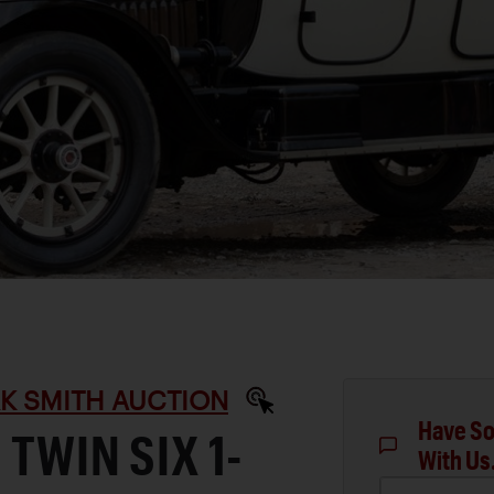
RK SMITH AUCTION
Have So
TWIN SIX 1-
With Us