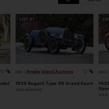
ALL
SAME ERA
LOT
41
L
Amelia Island Auctions
2026
|
2026
odel
1929 Bugatti Type 40 Grand Sport
1933
Spor
SOLD $240,800
SOLD 