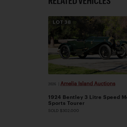
RELATED VEHICLES
LOT
38
Amelia Island Auctions
2026
|
1924 Bentley 3 Litre Speed M
Sports Tourer
SOLD $302,000