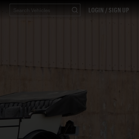
LOGIN / SIGN UP