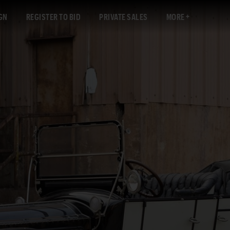
GN
REGISTER TO BID
PRIVATE SALES
MORE