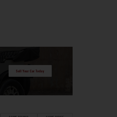
Sell Your Car Today