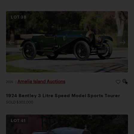
LOT
38
Amelia Island Auctions
2026
|
1924 Bentley 3 Litre Speed Model Sports Tourer
SOLD $302,000
LOT
41