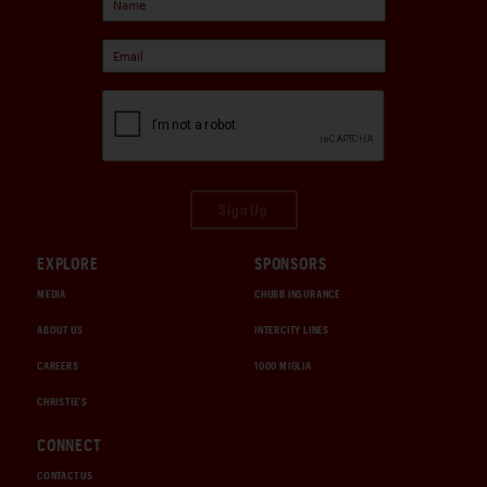
Sign Up
EXPLORE
SPONSORS
MEDIA
CHUBB INSURANCE
ABOUT US
INTERCITY LINES
CAREERS
1000 MIGLIA
CHRISTIE'S
CONNECT
CONTACT US