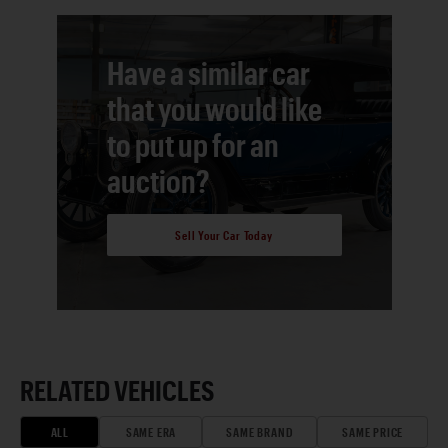
Have a similar car
that you would like
to put up for an
auction?
Sell Your Car Today
RELATED VEHICLES
ALL
SAME ERA
SAME BRAND
SAME PRICE