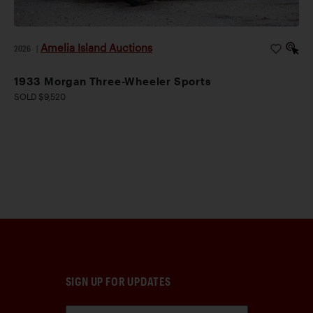
Amelia Island Auctions
2026
|
1933 Morgan Three-Wheeler Sports
SOLD $9,520
SIGN UP FOR UPDATES