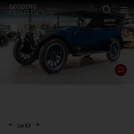
Lot
63