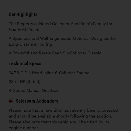
Car Highlights
The Property of Noted Collector Ann Klein’s Family for
Nearly 60 Years
A Spacious and Well-Engineered Motorcar Designed for
Long-Distance Touring
A Powerful and Rarely Seen Six-Cylinder Classic
Technical Specs
347.9 CID L-Head Inline 6-Cylinder Engine
33.75 HP (Rated)
4-Speed Manual Gearbox
Saleroom Addendum
Please note that a new title has recently been processed
and should be available shortly following the auction.
Please also note that this vehicle will be titled by its
engine number.