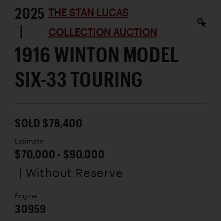
2025
THE STAN LUCAS
|
COLLECTION AUCTION
1916 WINTON MODEL
SIX-33 TOURING
SOLD $78,400
Estimate
$70,000 - $90,000
| Without Reserve
Engine
30959