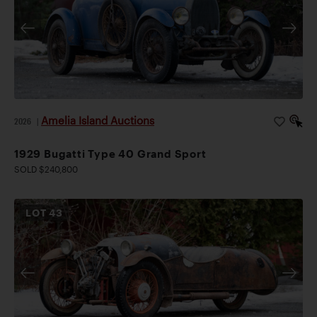
Amelia Island Auctions
2026
|
1929 Bugatti Type 40 Grand Sport
SOLD $240,800
LOT
43