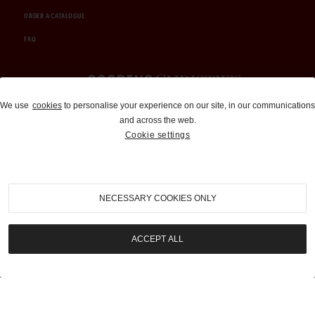
ORDER A CATALOGUE
FAQ
Auctions and Brokerage
We use
cookies
to personalise your experience on our site, in our communications
and across the web.
310-899-1960
Cookie settings
info@goodingco.com
NECESSARY COOKIES ONLY
ACCEPT ALL
COOKIE SETTINGS
|
TERMS & CONDITIONS
|
PRIVACY POLICY
©
2026
by Gooding & Company, LLC. All Rights Reserved.