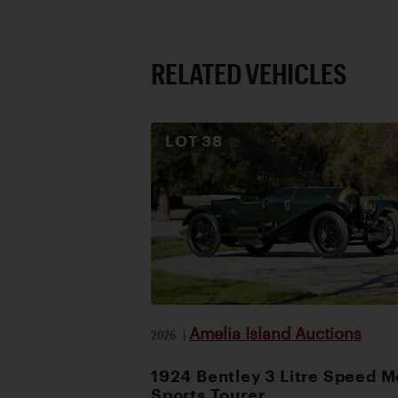
RELATED VEHICLES
LOT
38
Amelia Island Auctions
2026
|
1924 Bentley 3 Litre Speed M
Sports Tourer