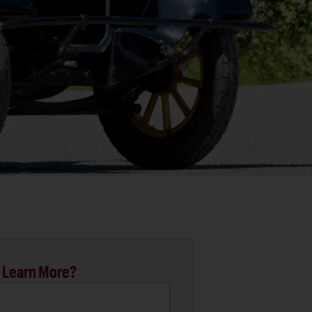
 Learn More?