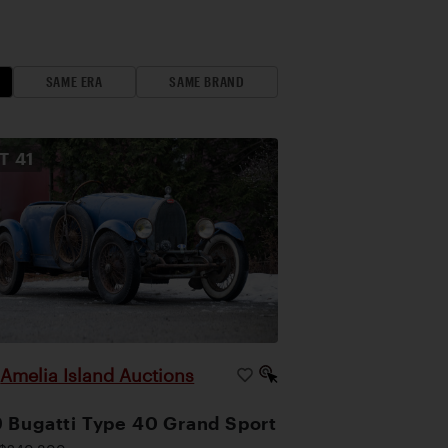
SAME ERA
SAME BRAND
OT
41
Amelia Island Auctions
|
 Bugatti Type 40 Grand Sport