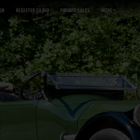
GN
REGISTER TO BID
PRIVATE SALES
MORE