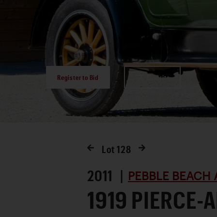
Register to Bid
Favorite
Lot
128
2011 |
PEBBLE BEACH 
1919 PIERCE