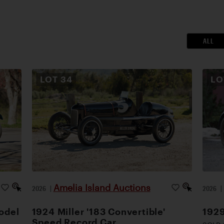
ALL
LOT
34
L
Amelia Island Auctions
2026
|
2026
odel
1924 Miller '183 Convertible'
1929
Speed Record Car