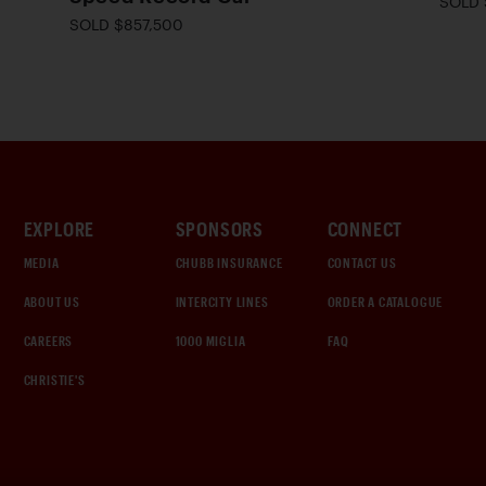
SOLD 
SOLD $857,500
EXPLORE
SPONSORS
CONNECT
MEDIA
CHUBB INSURANCE
CONTACT US
ABOUT US
INTERCITY LINES
ORDER A CATALOGUE
CAREERS
1000 MIGLIA
FAQ
CHRISTIE'S