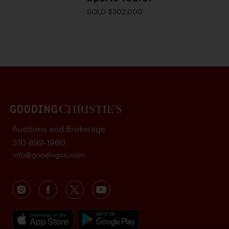
SOLD $302,000
Auctions and Brokerage
310-899-1960
info@goodingco.com