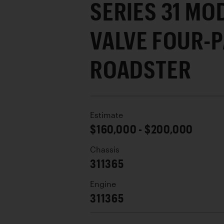
SERIES 31 MO
VALVE FOUR-
ROADSTER
Estimate
$160,000 - $200,000
Chassis
311365
Engine
311365