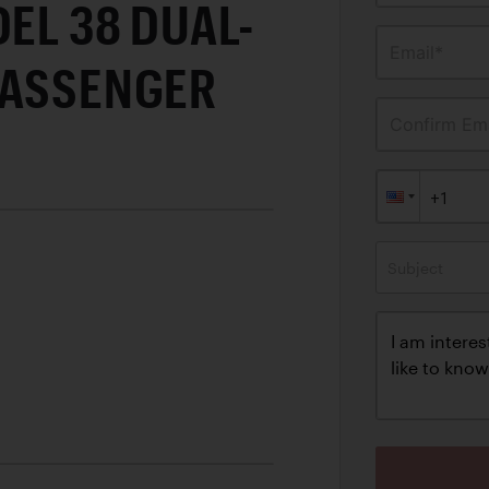
DEL 38 DUAL-
Email*
PASSENGER
Confirm Ema
Subject