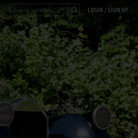
LOGIN / SIGN UP