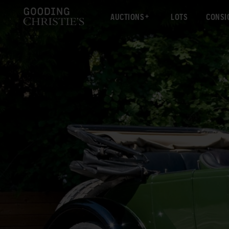
AUCTIONS
LOTS
CONSI