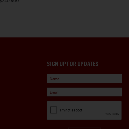
$240,800
SIGN UP FOR UPDATES