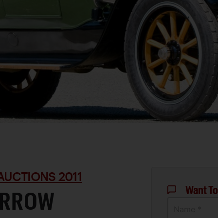
AUCTIONS 2011
Want To
-ARROW
Name *