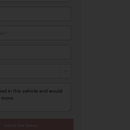
il*
Submit Your Interest