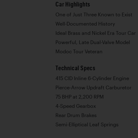
Car Highlights
One of Just Three Known to Exist
Well-Documented History
Ideal Brass and Nickel Era Tour Car
Powerful, Late Dual-Valve Model
Modoc Tour Veteran
Technical Specs
415 CID Inline 6-Cylinder Engine
Pierce-Arrow Updraft Carburetor
75 BHP at 2,200 RPM
4-Speed Gearbox
Rear Drum Brakes
Semi-Elliptical Leaf Springs