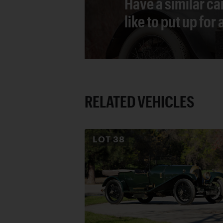
Have a similar ca
like to put up for
RELATED VEHICLES
LOT
38