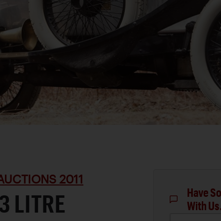
AUCTIONS 2011
Have So
3 LITRE
With Us