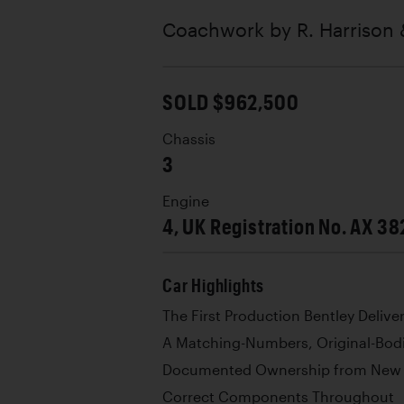
Coachwork by
R. Harrison 
SOLD $962,500
Chassis
3
Engine
4, UK Registration No. AX 38
Car Highlights
The First Production Bentley Delive
A Matching-Numbers, Original-Bod
Documented Ownership from New
Correct Components Throughout