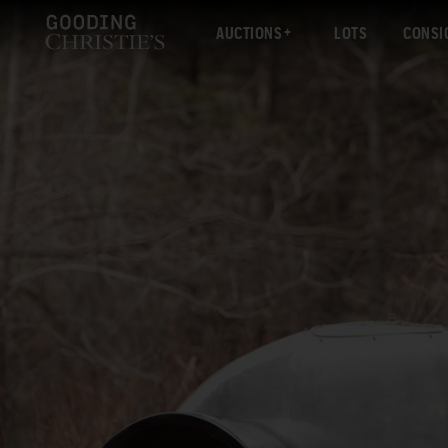
AUCTIONS
LOTS
CONSI