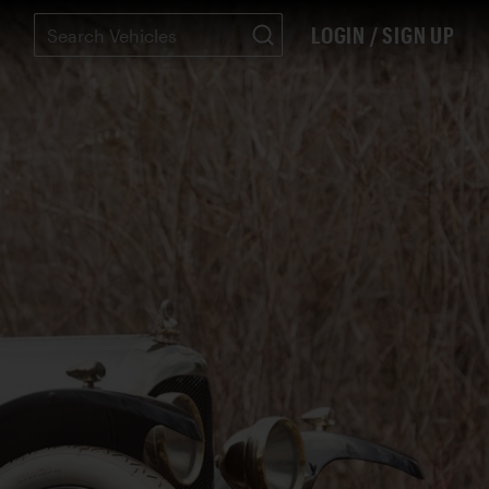
LOGIN / SIGN UP