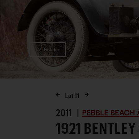
Favorite
Lot
11
2011 |
PEBBLE BEACH 
1921 BENTLEY 