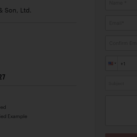
Name *
& Son, Ltd.
Email*
Confirm Ema
27
Subject
red
ied Example