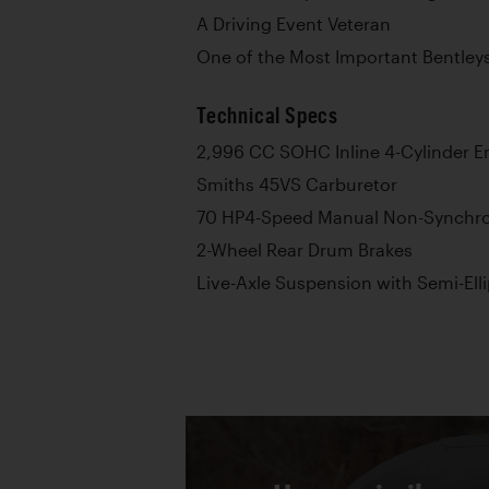
A Driving Event Veteran
One of the Most Important Bentleys
Technical Specs
2,996 CC SOHC Inline 4-Cylinder E
Smiths 45VS Carburetor
70 HP4-Speed Manual Non-Synchr
2-Wheel Rear Drum Brakes
Live-Axle Suspension with Semi-Elli