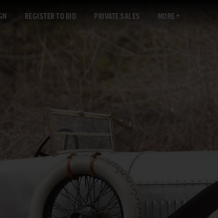
GN
REGISTER TO BID
PRIVATE SALES
MORE