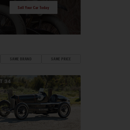
Sell Your Car Today
SAME BRAND
SAME PRICE
OT
34