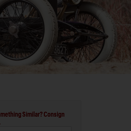
mething Similar? Consign
.