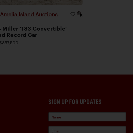
Amelia Island Auctions
|
 Miller '183 Convertible'
d Record Car
$857,500
SIGN UP FOR UPDATES