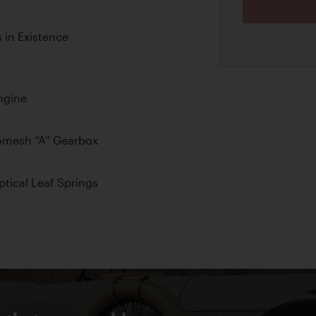
 in Existence
ngine
omesh “A” Gearbox
ptical Leaf Springs