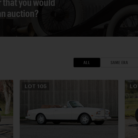
r that you would
 an auction?
ALL
SAME ERA
LOT
105
L