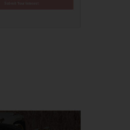
Submit Your Interest