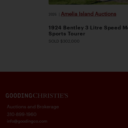
Amelia Island Auctions
2026
|
1924 Bentley 3 Litre Speed M
Sports Tourer
SOLD $302,000
Auctions and Brokerage
310-899-1960
info@goodingco.com