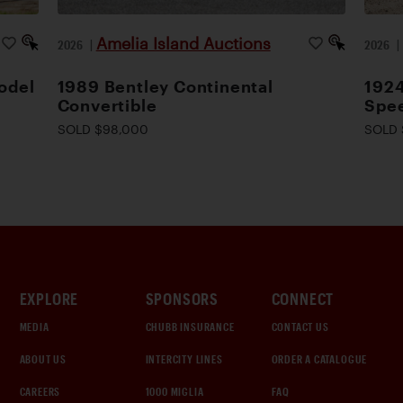
Amelia Island Auctions
2026
|
2026
odel
1989 Bentley Continental
1924
Convertible
Spee
SOLD $98,000
SOLD 
EXPLORE
SPONSORS
CONNECT
MEDIA
CHUBB INSURANCE
CONTACT US
ABOUT US
INTERCITY LINES
ORDER A CATALOGUE
CAREERS
1000 MIGLIA
FAQ