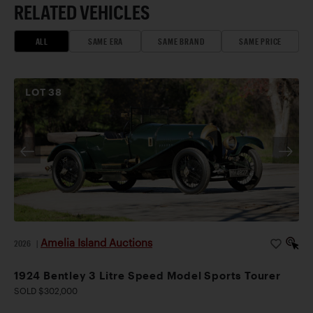
RELATED VEHICLES
ALL
SAME ERA
SAME BRAND
SAME PRICE
LOT
38
Amelia Island Auctions
2026
|
1924 Bentley 3 Litre Speed Model Sports Tourer
SOLD $302,000