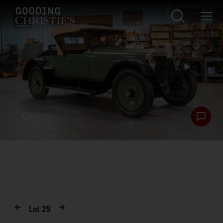
Lot
29