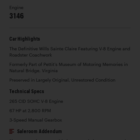
Engine
3146
Car Highlights
The Definitive Wills Sainte Claire Featuring V-8 Engine and
Roadster Coachwork
Formerly Part of Pettit’s Museum of Motoring Memories in
Natural Bridge, Virginia
Preserved in Largely Original, Unrestored Condition
Technical Specs
265 CID SOHC V-8 Engine
67 HP at 2,800 RPM
3-Speed Manual Gearbox
Saleroom Addendum