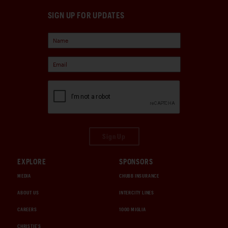
SIGN UP FOR UPDATES
Sign Up
EXPLORE
SPONSORS
MEDIA
CHUBB INSURANCE
ABOUT US
INTERCITY LINES
CAREERS
1000 MIGLIA
CHRISTIE'S