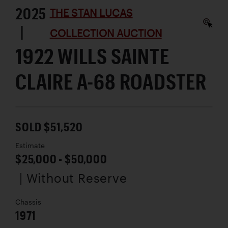
2025
THE STAN LUCAS
|
COLLECTION AUCTION
1922 WILLS SAINTE
CLAIRE A-68 ROADSTER
SOLD $51,520
Estimate
$25,000 - $50,000
| Without Reserve
Chassis
1971