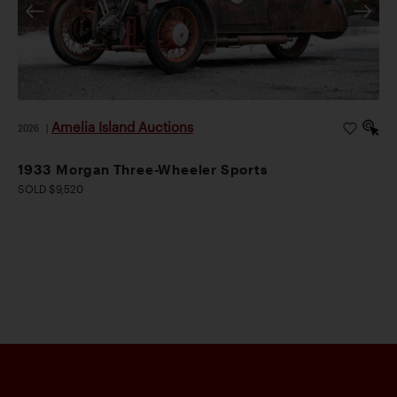
Amelia Island Auctions
2026
|
1933 Morgan Three-Wheeler Sports
SOLD $9,520