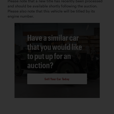
Please note that a new title has recently been processed
and should be available shortly following the auction.
Please also note that this vehicle will be titled by its
engine number.
Have a similar car
that you would like
to put up for an
auction?
Sell Your Car Today