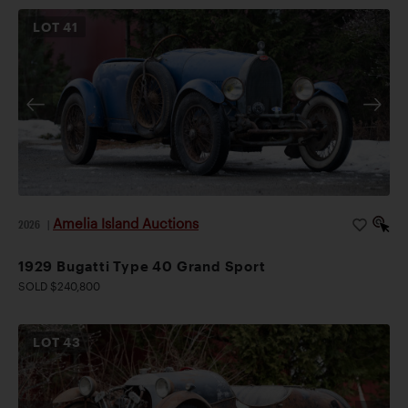
LOT
41
Amelia Island Auctions
2026
|
1929 Bugatti Type 40 Grand Sport
SOLD $240,800
LOT
43