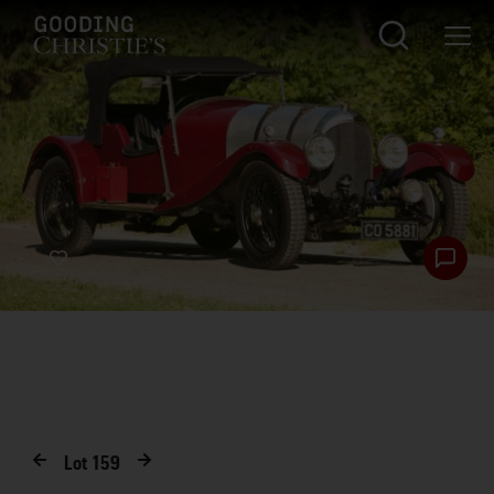
Lot
159