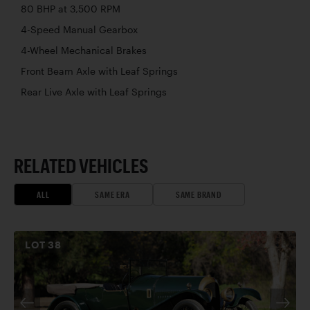
80 BHP at 3,500 RPM
4-Speed Manual Gearbox
4-Wheel Mechanical Brakes
Front Beam Axle with Leaf Springs
Rear Live Axle with Leaf Springs
RELATED VEHICLES
ALL
SAME ERA
SAME BRAND
LOT
38