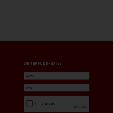
SIGN UP FOR UPDATES