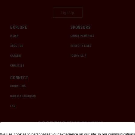
Sign Up
EXPLORE
SPONSORS
MEDIA
CHUBB INSURANCE
ABOUT US
INTERCITY LINES
CAREERS
1000 MIGLIA
CHRISTIE'S
CONNECT
CONTACT US
ORDER A CATALOGUE
FAQ
Auctions and Brokerage
We use
cookies
to personalise your experience on our site, in our communications