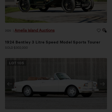
Amelia Island Auctions
2026
|
1924 Bentley 3 Litre Speed Model Sports Tourer
SOLD $302,000
LOT
105