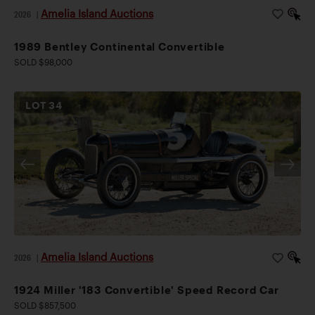
Amelia Island Auctions
2026
|
1989 Bentley Continental Convertible
SOLD $98,000
LOT
34
Amelia Island Auctions
2026
|
1924 Miller '183 Convertible' Speed Record Car
SOLD $857,500