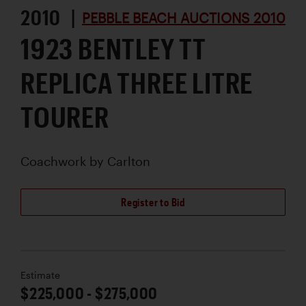
2010 |
PEBBLE BEACH AUCTIONS 2010
1923 BENTLEY TT
REPLICA THREE LITRE
TOURER
Coachwork by
Carlton
Register to Bid
Estimate
$225,000 - $275,000