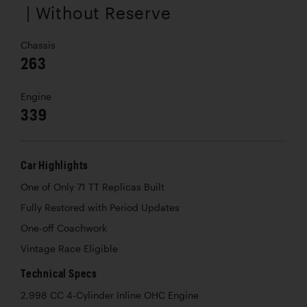
| Without Reserve
Chassis
263
Engine
339
Car Highlights
One of Only 71 TT Replicas Built
Fully Restored with Period Updates
One-off Coachwork
Vintage Race Eligible
Technical Specs
2,998 CC 4-Cylinder Inline OHC Engine