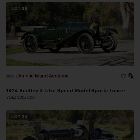
LOT
38
Amelia Island Auctions
2026
|
1924 Bentley 3 Litre Speed Model Sports Tourer
SOLD $302,000
LOT
34