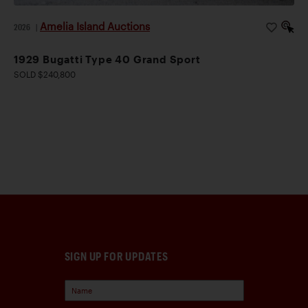
Amelia Island Auctions
2026
|
1929 Bugatti Type 40 Grand Sport
SOLD $240,800
SIGN UP FOR UPDATES