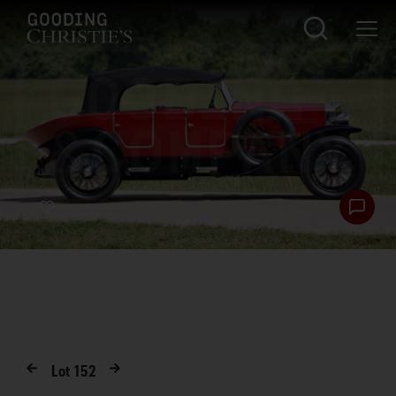
Lot
152