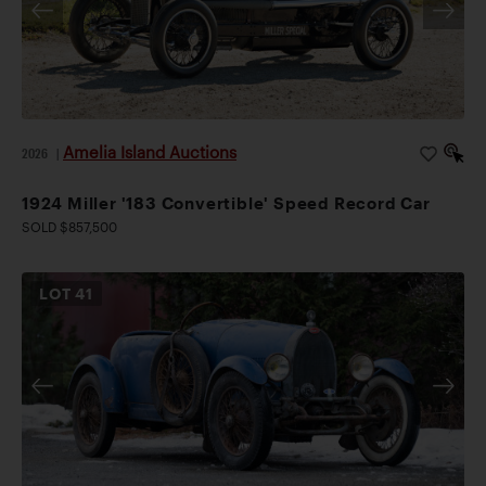
Amelia Island Auctions
2026
|
1924 Miller '183 Convertible' Speed Record Car
SOLD $857,500
LOT
41