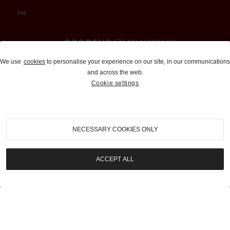
FAQ
Auctions and Brokerage
We use
cookies
to personalise your experience on our site, in our communications
and across the web.
310-899-1960
Cookie settings
info@goodingco.com
NECESSARY COOKIES ONLY
ACCEPT ALL
COOKIE SETTINGS
|
TERMS & CONDITIONS
|
PRIVACY POLICY
©
2026
by Gooding & Company, LLC. All Rights Reserved.