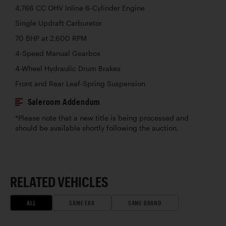
4,766 CC OHV Inline 6-Cylinder Engine
Single Updraft Carburetor
70 BHP at 2,600 RPM
4-Speed Manual Gearbox
4-Wheel Hydraulic Drum Brakes
Front and Rear Leaf-Spring Suspension
Saleroom Addendum
*Please note that a new title is being processed and
should be available shortly following the auction.
RELATED VEHICLES
ALL
SAME ERA
SAME BRAND