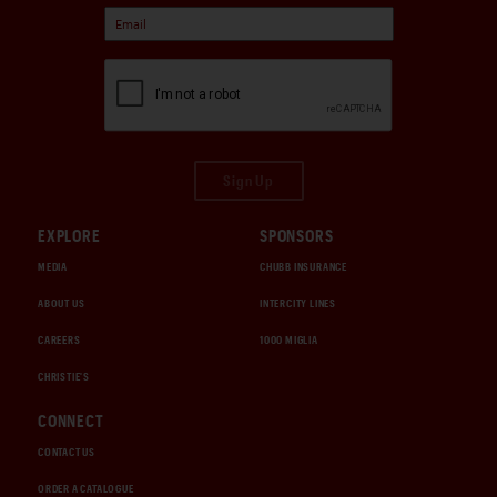
Sign Up
EXPLORE
SPONSORS
MEDIA
CHUBB INSURANCE
ABOUT US
INTERCITY LINES
CAREERS
1000 MIGLIA
CHRISTIE'S
CONNECT
CONTACT US
ORDER A CATALOGUE