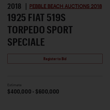
2018 |
PEBBLE BEACH AUCTIONS 2018
1925 FIAT 519S
TORPEDO SPORT
SPECIALE
Register to Bid
Estimate
$400,000 - $600,000