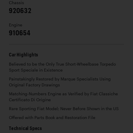
Chassis
920632
Engine
910654
Car Highlights
Believed to be the Only True Short-Wheelbase Torpedo
Sport Speciale in Existence
Painstakingly Restored by Marque Specialists Using
Original Factory Drawings
Matching-Numbers Engine as Verified by Fiat Classiche
Certificato Di Origine
Rare Sporting Fiat Model; Never Before Shown in the US
Offered with Parts Book and Restoration File
Technical Specs