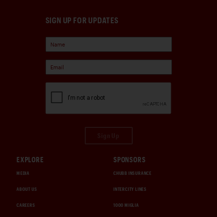
SIGN UP FOR UPDATES
Sign Up
EXPLORE
SPONSORS
MEDIA
CHUBB INSURANCE
ABOUT US
INTERCITY LINES
CAREERS
1000 MIGLIA