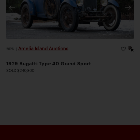
Amelia Island Auctions
2026
|
1929 Bugatti Type 40 Grand Sport
SOLD $240,800