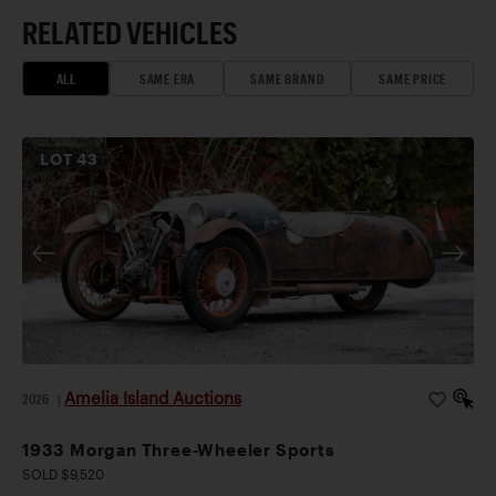
RELATED VEHICLES
ALL
SAME ERA
SAME BRAND
SAME PRICE
LOT
43
Amelia Island Auctions
2026
|
1933 Morgan Three-Wheeler Sports
SOLD $9,520