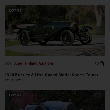
LOT
38
Amelia Island Auctions
2026
|
1924 Bentley 3 Litre Speed Model Sports Tourer
SOLD $302,000
LOT
41