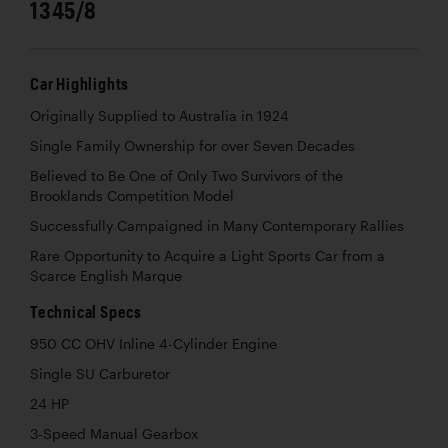
1345/8
Car Highlights
Originally Supplied to Australia in 1924
Single Family Ownership for over Seven Decades
Believed to Be One of Only Two Survivors of the
Brooklands Competition Model
Successfully Campaigned in Many Contemporary Rallies
Rare Opportunity to Acquire a Light Sports Car from a
Scarce English Marque
Technical Specs
950 CC OHV Inline 4-Cylinder Engine
Single SU Carburetor
24 HP
3-Speed Manual Gearbox