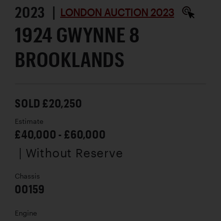
2023 |
LONDON AUCTION 2023
1924 GWYNNE 8
BROOKLANDS
SOLD £20,250
Estimate
£40,000 - £60,000
| Without Reserve
Chassis
00159
Engine