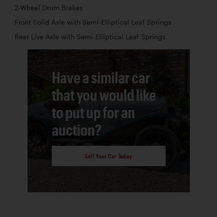
2-Wheel Drum Brakes
Front Solid Axle with Semi-Elliptical Leaf Springs
Rear Live Axle with Semi-Elliptical Leaf Springs
Have a similar car
that you would like
to put up for an
auction?
Sell Your Car Today