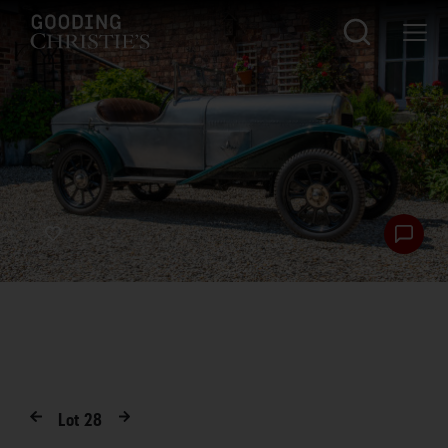
Lot
28