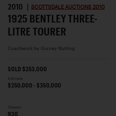
2010 |
SCOTTSDALE AUCTIONS 2010
1925 BENTLEY THREE-
LITRE TOURER
Coachwork by
Gurney Nutting
SOLD $253,000
Estimate
$250,000 - $350,000
Chassis
930