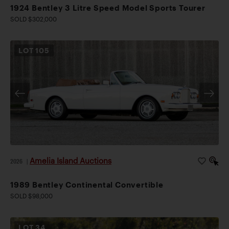
1924 Bentley 3 Litre Speed Model Sports Tourer
SOLD $302,000
LOT
105
Amelia Island Auctions
2026
|
1989 Bentley Continental Convertible
SOLD $98,000
LOT
34