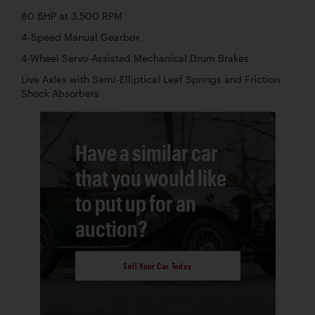
80 BHP at 3,500 RPM
4-Speed Manual Gearbox
4-Wheel Servo-Assisted Mechanical Drum Brakes
Live Axles with Semi-Elliptical Leaf Springs and Friction
Shock Absorbers
Have a similar car
that you would like
to put up for an
auction?
Sell Your Car Today