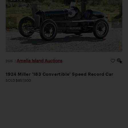
Amelia Island Auctions
2026
|
1924 Miller '183 Convertible' Speed Record Car
SOLD $857,500