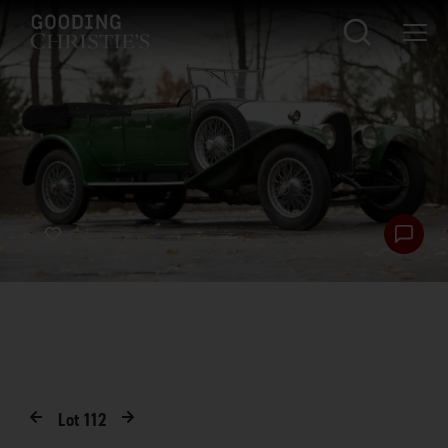
Lot
112