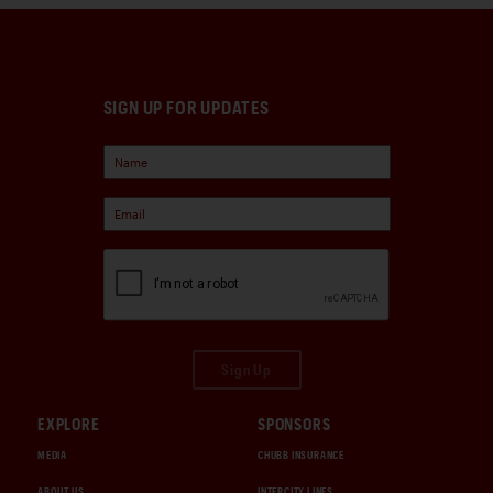
SIGN UP FOR UPDATES
Sign Up
EXPLORE
SPONSORS
MEDIA
CHUBB INSURANCE
ABOUT US
INTERCITY LINES