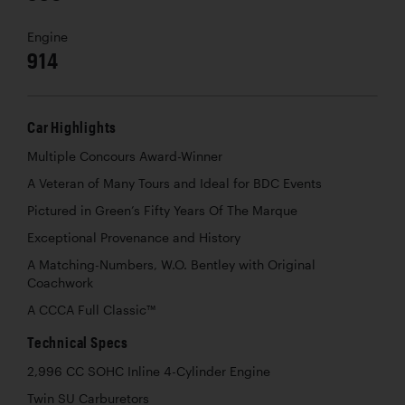
Engine
914
Car Highlights
Multiple Concours Award-Winner
A Veteran of Many Tours and Ideal for BDC Events
Pictured in Green’s Fifty Years Of The Marque
Exceptional Provenance and History
A Matching-Numbers, W.O. Bentley with Original
Coachwork
A CCCA Full Classic™
Technical Specs
2,996 CC SOHC Inline 4-Cylinder Engine
Twin SU Carburetors