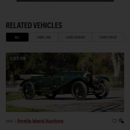
RELATED VEHICLES
ALL
SAME ERA
SAME BRAND
SAME PRICE
LOT
38
Amelia Island Auctions
2026
|