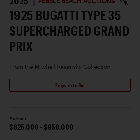
2025 |
PEBBLE BEACH AUCTIONS
1925 BUGATTI TYPE 35
SUPERCHARGED GRAND
PRIX
From the Mitchell Rasansky Collection
Register to Bid
Estimate
$625,000 - $850,000