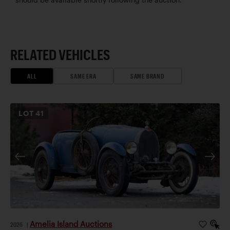
RELATED VEHICLES
ALL
SAME ERA
SAME BRAND
LOT
41
Amelia Island Auctions
2026
|