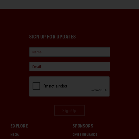
SIGN UP FOR UPDATES
Sign Up
EXPLORE
SPONSORS
MEDIA
CHUBB INSURANCE