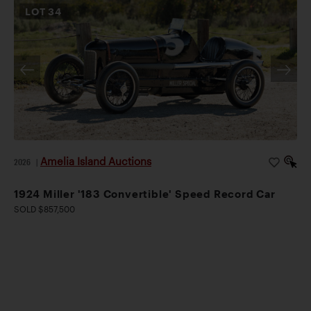
LOT
34
Amelia Island Auctions
2026
|
1924 Miller '183 Convertible' Speed Record Car
SOLD $857,500