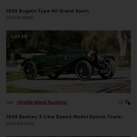
1929 Bugatti Type 40 Grand Sport
SOLD $240,800
LOT
38
Amelia Island Auctions
2026
|
1924 Bentley 3 Litre Speed Model Sports Tourer
SOLD $302,000