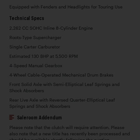
Equipped with Fenders and Headlights for Touring Use
Technical Specs
2,262 CC SOHC Inline 8-Cylinder Engine
Roots-Type Supercharger
Single Carter Carburetor
Estimated 130 BHP at 5,500 RPM
4-Speed Manual Gearbox
4-Wheel Cable-Operated Mechanical Drum Brakes
Front Solid Axle with Semi-Elliptical Leaf Springs and
Shock Absorbers
Rear Live Axle with Reversed Quarter-Elliptical Leaf
Springs and Shock Absorbers
Saleroom Addendum
Please note that the clutch will require attention. Please
also note that a new title has recently been processed and
should be available shortly following the auction.