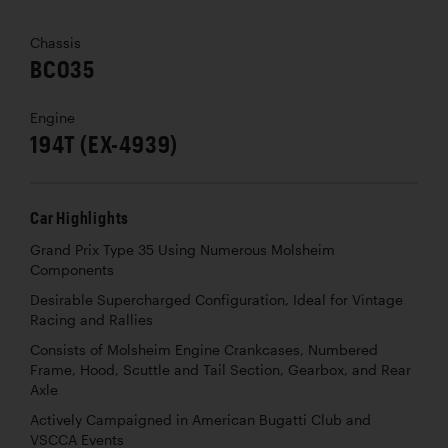
Chassis
BC035
Engine
194T (EX-4939)
Car Highlights
Grand Prix Type 35 Using Numerous Molsheim
Components
Desirable Supercharged Configuration, Ideal for Vintage
Racing and Rallies
Consists of Molsheim Engine Crankcases, Numbered
Frame, Hood, Scuttle and Tail Section, Gearbox, and Rear
Axle
Actively Campaigned in American Bugatti Club and
VSCCA Events