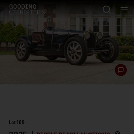
Lot
189