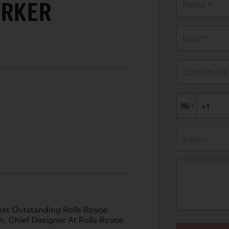
ARKER
Name *
Email*
Confirm Ema
Subject
ost Outstanding Rolls-Royce
n, Chief Designer At Rolls-Royce