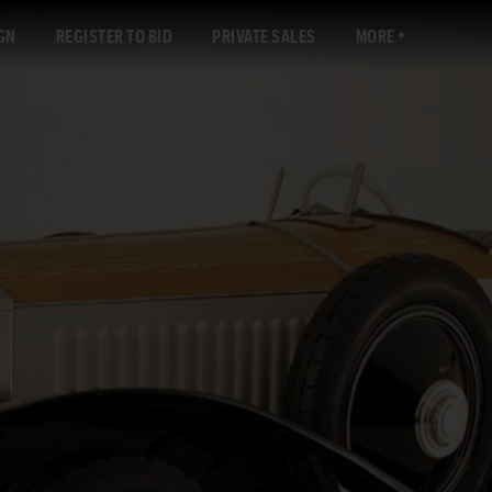
GN
REGISTER TO BID
PRIVATE SALES
MORE