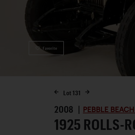
Favorite
Lot
131
2008 |
PEBBLE BEACH
1925 ROLLS-