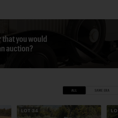
r that you would
 an auction?
ALL
SAME ERA
LOT
34
L