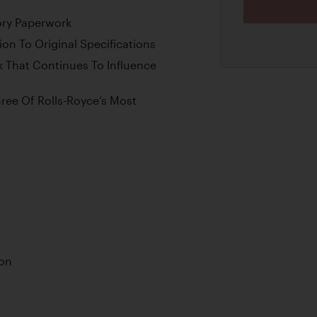
ory Paperwork
on To Original Specifications
k That Continues To Influence
ee Of Rolls-Royce’s Most
ion