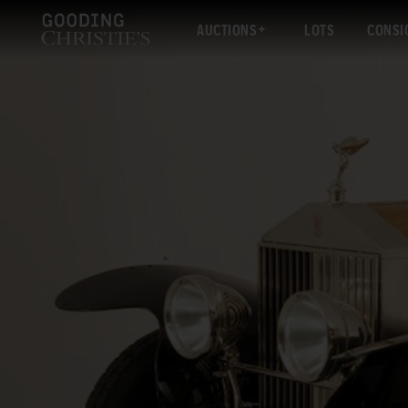
AUCTIONS
LOTS
CONSI