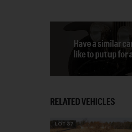
Have a similar ca
like to put up for
RELATED VEHICLES
LOT
37