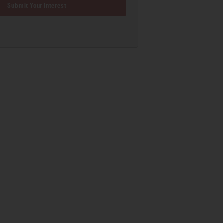
Submit Your Interest