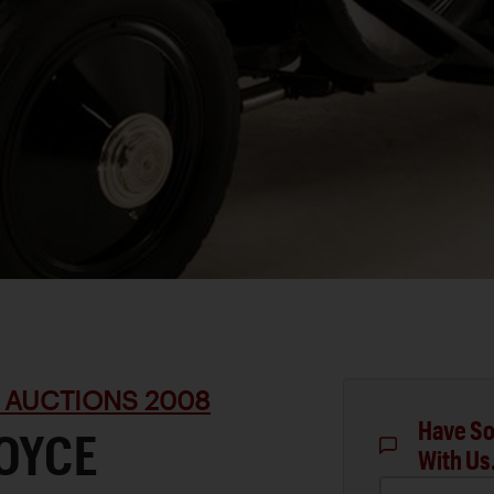
 AUCTIONS 2008
Have So
ROYCE
With Us