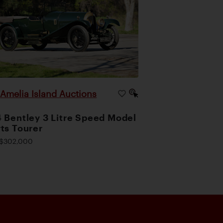
Amelia Island Auctions
|
 Bentley 3 Litre Speed Model
ts Tourer
$302,000