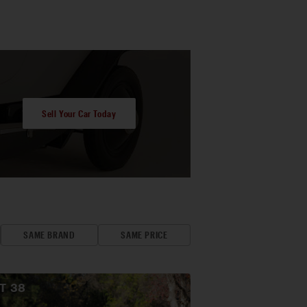
Sell Your Car Today
SAME BRAND
SAME PRICE
OT
38