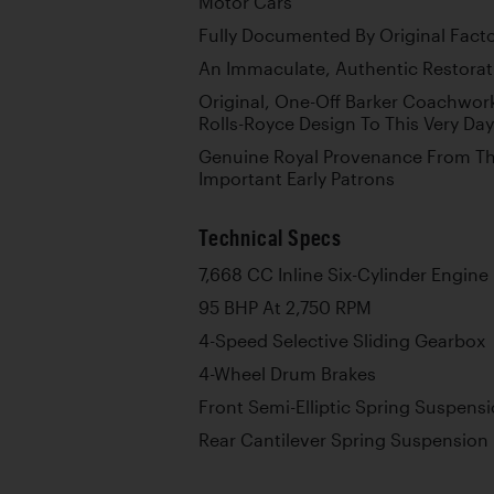
Motor Cars
Fully Documented By Original Fact
An Immaculate, Authentic Restorati
Original, One-Off Barker Coachwor
Rolls-Royce Design To This Very Day
Genuine Royal Provenance From Thr
Important Early Patrons
Technical Specs
7,668 CC Inline Six-Cylinder Engine
95 BHP At 2,750 RPM
4-Speed Selective Sliding Gearbox
4-Wheel Drum Brakes
Front Semi-Elliptic Spring Suspens
Rear Cantilever Spring Suspension