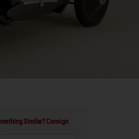
mething Similar? Consign
.