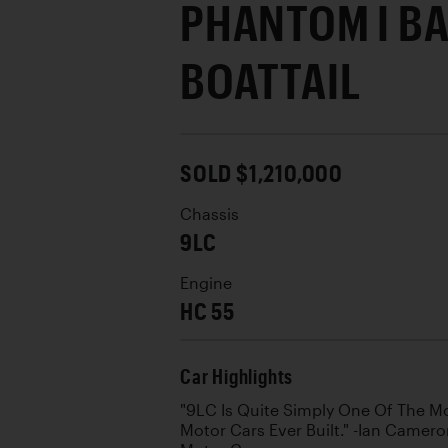
PHANTOM I B
BOATTAIL
SOLD $1,210,000
Chassis
9LC
Engine
HC 55
Car Highlights
"9LC Is Quite Simply One Of The M
Motor Cars Ever Built." -Ian Camero