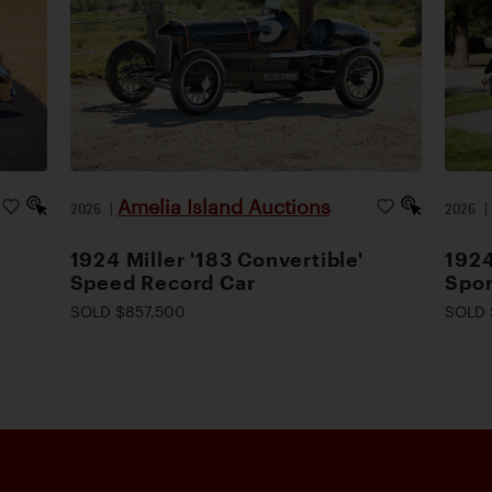
Amelia Island Auctions
2026
|
2026
1924 Miller '183 Convertible'
1924
Speed Record Car
Spor
SOLD $857,500
SOLD 