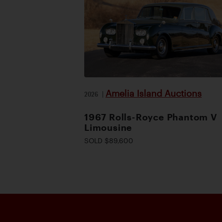
Amelia Island Auctions
2026
|
1967 Rolls-Royce Phantom V
Limousine
SOLD $89,600