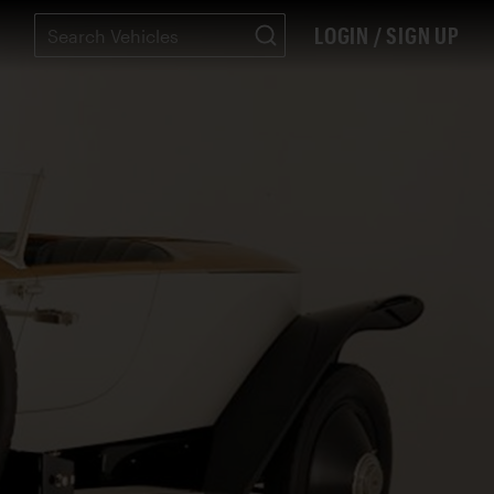
LOGIN / SIGN UP