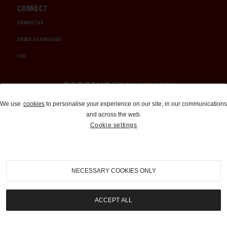
CONNECT
CONTACT US
ORDER A CATALOGUE
FAQ
Auctions and Brokerage
We use
cookies
to personalise your experience on our site, in our communications
and across the web.
310-899-1960
Cookie settings
info@goodingco.com
NECESSARY COOKIES ONLY
ACCEPT ALL