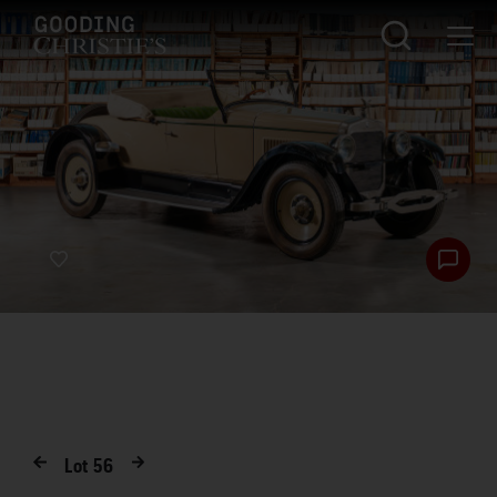
Lot
56