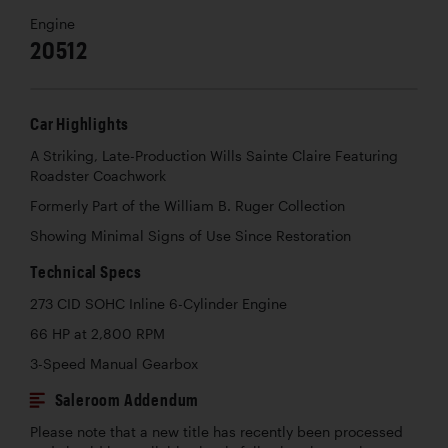
Engine
20512
Car Highlights
A Striking, Late-Production Wills Sainte Claire Featuring
Roadster Coachwork
Formerly Part of the William B. Ruger Collection
Showing Minimal Signs of Use Since Restoration
Technical Specs
273 CID SOHC Inline 6-Cylinder Engine
66 HP at 2,800 RPM
3-Speed Manual Gearbox
Saleroom Addendum
Please note that a new title has recently been processed