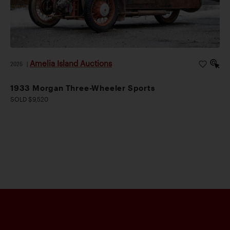
Amelia Island Auctions
2026
|
1933 Morgan Three-Wheeler Sports
SOLD $9,520