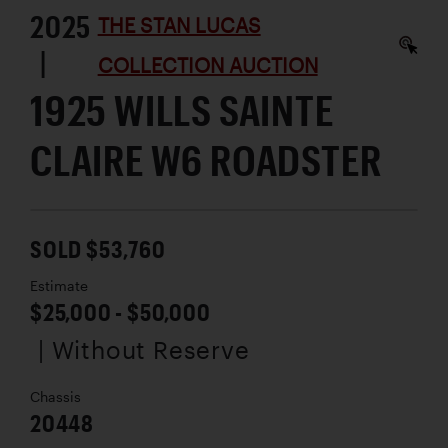
2025
THE STAN LUCAS
|
COLLECTION AUCTION
1925 WILLS SAINTE
CLAIRE W6 ROADSTER
SOLD $53,760
Estimate
$25,000 - $50,000
| Without Reserve
Chassis
20448