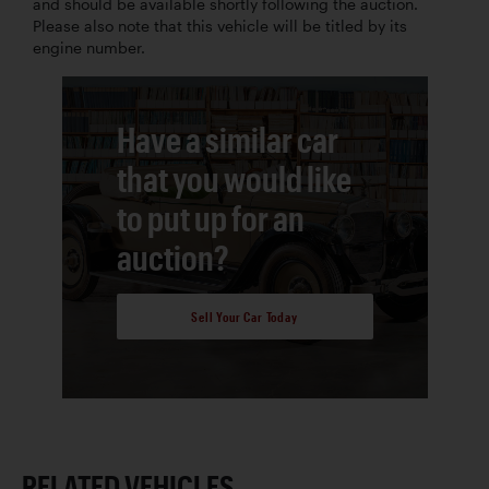
and should be available shortly following the auction.
Please also note that this vehicle will be titled by its
engine number.
Have a similar car
that you would like
to put up for an
auction?
Sell Your Car Today
RELATED VEHICLES