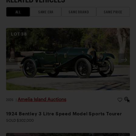
ALL
SAME ERA
SAME BRAND
SAME PRICE
LOT
38
Amelia Island Auctions
2026
|
1924 Bentley 3 Litre Speed Model Sports Tourer
SOLD $302,000