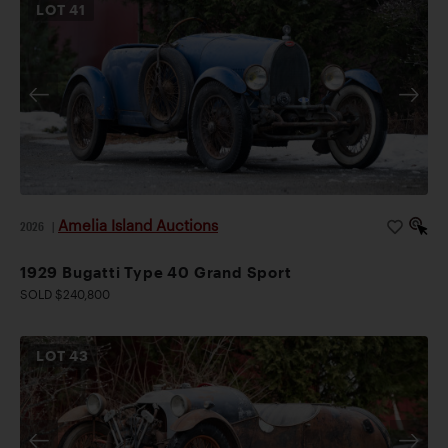
LOT
41
Amelia Island Auctions
2026
|
1929 Bugatti Type 40 Grand Sport
SOLD $240,800
LOT
43