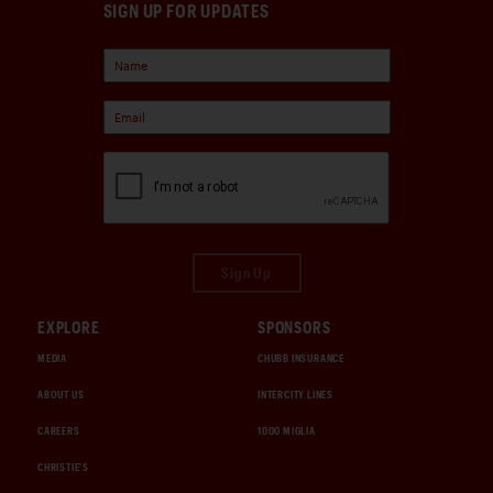
SIGN UP FOR UPDATES
Sign Up
EXPLORE
SPONSORS
MEDIA
CHUBB INSURANCE
ABOUT US
INTERCITY LINES
CAREERS
1000 MIGLIA
CHRISTIE'S