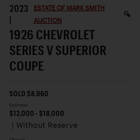
2023
ESTATE OF MARK SMITH
|
AUCTION
1926 CHEVROLET
SERIES V SUPERIOR
COUPE
SOLD $8,960
Estimate
$12,000 - $18,000
| Without Reserve
Chassis