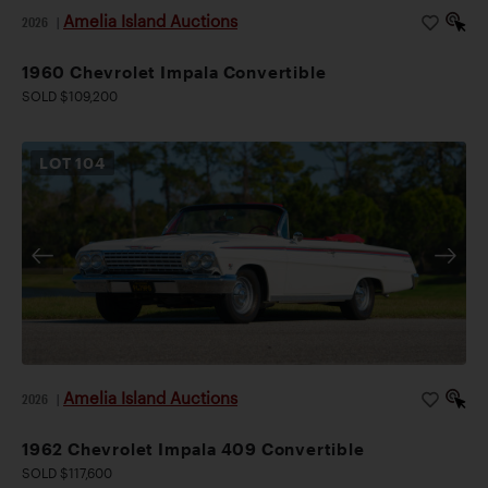
Amelia Island Auctions
2026
|
1960 Chevrolet Impala Convertible
SOLD $109,200
LOT
104
Amelia Island Auctions
2026
|
1962 Chevrolet Impala 409 Convertible
SOLD $117,600