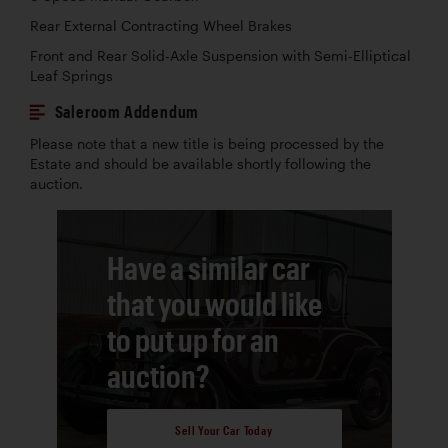
Rear External Contracting Wheel Brakes
Front and Rear Solid-Axle Suspension with Semi-Elliptical
Leaf Springs
Saleroom Addendum
Please note that a new title is being processed by the
Estate and should be available shortly following the
auction.
Have a similar car
that you would like
to put up for an
auction?
Sell Your Car Today