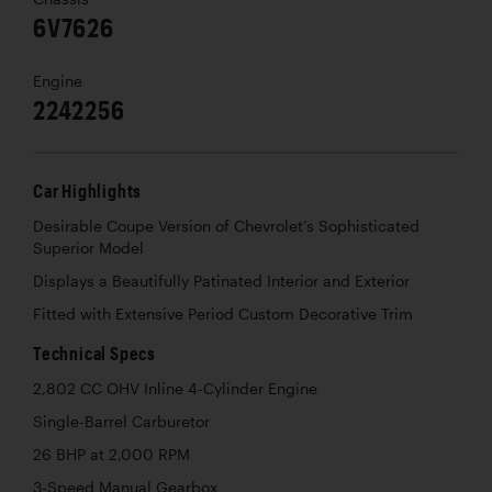
6V7626
Engine
2242256
Car Highlights
Desirable Coupe Version of Chevrolet’s Sophisticated
Superior Model
Displays a Beautifully Patinated Interior and Exterior
Fitted with Extensive Period Custom Decorative Trim
Technical Specs
2,802 CC OHV Inline 4-Cylinder Engine
Single-Barrel Carburetor
26 BHP at 2,000 RPM
3-Speed Manual Gearbox