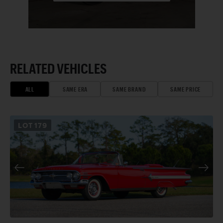
RELATED VEHICLES
ALL
SAME ERA
SAME BRAND
SAME PRICE
LOT
179