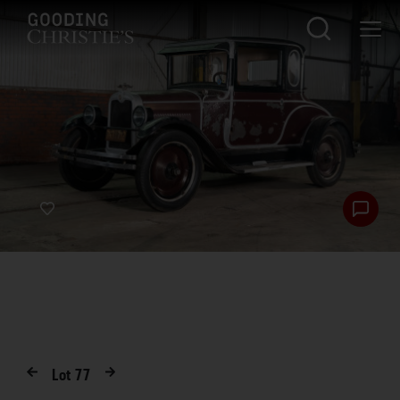
Lot
77