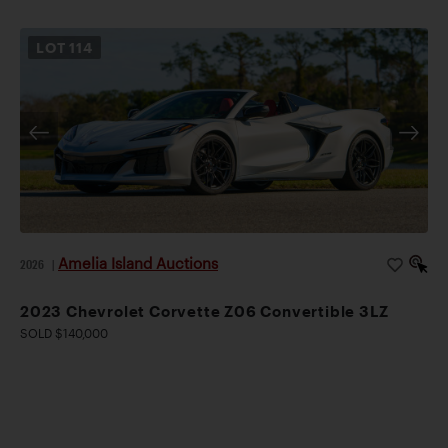
LOT
114
Amelia Island Auctions
2026
|
2023 Chevrolet Corvette Z06 Convertible 3LZ
SOLD $140,000