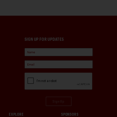
SIGN UP FOR UPDATES
Sign Up
EXPLORE
SPONSORS