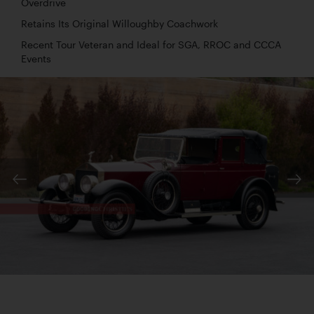
Overdrive
Retains Its Original Willoughby Coachwork
Recent Tour Veteran and Ideal for SGA, RROC and CCCA
Events