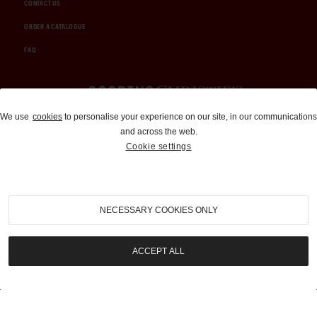
CONTACT US
ORDER A CATALOGUE
FAQ
Auctions and Brokerage
We use
cookies
to personalise your experience on our site, in our communications
and across the web.
310-899-1960
Cookie settings
info@goodingco.com
NECESSARY COOKIES ONLY
ACCEPT ALL
COOKIE SETTINGS
|
TERMS & CONDITIONS
|
PRIVACY POLICY