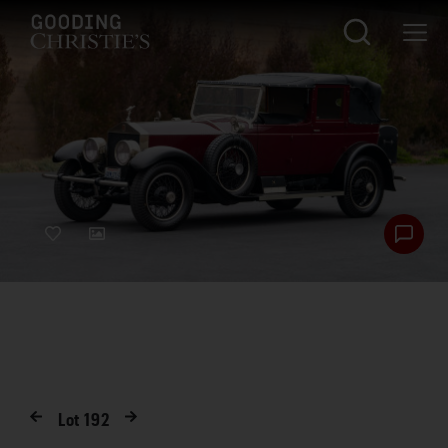
Lot
192