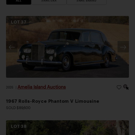
mechanical work, interior upgrades, and tour
preparation. The Silver Ghost successfully completed
another tour in 2025.
LOT
37
Elegant deep red paintwork is accented by black
fenders, roof, and wire wheels. The interior of the
chauffeur’s compartment is finished in black leather,
with light beige cloth in the rear compartment. This
late Silver Ghost is welcome at any SGA or CCCA
event, making an impressive statement on the show
field or open road.
Amelia Island Auctions
2026
|
1967 Rolls-Royce Phantom V Limousine
SOLD $89,600
LOT
38