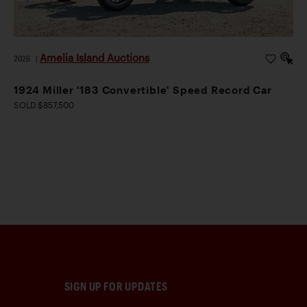
Amelia Island Auctions
2026
|
1924 Miller '183 Convertible' Speed Record Car
SOLD $857,500
SIGN UP FOR UPDATES