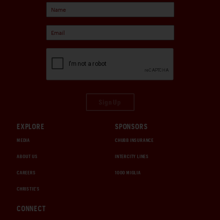
Sign Up
EXPLORE
SPONSORS
MEDIA
CHUBB INSURANCE
ABOUT US
INTERCITY LINES
CAREERS
1000 MIGLIA
CHRISTIE'S
CONNECT