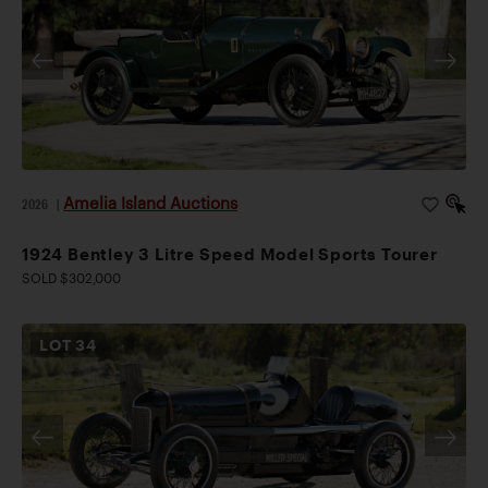
Amelia Island Auctions
2026
|
1924 Bentley 3 Litre Speed Model Sports Tourer
SOLD $302,000
LOT
34