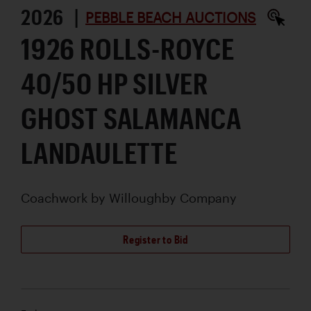
2026 |
PEBBLE BEACH AUCTIONS
1926 ROLLS-ROYCE
40/50 HP SILVER
GHOST SALAMANCA
LANDAULETTE
Coachwork by
Willoughby Company
Register to Bid