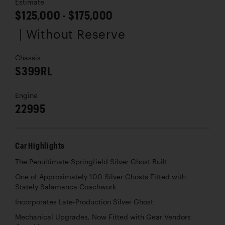
Estimate
$125,000 - $175,000
| Without Reserve
Chassis
S399RL
Engine
22995
Car Highlights
The Penultimate Springfield Silver Ghost Built
One of Approximately 100 Silver Ghosts Fitted with
Stately Salamanca Coachwork
Incorporates Late-Production Silver Ghost
Mechanical Upgrades, Now Fitted with Gear Vendors