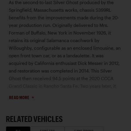
As the second-to-last Silver Ghost produced by the
Springfield, Massachusetts works, chassis S399RL
benefits from the improvements made during the 20-
year production run. Originally delivered to Mrs.
Forman of Buffalo, New York in November 1926, it
retains its original Salamanca coachwork by
Willoughby, configurable as an enclosed limousine, an
open front town car, or as a landaulette. It was
acquired by California enthusiast Dick Messer in 2012,
and restoration was completed in 2014. This Silver
Ghost then received 94.5 points at the 2020 CCCA
Grand Classic in Rancho Santa Fe. Two years later, it
completed the 1,600-mile Silver Ghost Association
READ MORE
tour of Moab, Utah, without incident. The Gear Vendors
overdrive allows it to cruise at higher speeds with
ease. Acquired by its current owner in 2023, recent
RELATED VEHICLES
receipts document more than $40,000 spent on
ALL
SAME ERA
SAME BRAND