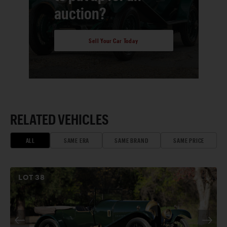
auction?
Sell Your Car Today
RELATED VEHICLES
ALL
SAME ERA
SAME BRAND
SAME PRICE
LOT
38