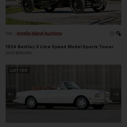
Amelia Island Auctions
2026
|
1924 Bentley 3 Litre Speed Model Sports Tourer
SOLD $302,000
LOT
105