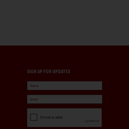
SIGN UP FOR UPDATES