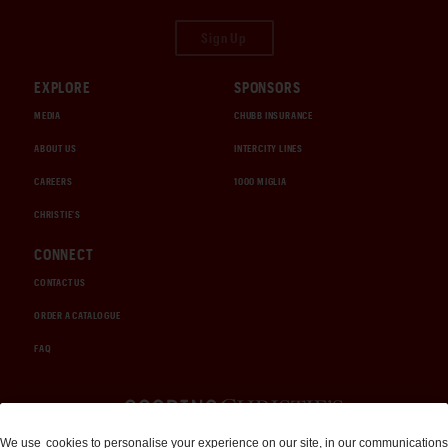
Sign Up
EXPLORE
SPONSORS
MEDIA
CHUBB INSURANCE
ABOUT US
INTERCITY LINES
CAREERS
1000 MIGLIA
CHRISTIE'S
CONNECT
CONTACT US
ORDER A CATALOGUE
FAQ
Auctions and Brokerage
We use
cookies
to personalise your experience on our site, in our communications