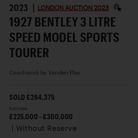
2023 |
LONDON AUCTION 2023
1927 BENTLEY 3 LITRE
SPEED MODEL SPORTS
TOURER
Coachwork by
Vanden Plas
SOLD £264,375
Estimate
£225,000 - £300,000
| Without Reserve