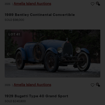
Amelia Island Auctions
2026
|
1989 Bentley Continental Convertible
SOLD $98,000
LOT
41
Amelia Island Auctions
2026
|
1929 Bugatti Type 40 Grand Sport
SOLD $240,800