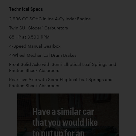
Technical Specs
2,996 CC SOHC Inline 4-Cylinder Engine
Twin SU “Sloper” Carburetors
85 HP at 3,500 RPM
4-Speed Manual Gearbox
4-Wheel Mechanical Drum Brakes
Front Solid Axle with Semi-Elliptical Leaf Springs and
Friction Shock Absorbers
Rear Live Axle with Semi-Elliptical Leaf Springs and
Friction Shock Absorbers
Have a similar car
that you would like
to put up for an