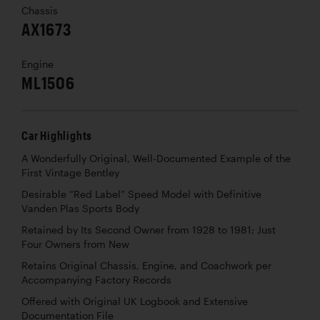
Chassis
AX1673
Engine
ML1506
Car Highlights
A Wonderfully Original, Well-Documented Example of the
First Vintage Bentley
Desirable “Red Label” Speed Model with Definitive
Vanden Plas Sports Body
Retained by Its Second Owner from 1928 to 1981; Just
Four Owners from New
Retains Original Chassis, Engine, and Coachwork per
Accompanying Factory Records
Offered with Original UK Logbook and Extensive
Documentation File