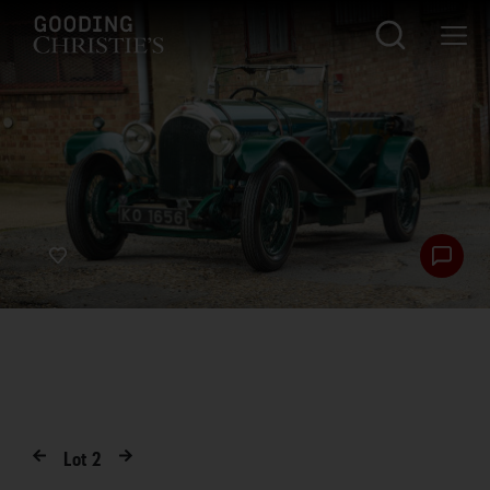
Lot
2