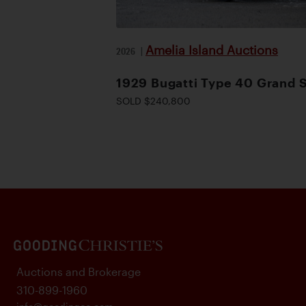
Amelia Island Auctions
2026
|
1929 Bugatti Type 40 Grand 
SOLD $240,800
Auctions and Brokerage
310-899-1960