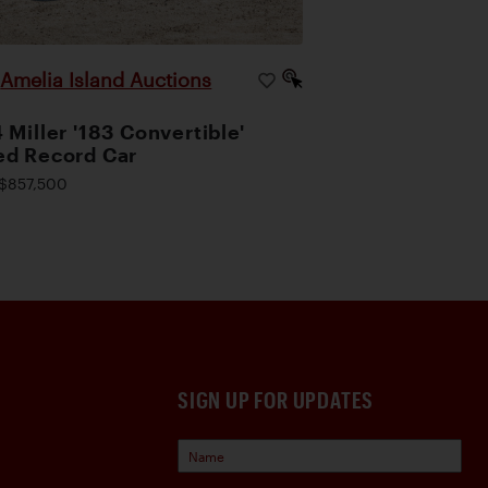
Amelia Island Auctions
|
 Miller '183 Convertible'
d Record Car
$857,500
SIGN UP FOR UPDATES