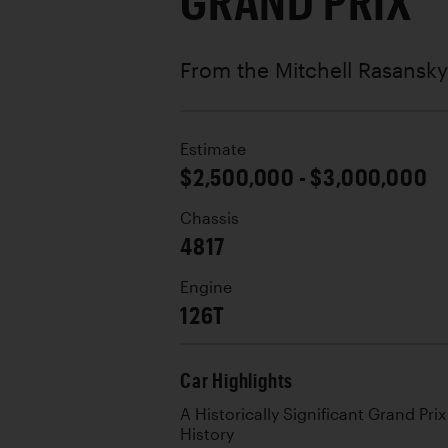
GRAND PRIX
From the Mitchell Rasansky
Estimate
$2,500,000 - $3,000,000
Chassis
4817
Engine
126T
Car Highlights
A Historically Significant Grand Pr
History