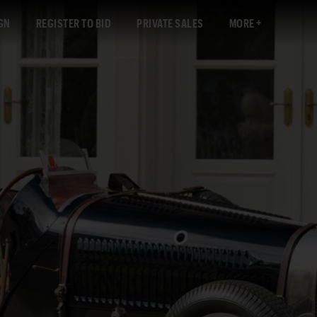
GN
REGISTER TO BID
PRIVATE SALES
MORE