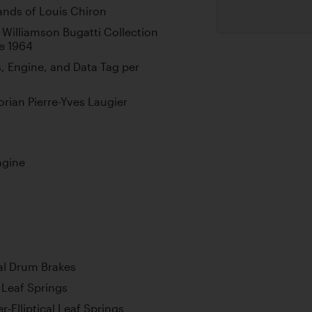
ands of Louis Chiron
 Williamson Bugatti Collection
e 1964
 Engine, and Data Tag per
rian Pierre-Yves Laugier
ngine
al Drum Brakes
l Leaf Springs
-Elliptical Leaf Springs