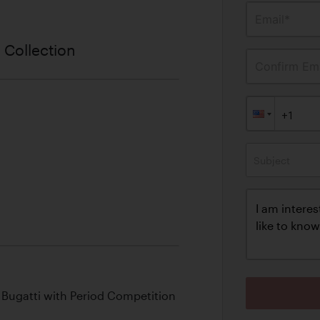
Email*
 Collection
Confirm Ema
Subject
ix Bugatti with Period Competition