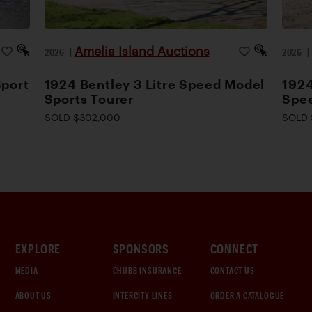
Amelia Island Auctions
2026
|
2026
Sport
1924 Bentley 3 Litre Speed Model
1924
Sports Tourer
Spee
SOLD $302,000
SOLD 
EXPLORE
SPONSORS
CONNECT
MEDIA
CHUBB INSURANCE
CONTACT US
ABOUT US
INTERCITY LINES
ORDER A CATALOGUE