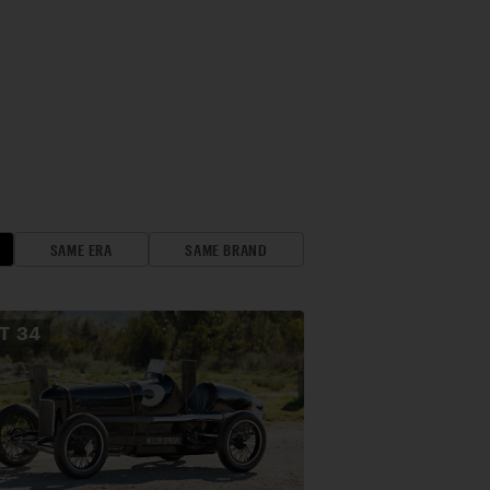
SAME ERA
SAME BRAND
OT
34