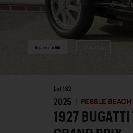
Register to Bid
Favorite
Lot
182
2025 |
PEBBLE BEACH
1927 BUGATTI