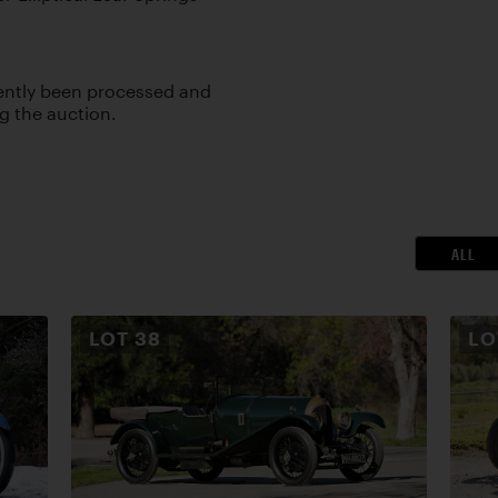
cently been processed and
ng the auction.
ALL
LOT
38
L