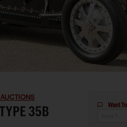
 AUCTIONS
Want To
 TYPE 35B
Name *