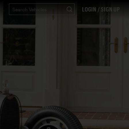
LOGIN / SIGN UP