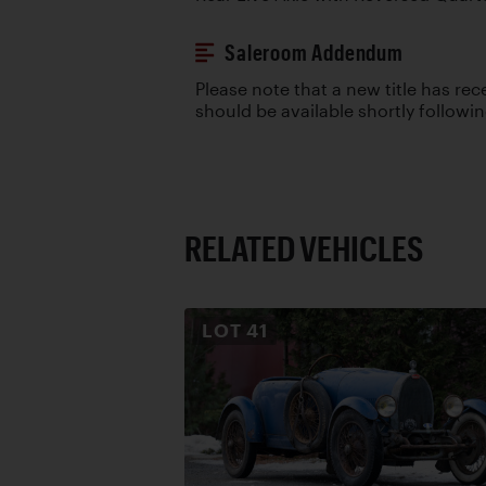
Saleroom Addendum
Please note that a new title has re
should be available shortly followi
RELATED VEHICLES
LOT
41