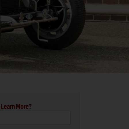
 Learn More?