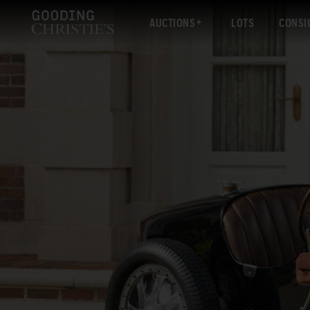
AUCTIONS
LOTS
CONSI