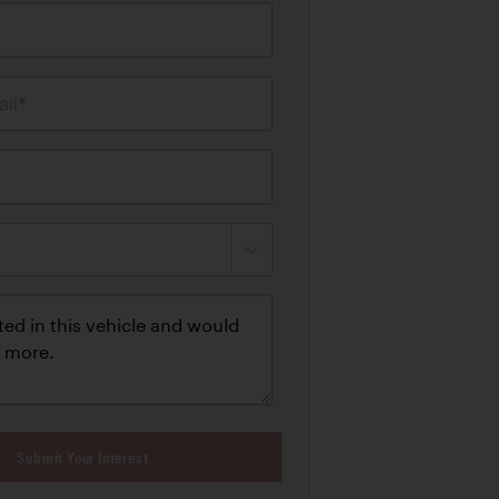
il*
Submit Your Interest