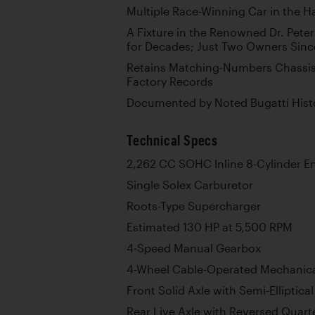
Multiple Race-Winning Car in the H
A Fixture in the Renowned Dr. Peter
for Decades; Just Two Owners Sinc
Retains Matching-Numbers Chassis,
Factory Records
Documented by Noted Bugatti Histo
Technical Specs
2,262 CC SOHC Inline 8-Cylinder E
Single Solex Carburetor
Roots-Type Supercharger
Estimated 130 HP at 5,500 RPM
4-Speed Manual Gearbox
4-Wheel Cable-Operated Mechanic
Front Solid Axle with Semi-Elliptica
Rear Live Axle with Reversed Quarter