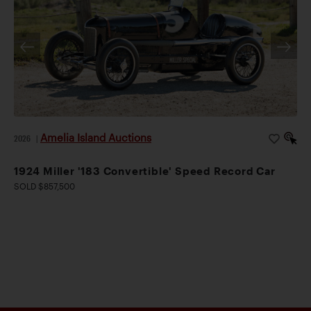
Amelia Island Auctions
2026
|
1924 Miller '183 Convertible' Speed Record Car
SOLD $857,500