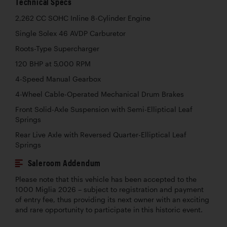
Technical Specs
2,262 CC SOHC Inline 8-Cylinder Engine
Single Solex 46 AVDP Carburetor
Roots-Type Supercharger
120 BHP at 5,000 RPM
4-Speed Manual Gearbox
4-Wheel Cable-Operated Mechanical Drum Brakes
Front Solid-Axle Suspension with Semi-Elliptical Leaf
Springs
Rear Live Axle with Reversed Quarter-Elliptical Leaf
Springs
Saleroom Addendum
Please note that this vehicle has been accepted to the
1000 Miglia 2026 – subject to registration and payment
of entry fee, thus providing its next owner with an exciting
and rare opportunity to participate in this historic event.