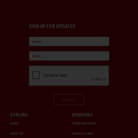
SIGN UP FOR UPDATES
Sign Up
EXPLORE
SPONSORS
MEDIA
CHUBB INSURANCE
ABOUT US
INTERCITY LINES