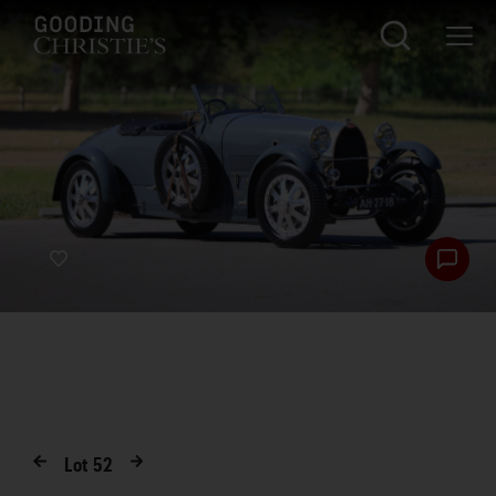
Lot
52