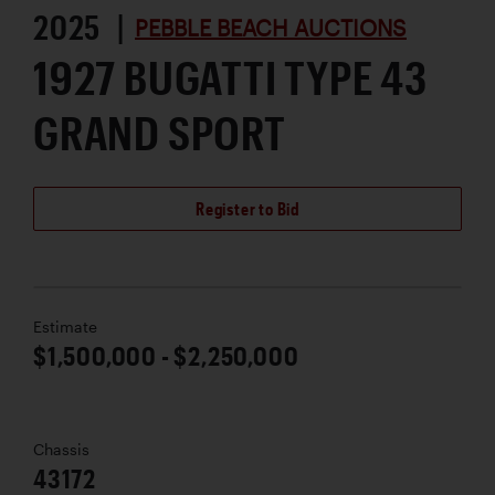
2025 |
PEBBLE BEACH AUCTIONS
1927 BUGATTI TYPE 43
GRAND SPORT
Register to Bid
Estimate
$1,500,000 - $2,250,000
Chassis
43172