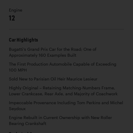
Engine
12
Car Highlights
Bugatti’s Grand Prix Car for the Road; One of
Approximately 160 Examples Built
The First Production Automobile Capable of Exceeding
100 MPH
Sold New to Parisian Oil Heir Maurice Lesieur
Highly Original – Retaining Matching-Numbers Frame,
Lower Crankcase, Rear Axle, and Majority of Coachwork
Impeccable Provenance Including Tom Perkins and Michel
Seydoux
Engine Rebuilt in Current Ownership with New Roller
Bearing Crankshaft