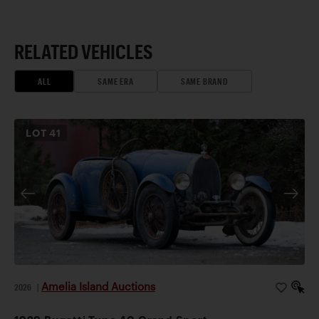
RELATED VEHICLES
ALL
SAME ERA
SAME BRAND
LOT
41
Amelia Island Auctions
2026
|