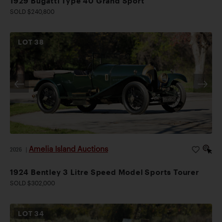
1929 Bugatti Type 40 Grand Sport
SOLD $240,800
LOT
38
Amelia Island Auctions
2026
|
1924 Bentley 3 Litre Speed Model Sports Tourer
SOLD $302,000
LOT
34