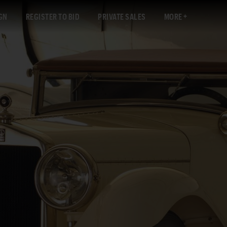
GN
REGISTER TO BID
PRIVATE SALES
MORE