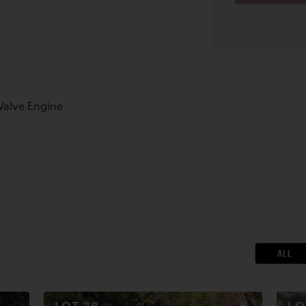
Valve Engine
ALL
LOT
38
L