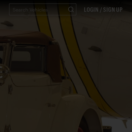
LOGIN / SIGN UP