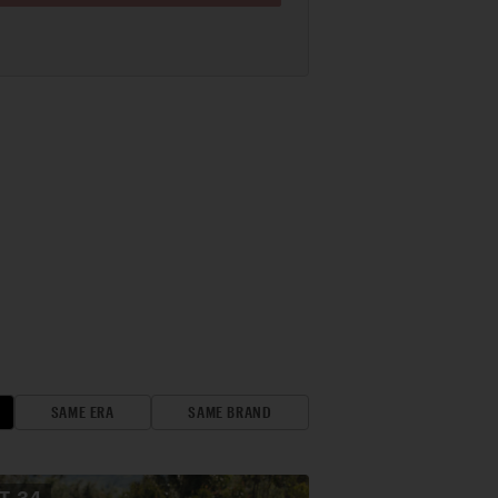
SAME ERA
SAME BRAND
OT
34