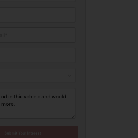
il*
Submit Your Interest