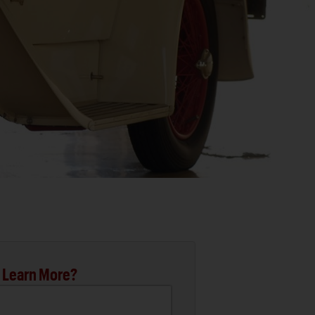
 Learn More?