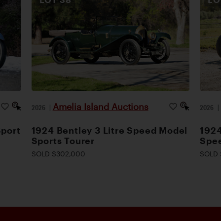
Amelia Island Auctions
2026
|
2026
Sport
1924 Bentley 3 Litre Speed Model
1924
Sports Tourer
Spee
SOLD $302,000
SOLD 