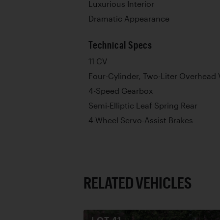
Luxurious Interior
Dramatic Appearance
Technical Specs
11 CV
Four-Cylinder, Two-Liter Overhead 
4-Speed Gearbox
Semi-Elliptic Leaf Spring Rear
4-Wheel Servo-Assist Brakes
RELATED VEHICLES
LOT
41