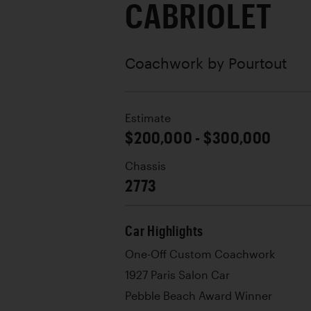
CABRIOLET
Coachwork by
Pourtout
Estimate
$200,000 - $300,000
Chassis
2773
Car Highlights
One-Off Custom Coachwork
1927 Paris Salon Car
Pebble Beach Award Winner