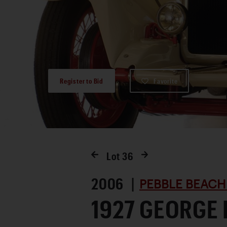
Register to Bid
Favorite
Lot
36
2006 |
PEBBLE BEACH
1927 GEORGE 