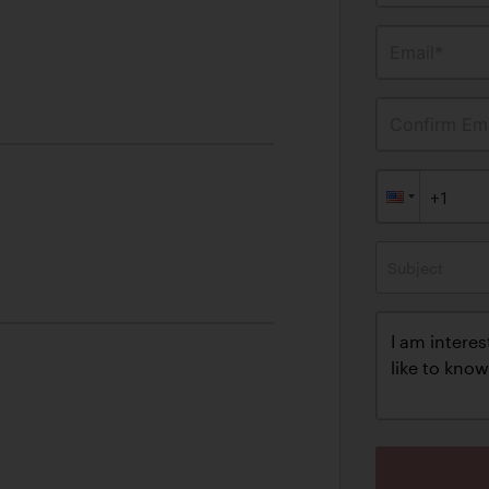
Email*
Confirm Ema
Subject