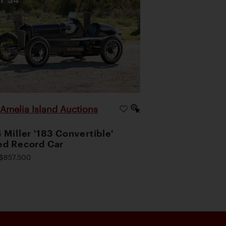
Amelia Island Auctions
|
 Miller '183 Convertible'
d Record Car
$857,500