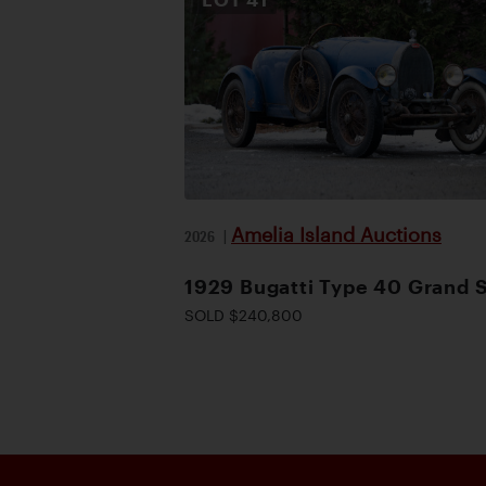
Amelia Island Auctions
2026
|
1929 Bugatti Type 40 Grand 
SOLD $240,800