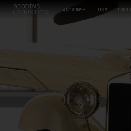
AUCTIONS
LOTS
CONSI