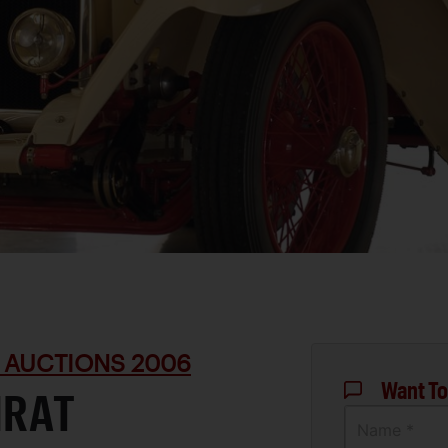
 AUCTIONS 2006
Want To
IRAT
Name *