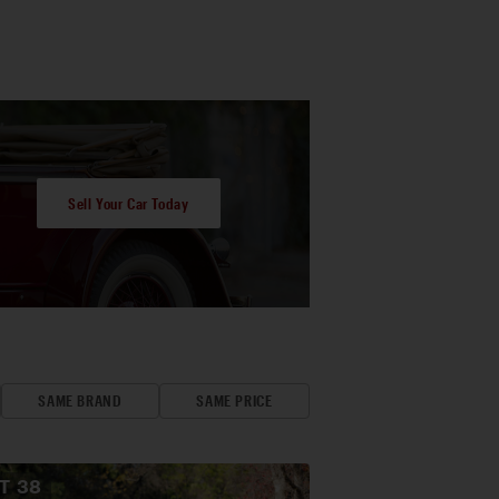
Sell Your Car Today
SAME BRAND
SAME PRICE
OT
38