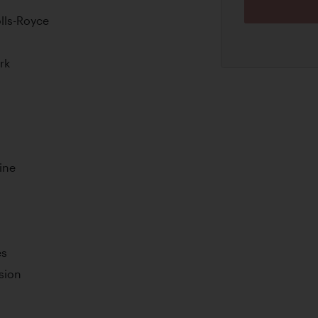
olls-Royce
rk
ine
es
sion