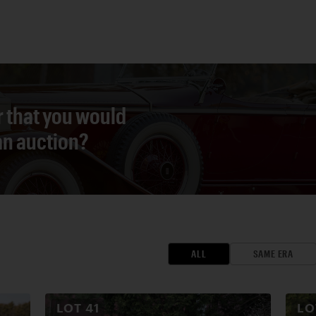
r that you would
 an auction?
ALL
SAME ERA
LOT
41
L