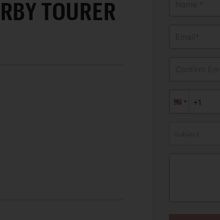
ERBY TOURER
Name *
Email*
Confirm Ema
Subject