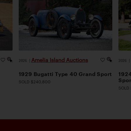
Amelia Island Auctions
2026
|
2026
1929 Bugatti Type 40 Grand Sport
1924
Spor
SOLD $240,800
SOLD 