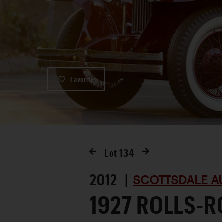
Favorite
Lot
134
2012 |
SCOTTSDALE A
1927 ROLLS-R