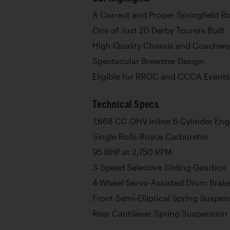
A Correct and Proper Springfield R
One of Just 20 Derby Tourers Built
High-Quality Chassis and Coachwo
Spectacular Brewster Design
Eligible for RROC and CCCA Events
Technical Specs
7,668 CC OHV Inline 6-Cylinder Eng
Single Rolls-Royce Carburetor
95 BHP at 2,750 RPM
3-Speed Selective Sliding Gearbox
4-Wheel Servo-Assisted Drum Brak
Front Semi-Elliptical Spring Suspen
Rear Cantilever Spring Suspension