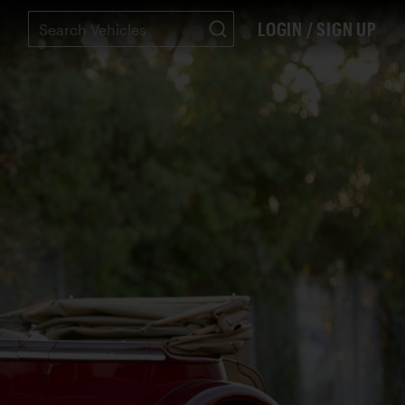
LOGIN / SIGN UP