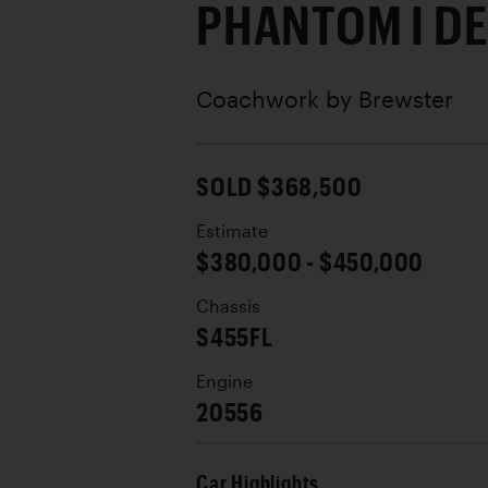
PHANTOM I D
Coachwork by
Brewster
SOLD $368,500
Estimate
$380,000 - $450,000
Chassis
S455FL
Engine
20556
Car Highlights