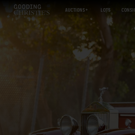
AUCTIONS
LOTS
CONSI