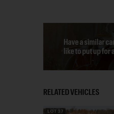
Have a similar ca
like to put up for
RELATED VEHICLES
LOT
37