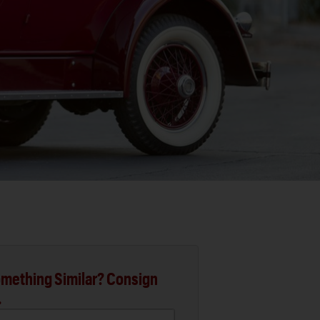
mething Similar? Consign
.