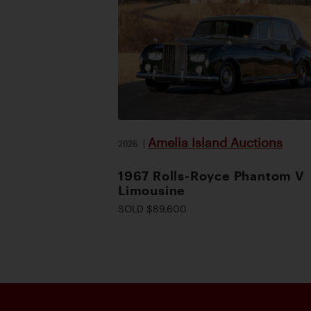
Amelia Island Auctions
2026
|
1967 Rolls-Royce Phantom V
Limousine
SOLD $89,600