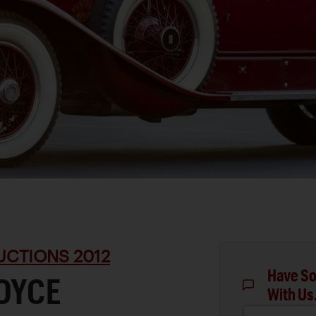
UCTIONS 2012
Have So
OYCE
With Us