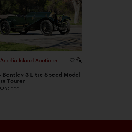
Amelia Island Auctions
|
 Bentley 3 Litre Speed Model
ts Tourer
$302,000