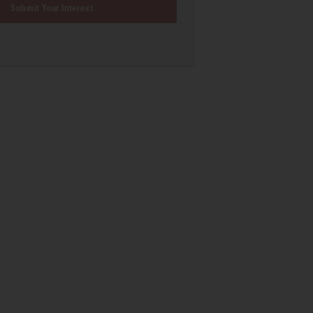
Submit Your Interest