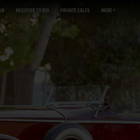
GN
REGISTER TO BID
PRIVATE SALES
MORE