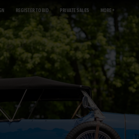
GN
REGISTER TO BID
PRIVATE SALES
MORE