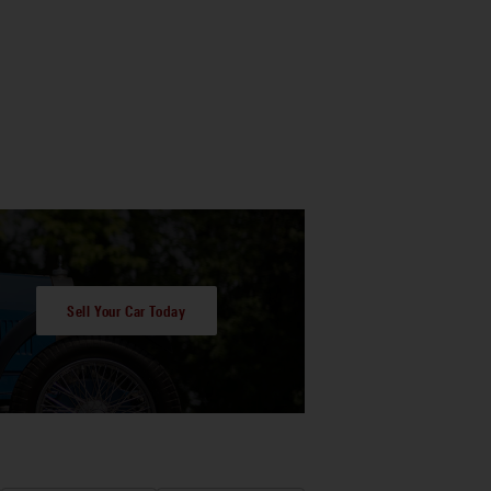
Sell Your Car Today