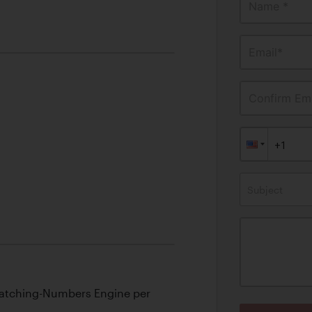
T
Name *
Email*
Confirm Ema
Subject
Matching-Numbers Engine per