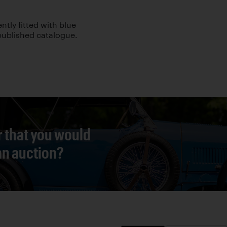
ently fitted with blue
 published catalogue.
r that you would
 an auction?