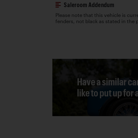
Saleroom Addendum
Please note that this vehicle is curr
fenders, not black as stated in the
Have a similar ca
like to put up for