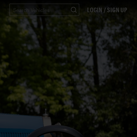
LOGIN / SIGN UP