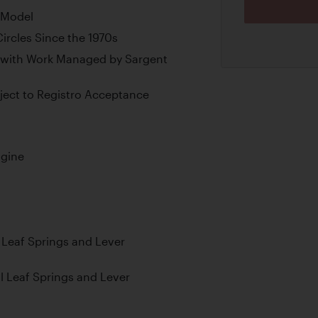
i Model
ircles Since the 1970s
 with Work Managed by Sargent
ubject to Registro Acceptance
ngine
l Leaf Springs and Lever
al Leaf Springs and Lever