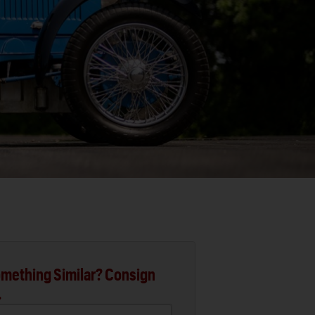
mething Similar? Consign
.