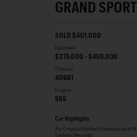
GRAND SPOR
SOLD $401,000
Estimate
$375,000 - $450,000
Chassis
40661
Engine
565
Car Highlights
An Original-Bodied Example with 
Factory Records