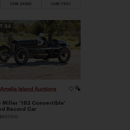
SAME BRAND
SAME PRICE
OT
34
Amelia Island Auctions
|
 Miller '183 Convertible'
d Record Car
$857,500