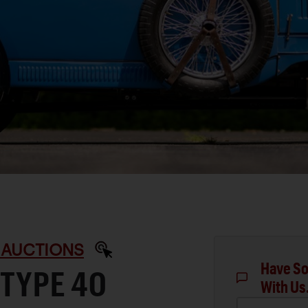
 AUCTIONS
Have So
 TYPE 40
With Us