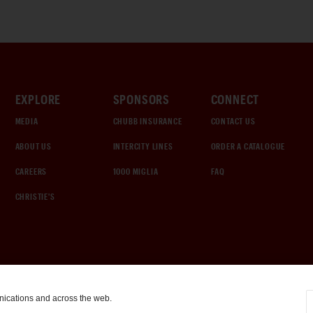
EXPLORE
SPONSORS
CONNECT
MEDIA
CHUBB INSURANCE
CONTACT US
ABOUT US
INTERCITY LINES
ORDER A CATALOGUE
CAREERS
1000 MIGLIA
FAQ
CHRISTIE'S
nications and across the web.
COOKIE SETTINGS
|
TERMS & CONDITIONS
|
PRIVACY POLICY