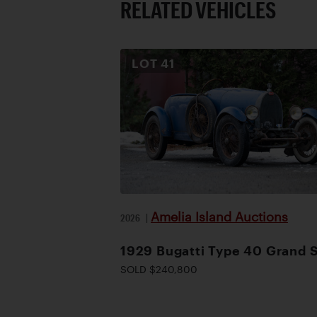
RELATED VEHICLES
LOT
41
Amelia Island Auctions
2026
|
1929 Bugatti Type 40 Grand 
SOLD $240,800