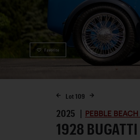
Favorite
Lot
109
2025 |
PEBBLE BEACH
1928 BUGATTI