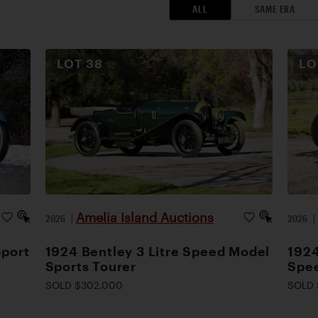
ALL
SAME ERA
LOT
38
L
Amelia Island Auctions
2026
|
2026
Sport
1924 Bentley 3 Litre Speed Model
1924
Sports Tourer
Spee
SOLD $302,000
SOLD 