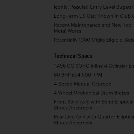
Iconic, Popular, Entry-Level Bugatt
Long-Term US Car; Known in Club C
Recent Maintenance and New Top,
Metal Works
Potentially 1000 Miglia Eligible, S
Technical Specs
1,496 CC SOHC Inline 4-Cylinder E
60 BHP at 4,500 RPM
4-Speed Manual Gearbox
4-Wheel Mechanical Drum Brakes
Front Solid Axle with Semi-Elliptica
Shock Absorbers
Rear Live Axle with Quarter-Elliptic
Shock Absorbers