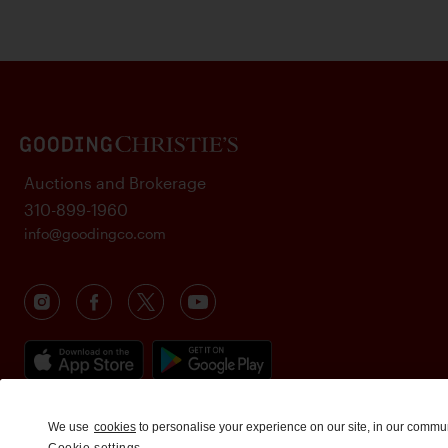
Auctions and Brokerage
310-899-1960
info@goodingco.com
We use
cookies
to personalise your experience on our site, in our commu