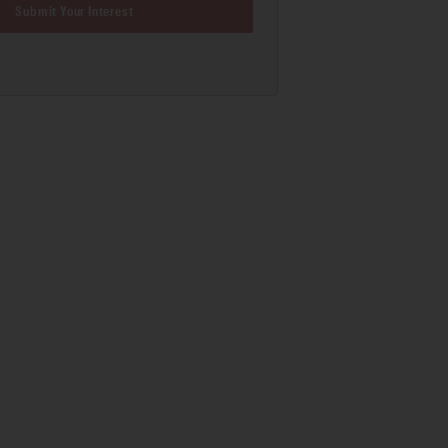
Submit Your Interest