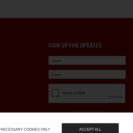
SIGN UP FOR UPDATES
Sign Up
NECESSARY COOKIES ONLY
ACCEPT ALL