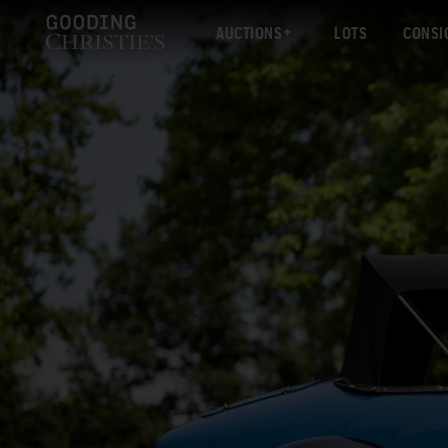
AUCTIONS
LOTS
CONSI