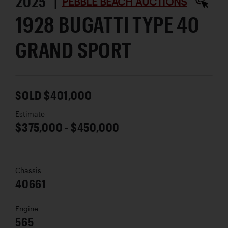
2025 |
PEBBLE BEACH AUCTIONS
1928 BUGATTI TYPE 40
GRAND SPORT
SOLD $401,000
Estimate
$375,000 - $450,000
Chassis
40661
Engine
565