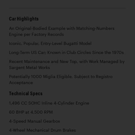
Car Highlights
An Original-Bodied Example with Matching-Numbers
Engine per Factory Records
Iconic, Popular, Entry-Level Bugatti Model
Long-Term US Car; Known in Club Circles Since the 1970s
Recent Maintenance and New Top, with Work Managed by
Sargent Metal Works
Potentially 1000 Miglia Eligible, Subject to Registro
Acceptance
Technical Specs
1,496 CC SOHC Inline 4-Cylinder Engine
60 BHP at 4,500 RPM
4-Speed Manual Gearbox
4-Wheel Mechanical Drum Brakes