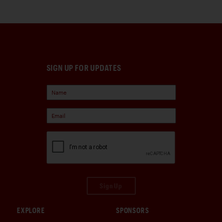
SIGN UP FOR UPDATES
Sign Up
EXPLORE
SPONSORS