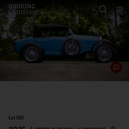
Lot
109