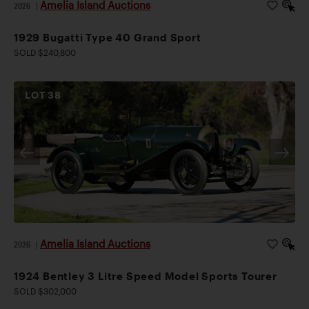
Amelia Island Auctions
2026
|
1929 Bugatti Type 40 Grand Sport
SOLD $240,800
LOT
38
Amelia Island Auctions
2026
|
1924 Bentley 3 Litre Speed Model Sports Tourer
SOLD $302,000