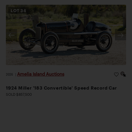
LOT
34
Amelia Island Auctions
2026
|
1924 Miller '183 Convertible' Speed Record Car
SOLD $857,500