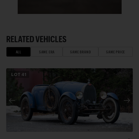
RELATED VEHICLES
ALL
SAME ERA
SAME BRAND
SAME PRICE
LOT
41