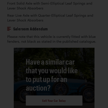
Front Solid Axle with Semi-Elliptical Leaf Springs and
Lever Shock Absorbers
Rear Live Axle with Quarter-Elliptical Leaf Springs and
Lever Shock Absorbers
Saleroom Addendum
Please note that this vehicle is currently fitted with blue
fenders, not black as stated in the published catalogue.
Have a similar car
that you would like
to put up for an
auction?
Sell Your Car Today